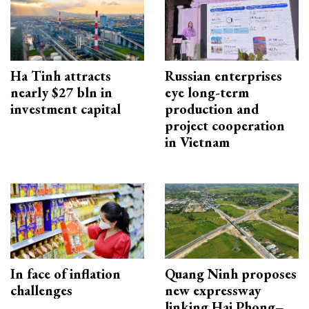
Ha Tinh attracts
Russian enterprises
nearly $27 bln in
eye long-term
investment capital
production and
project cooperation
in Vietnam
In face of inflation
Quang Ninh proposes
challenges
new expressway
linking Hai Phong–