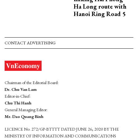
Ha Long route with
Hanoi Ring Road 5
CONTACT ADVERTISING
Chairman of the Editorial Board:
Dr. Chu Van Lam
Editor-in-Chief:
Chu Thi Hanh
General Managing Editor:
Mr. Dao Quang Binh
LICENCE No. 272/GP-BTTTT DATED JUNE 26, 2020 BY THE
MINISTRY OF INFORMATION AND COMMUNICATIONS