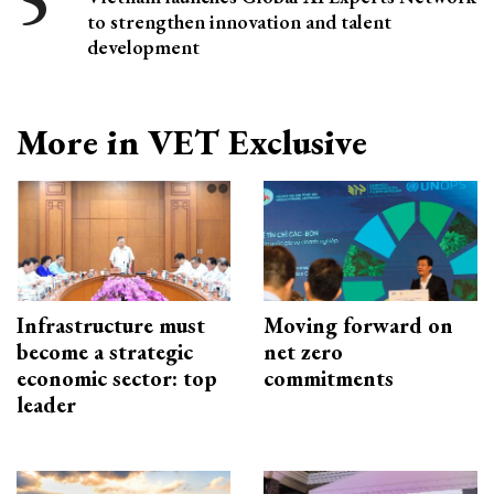
to strengthen innovation and talent
development
More in VET Exclusive
Infrastructure must
Moving forward on
become a strategic
net zero
economic sector: top
commitments
leader