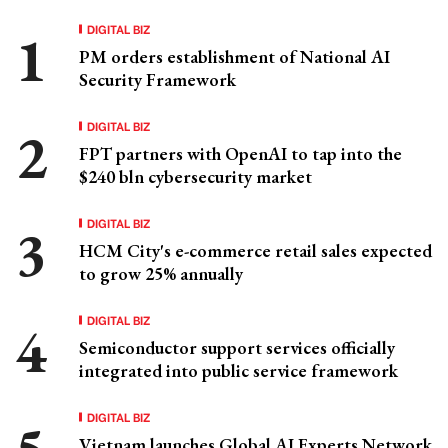
DIGITAL BIZ
PM orders establishment of National AI
Security Framework
DIGITAL BIZ
FPT partners with OpenAI to tap into the
$240 bln cybersecurity market
DIGITAL BIZ
HCM City's e-commerce retail sales expected
to grow 25% annually
DIGITAL BIZ
Semiconductor support services officially
integrated into public service framework
DIGITAL BIZ
Vietnam launches Global AI Experts Network