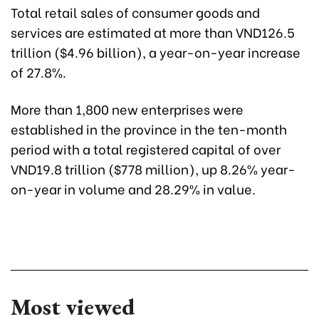
Total retail sales of consumer goods and
services are estimated at more than VND126.5
trillion ($4.96 billion), a year-on-year increase
of 27.8%.
More than 1,800 new enterprises were
established in the province in the ten-month
period with a total registered capital of over
VND19.8 trillion ($778 million), up 8.26% year-
on-year in volume and 28.29% in value.
Most viewed