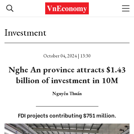
Investment
October 04, 2024 | 13:30
Nghe An province attracts $1.43
billion of investment in 10M
Nguyễn Thuấn
FDI projects contributing $751 million.