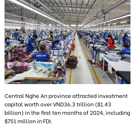
Central Nghe An province attracted investment
capital worth over VND36.3 trillion ($1.43
billion) in the first ten months of 2024, including
$751 million in FDI.