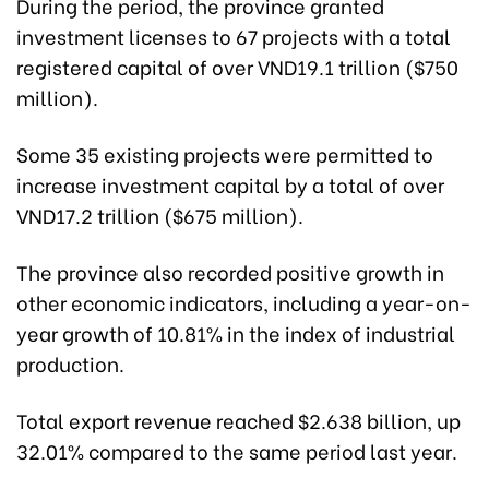
During the period, the province granted
investment licenses to 67 projects with a total
registered capital of over VND19.1 trillion ($750
million).
Some 35 existing projects were permitted to
increase investment capital by a total of over
VND17.2 trillion ($675 million).
The province also recorded positive growth in
other economic indicators, including a year-on-
year growth of 10.81% in the index of industrial
production.
Total export revenue reached $2.638 billion, up
32.01% compared to the same period last year.