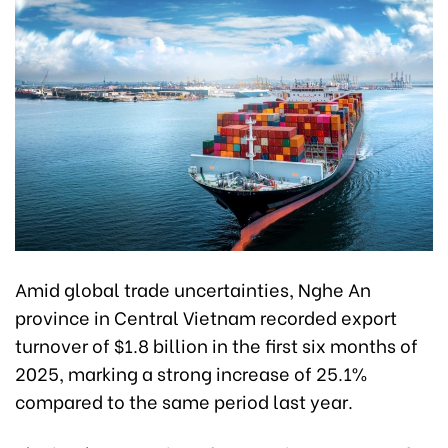
Amid global trade uncertainties, Nghe An
province in Central Vietnam recorded export
turnover of $1.8 billion in the first six months of
2025, marking a strong increase of 25.1%
compared to the same period last year.