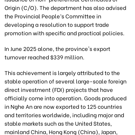
Origin (C/O). The department has also advised
the Provincial People’s Committee in
developing a resolution to support trade
promotion with specific and practical policies.
In June 2025 alone, the province's export
turnover reached $339 million.
This achievement is largely attributed to the
stable operation of several large-scale foreign
direct investment (FDI) projects that have
officially come into operation. Goods produced
in Nghe An are now exported to 125 countries
and territories worldwide, including major and
stable markets such as the United States,
mainland China, Hong Kong (China), Japan,