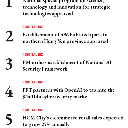
National special program on science,
technology and innovation for strategic
technologies approved
DIGITAL BIZ
Establishment of 496-ha hi-tech park in
northern Hung Yen province approved
DIGITAL BIZ
PM orders establishment of National AI
Security Framework
DIGITAL BIZ
FPT partners with OpenAI to tap into the
$240 bln cybersecurity market
DIGITAL BIZ
HCM City's e-commerce retail sales expected
to grow 25% annually