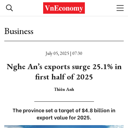
Business
July 05, 2025 | 07:30
Nghe An’s exports surge 25.1% in
first half of 2025
Thiên Anh
The province set a target of $4.8 billion in
export value for 2025.