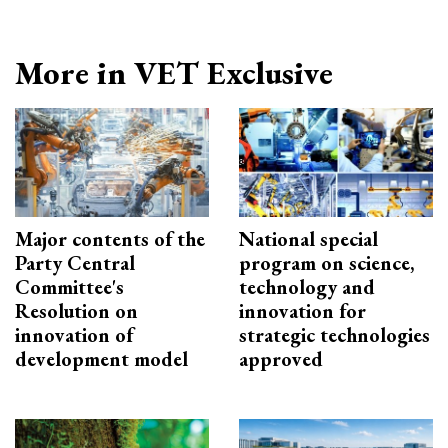
More in VET Exclusive
Major contents of the
National special
Party Central
program on science,
Committee's
technology and
Resolution on
innovation for
innovation of
strategic technologies
development model
approved