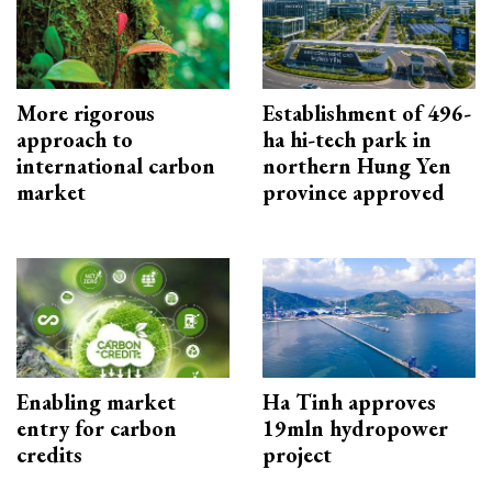
More rigorous
Establishment of 496-
approach to
ha hi-tech park in
international carbon
northern Hung Yen
market
province approved
Enabling market
Ha Tinh approves
entry for carbon
19mln hydropower
credits
project