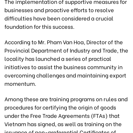
The implementation of supportive measures for
businesses and proactive efforts to resolve
difficulties have been considered a crucial
foundation for this success.
According to Mr. Pham Van Hoa, Director of the
Provincial Department of Industry and Trade, the
locality has launched a series of practical
initiatives to assist the business community in
overcoming challenges and maintaining export
momentum.
Among these are training programs on rules and
procedures for certifying the origin of goods
under the Free Trade Agreements (FTAs) that
Vietnam has signed, as well as training on the
issuance of non-preferential Certificates of