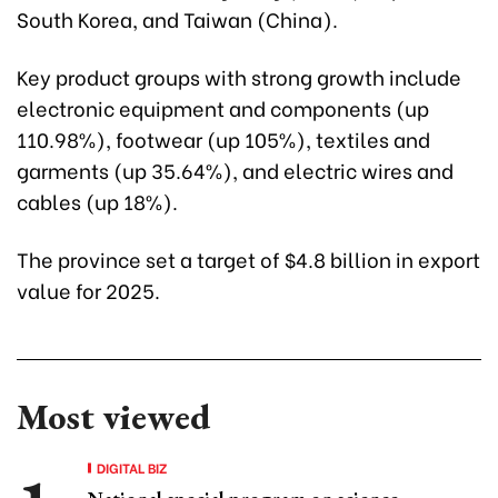
South Korea, and Taiwan (China).
Key product groups with strong growth include
electronic equipment and components (up
110.98%), footwear (up 105%), textiles and
garments (up 35.64%), and electric wires and
cables (up 18%).
The province set a target of $4.8 billion in export
value for 2025.
Most viewed
DIGITAL BIZ