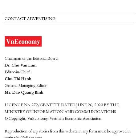
CONTACT ADVERTISING
Chairman of the Editorial Board:
Dr. Chu Van Lam
Editor-in-Chief:
Chu Thi Hanh
General Managing Editor:
Mr. Dao Quang Binh
LICENCE No. 272/GP-BTTTT DATED JUNE 26, 2020 BY THE
MINISTRY OF INFORMATION AND COMMUNICATIONS
© Copyright, VnEconomy, Vietnam Economic Association
Reproduction of any stories from this website in any form must be approved in
wrting by VnEconomy