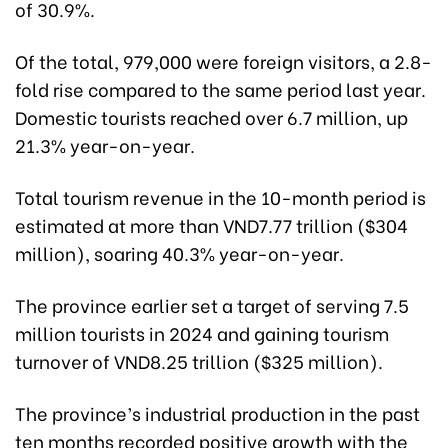
of 30.9%.
Of the total, 979,000 were foreign visitors, a 2.8-
fold rise compared to the same period last year.
Domestic tourists reached over 6.7 million, up
21.3% year-on-year.
Total tourism revenue in the 10-month period is
estimated at more than VND7.77 trillion ($304
million), soaring 40.3% year-on-year.
The province earlier set a target of serving 7.5
million tourists in 2024 and gaining tourism
turnover of VND8.25 trillion ($325 million).
The province’s industrial production in the past
ten months recorded positive growth with the