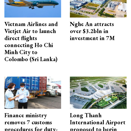
Vietnam Airlines and
Nghe An attracts
Vietjet Air to launch
over $3.2bln in
direct flights
investment in 7M
connecting Ho Chi
Minh City to
Colombo (Sri Lanka)
Finance ministry
Long Thanh
removes 7 customs
International Airport
procedures for duty-
proposed to begin