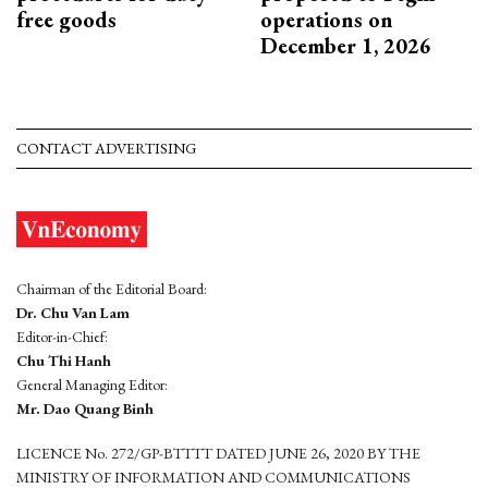
free goods
operations on
December 1, 2026
CONTACT ADVERTISING
Chairman of the Editorial Board:
Dr. Chu Van Lam
Editor-in-Chief:
Chu Thi Hanh
General Managing Editor:
Mr. Dao Quang Binh
LICENCE No. 272/GP-BTTTT DATED JUNE 26, 2020 BY THE
MINISTRY OF INFORMATION AND COMMUNICATIONS