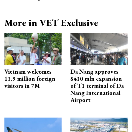
More in VET Exclusive
Vietnam welcomes
Da Nang approves
13.9 million foreign
$430 mln expansion
visitors in 7M
of T1 terminal of Da
Nang International
Airport