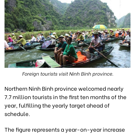
Foreign tourists visit Ninh Binh province.
Northern Ninh Binh province welcomed nearly
7.7 million tourists in the first ten months of the
year, fulfilling the yearly target ahead of
schedule.
The figure represents a year-on-year increase