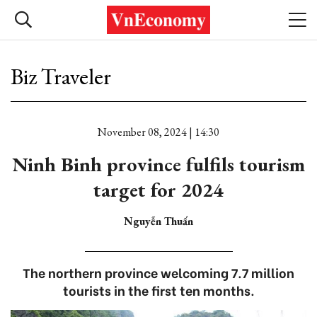
Biz Traveler
November 08, 2024 | 14:30
Ninh Binh province fulfils tourism
target for 2024
Nguyễn Thuấn
The northern province welcoming 7.7 million
tourists in the first ten months.