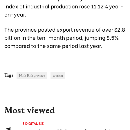
index of industrial production rose 11.12% year-
on-year.
The province posted export revenue of over $2.8
billion in the ten-month period, jumping 8.5%
compared to the same period last year.
Tags:
Ninh Binh province
tourism
Most viewed
DIGITAL BIZ