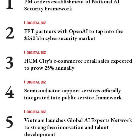
PM orders establishment of National AI
Security Framework
DIGITAL BIZ
FPT partners with OpenAI to tap into the
$240 bln cybersecurity market
DIGITAL BIZ
HCM City's e-commerce retail sales expected
to grow 25% annually
DIGITAL BIZ
Semiconductor support services officially
integrated into public service framework
DIGITAL BIZ
Vietnam launches Global AI Experts Network
to strengthen innovation and talent
development