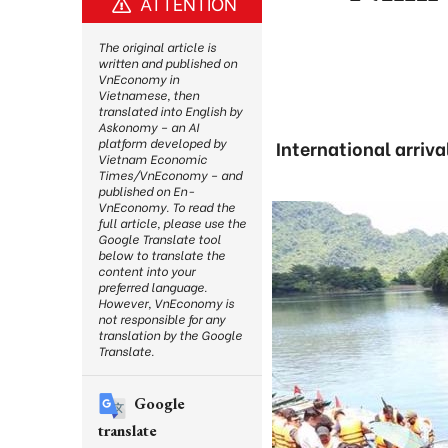
ATTENTION
The original article is
written and published on
VnEconomy in
Vietnamese, then
translated into English by
Askonomy – an AI
platform developed by
International arriva
Vietnam Economic
Times/VnEconomy – and
published on En-
VnEconomy. To read the
full article, please use the
Google Translate tool
below to translate the
content into your
preferred language.
However, VnEconomy is
not responsible for any
translation by the Google
Translate.
Google
translate