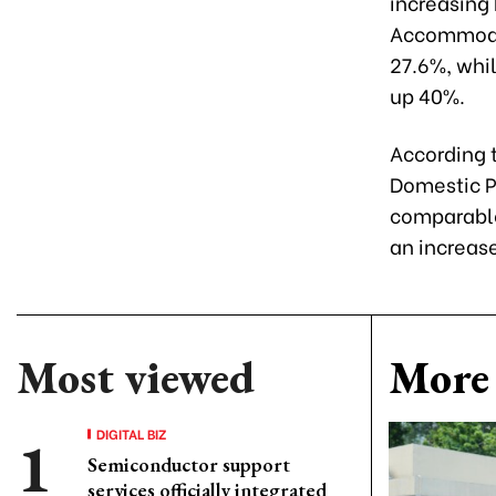
increasing
Accommodat
27.6%, whil
up 40%.
According t
Domestic P
comparable 
an increas
Most viewed
More 
DIGITAL BIZ
Semiconductor support
services officially integrated