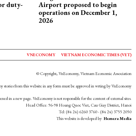
or duty-
Airport proposed to begin
operations on December 1,
2026
VNECONOMY
VIETNAM ECONOMIC TIMES (VET)
© Copyright, VnEconomy, Vietnam Economic Association
y stories from this website in any form must be approved in wrting by VnEconomy
opened in a new page. VnEconomy is not responsible for the content of external sites.
Head Office: 96-98 Hoang Quoc Viet, Cau Giay District, Hanoi
Tel: (84 24) 6260 3760 - (84 24) 3755 2050
This website is developed by
Hemera Media