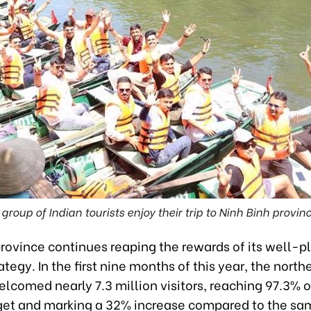
 group of Indian tourists enjoy their trip to Ninh Binh provinc
province continues reaping the rewards of its well-
ategy. In the first nine months of this year, the north
lcomed nearly 7.3 million visitors, reaching 97.3% of
get and marking a 32% increase compared to the sa