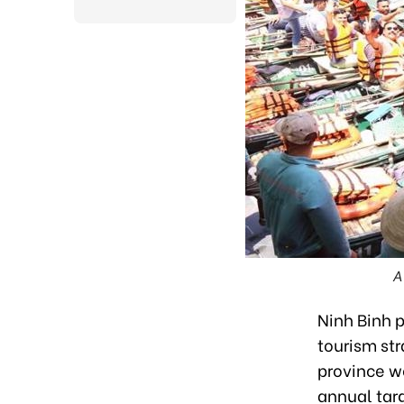
A
Ninh Binh 
tourism str
province we
annual tar