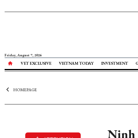
Friday, August 7, 2026
VET EXCLUSIVE
VIETNAM TODAY
INVESTMENT
HOMEPAGE
Ninh 