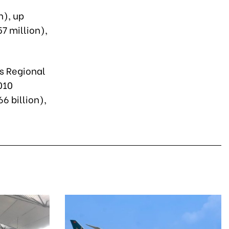
n), up
7 million),
ss Regional
010
6 billion),