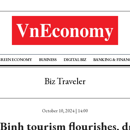
GREEN ECONOMY
BUSINESS
DIGITAL BIZ
BANKING & FINAN
Biz Traveler
October 10, 2024 | 14:00
Binh tourism flourishes, d