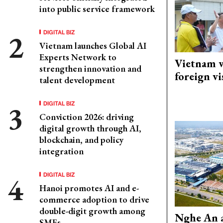
into public service framework
DIGITAL BIZ
Vietnam launches Global AI
Experts Network to
Vietnam w
strengthen innovation and
foreign vi
talent development
DIGITAL BIZ
Conviction 2026: driving
digital growth through AI,
blockchain, and policy
integration
DIGITAL BIZ
Hanoi promotes AI and e-
commerce adoption to drive
double-digit growth among
Nghe An a
SMEs