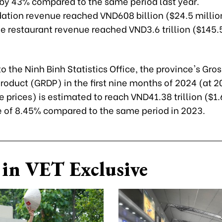
 by 43% compared to the same period last year.
ion revenue reached VND608 billion ($24.5 millio
e restaurant revenue reached VND3.6 trillion ($145.5
o the Ninh Binh Statistics Office, the province's Gro
roduct (GRDP) in the first nine months of 2024 (at 2
prices) is estimated to reach VND41.38 trillion ($1.6
e of 8.45% compared to the same period in 2023.
in VET Exclusive