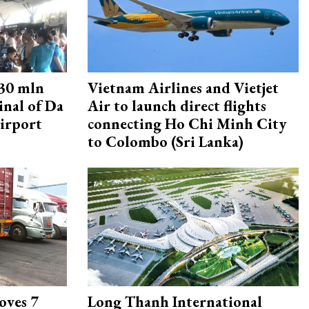
30 mln
Vietnam Airlines and Vietjet
inal of Da
Air to launch direct flights
irport
connecting Ho Chi Minh City
to Colombo (Sri Lanka)
oves 7
Long Thanh International