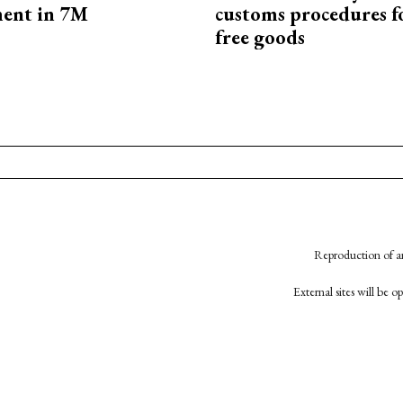
ment in 7M
customs procedures f
free goods
Reproduction of an
External sites will be 