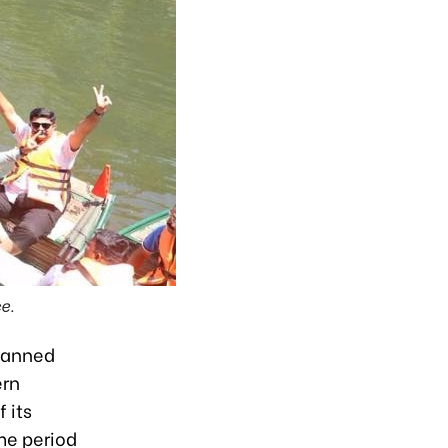
e.
planned
ern
 its
me period