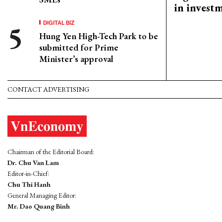
in invest
DIGITAL BIZ
Hung Yen High-Tech Park to be
submitted for Prime
Minister’s approval
CONTACT ADVERTISING
Chairman of the Editorial Board:
Dr. Chu Van Lam
Editor-in-Chief:
Chu Thi Hanh
General Managing Editor:
Mr. Dao Quang Binh