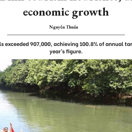
economic growth
Nguyễn Thuấn
ls exceeded 907,000, achieving 100.8% of annual tar
year’s figure.