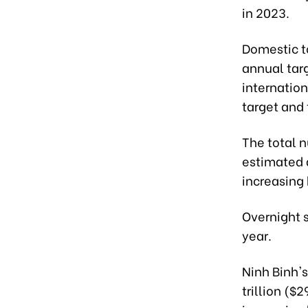
in 2023.
Domestic to
annual tar
internatio
target and t
The total 
estimated a
increasing
Overnight 
year.
Ninh Binh's
trillion ($