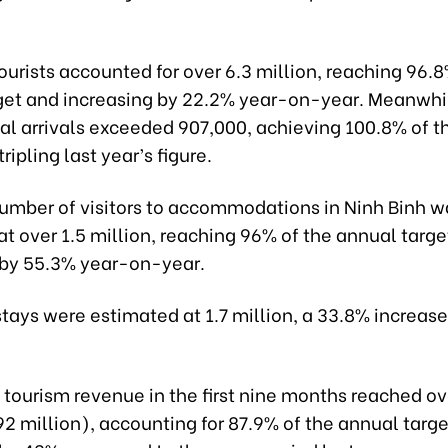
urists accounted for over 6.3 million, reaching 96.8
get and increasing by 22.2% year-on-year. Meanwhi
nal arrivals exceeded 907,000, achieving 100.8% of 
ripling last year’s figure.
number of visitors to accommodations in Ninh Binh w
t over 1.5 million, reaching 96% of the annual targe
 by 55.3% year-on-year.
stays were estimated at 1.7 million, a 33.8% increas
 tourism revenue in the first nine months reached o
292 million), accounting for 87.9% of the annual targ