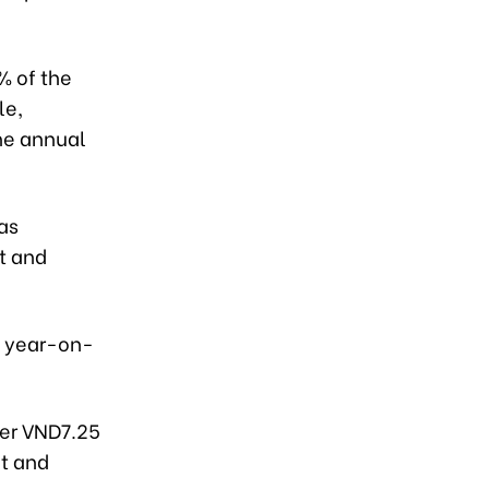
% of the
le,
the annual
as
t and
e year-on-
ver VND7.25
et and