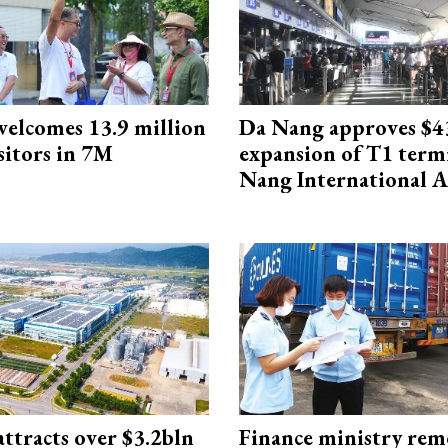
elcomes 13.9 million
Da Nang approves $4
sitors in 7M
expansion of T1 term
Nang International A
ttracts over $3.2bln
Finance ministry rem