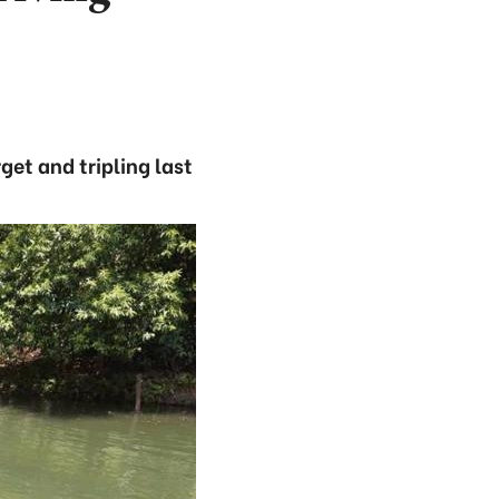
get and tripling last