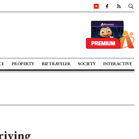
CE
PROPERTY
BIZ TRAVELER
SOCIETY
INTERACTIVE
riving