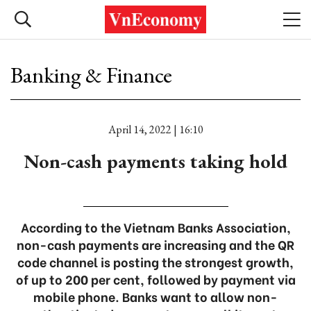
Banking & Finance
April 14, 2022 | 16:10
Non-cash payments taking hold
According to the Vietnam Banks Association,
non-cash payments are increasing and the QR
code channel is posting the strongest growth,
of up to 200 per cent, followed by payment via
mobile phone. Banks want to allow non-