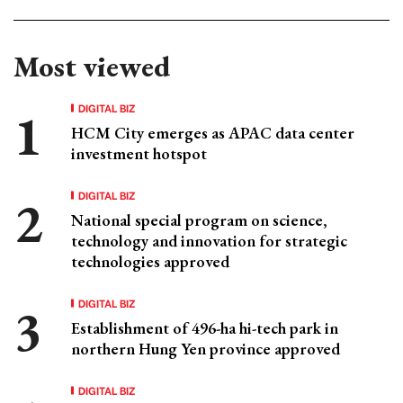
Most viewed
DIGITAL BIZ
HCM City emerges as APAC data center
investment hotspot
DIGITAL BIZ
National special program on science,
technology and innovation for strategic
technologies approved
DIGITAL BIZ
Establishment of 496-ha hi-tech park in
northern Hung Yen province approved
DIGITAL BIZ