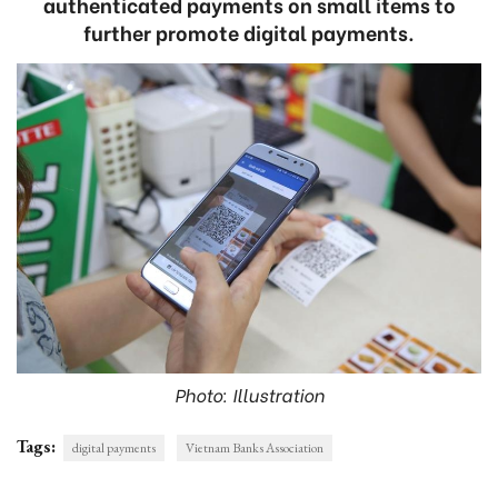
authenticated payments on small items to
further promote digital payments.
Photo: Illustration
Tags:
digital payments
Vietnam Banks Association