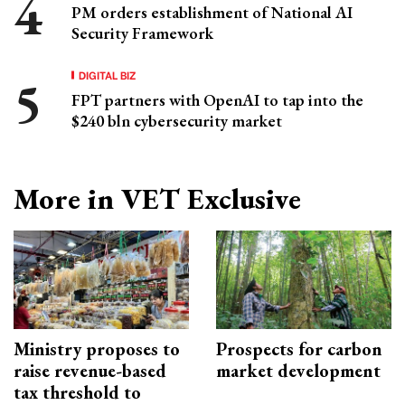
PM orders establishment of National AI
Security Framework
DIGITAL BIZ
FPT partners with OpenAI to tap into the
$240 bln cybersecurity market
More in VET Exclusive
Ministry proposes to
Prospects for carbon
raise revenue-based
market development
tax threshold to