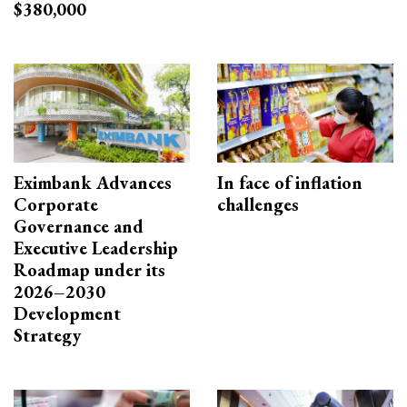
$380,000
Eximbank Advances
In face of inflation
Corporate
challenges
Governance and
Executive Leadership
Roadmap under its
2026–2030
Development
Strategy