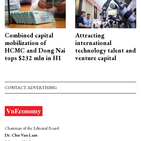
Combined capital
Attracting
mobilization of
international
HCMC and Dong Nai
technology talent and
tops $232 mln in H1
venture capital
CONTACT ADVERTISING
Chairman of the Editorial Board:
Dr. Chu Van Lam