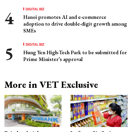
DIGITAL BIZ
Hanoi promotes AI and e-commerce
adoption to drive double-digit growth among
SMEs
DIGITAL BIZ
Hung Yen High-Tech Park to be submitted for
Prime Minister’s approval
More in VET Exclusive