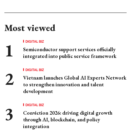
Most viewed
DIGITAL BIZ
Semiconductor support services officially
integrated into public service framework
DIGITAL BIZ
Vietnam launches Global AI Experts Network
to strengthen innovation and talent
development
DIGITAL BIZ
Conviction 2026: driving digital growth
through AI, blockchain, and policy
integration