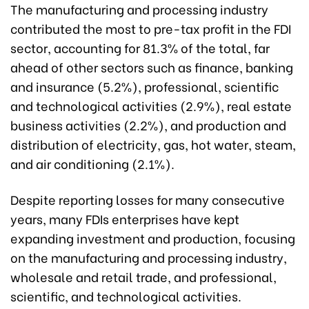
The manufacturing and processing industry
contributed the most to pre-tax profit in the FDI
sector, accounting for 81.3% of the total, far
ahead of other sectors such as finance, banking
and insurance (5.2%), professional, scientific
and technological activities (2.9%), real estate
business activities (2.2%), and production and
distribution of electricity, gas, hot water, steam,
and air conditioning (2.1%).
Despite reporting losses for many consecutive
years, many FDIs enterprises have kept
expanding investment and production, focusing
on the manufacturing and processing industry,
wholesale and retail trade, and professional,
scientific, and technological activities.