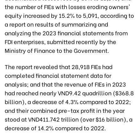
the number of FIEs with losses eroding owners'
equity increased by 15.2% to 5,091, according to
a report on results of summarizing and
analyzing the 2023 financial statements from
FDI enterprises, submitted recently by the
Ministry of Finance to the Government.
The report revealed that 28,918 FIEs had
completed financial statement data for
analysis; and that the revenue of FIEs in 2023
had reached nearly VND9.42 quadrillion ($368.8
billion), a decrease of 4.3% compared to 2022;
and their combined pre-tax profit in the year
stood at VND411.742 trillion (over $16 billion), a
decrease of 14.2% compared to 2022.