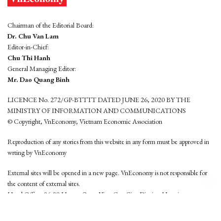
Chairman of the Editorial Board:
Dr. Chu Van Lam
Editor-in-Chief:
Chu Thi Hanh
General Managing Editor:
Mr. Dao Quang Binh
LICENCE No. 272/GP-BTTTT DATED JUNE 26, 2020 BY THE
MINISTRY OF INFORMATION AND COMMUNICATIONS
© Copyright, VnEconomy, Vietnam Economic Association
Reproduction of any stories from this website in any form must be approved in
wrting by VnEconomy
External sites will be opened in a new page. VnEconomy is not responsible for
the content of external sites.
Head Office: 96-98 Hoang Quoc Viet, Cau Giay District, Hanoi
Tel: (84 24) 6260 3760 - (84 24) 3755 2050
This website is developed by
Hemera Media