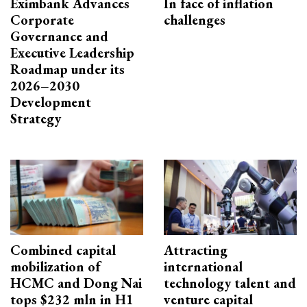
Eximbank Advances
In face of inflation
Corporate
challenges
Governance and
Executive Leadership
Roadmap under its
2026–2030
Development
Strategy
Combined capital
Attracting
mobilization of
international
HCMC and Dong Nai
technology talent and
tops $232 mln in H1
venture capital