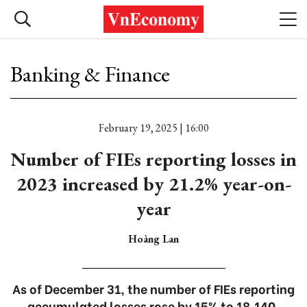
Banking & Finance
February 19, 2025 | 16:00
Number of FIEs reporting losses in
2023 increased by 21.2% year-on-
year
Hoàng Lan
As of December 31, the number of FIEs reporting
accumulated losses rose by 15% to 18,140.