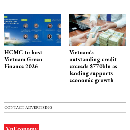
HCMC to host
Vietnam's
Vietnam Green
outstanding credit
Finance 2026
exceeds $770bln as
lending supports
economic growth
CONTACT ADVERTISING