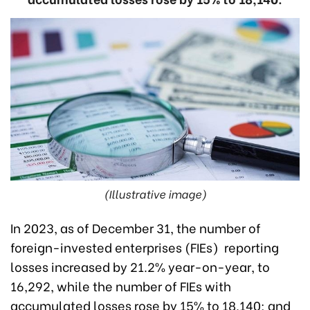
(Illustrative image)
In 2023, as of December 31, the number of
foreign-invested enterprises (FIEs) reporting
losses increased by 21.2% year-on-year, to
16,292, while the number of FIEs with
accumulated losses rose by 15% to 18,140; and