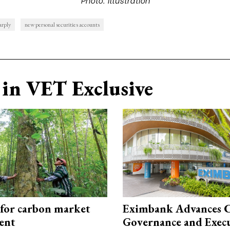
arply
new personal securities accounts
in VET Exclusive
 for carbon market
Eximbank Advances 
ent
Governance and Exec