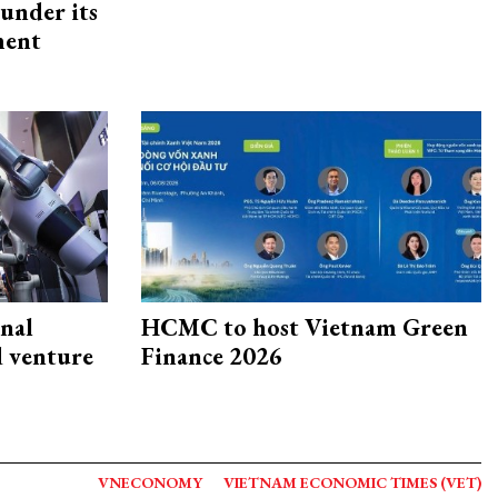
under its
ment
onal
HCMC to host Vietnam Green
d venture
Finance 2026
VNECONOMY
VIETNAM ECONOMIC TIMES (VET)