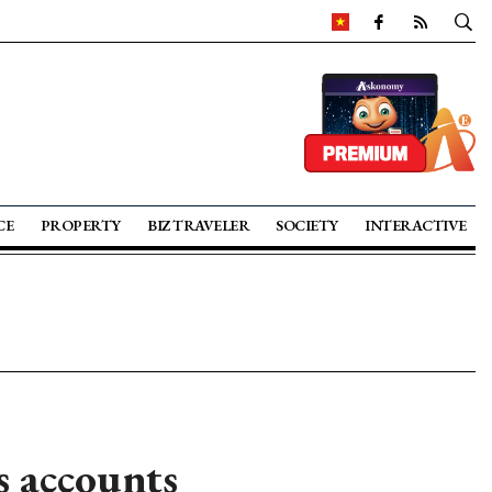
CE
PROPERTY
BIZ TRAVELER
SOCIETY
INTERACTIVE
s accounts