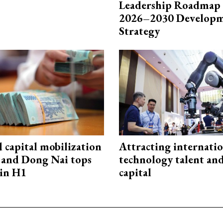
Leadership Roadmap 
2026–2030 Develop
Strategy
capital mobilization
Attracting internati
and Dong Nai tops
technology talent an
in H1
capital