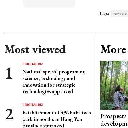
Tags:
increase sh
Most viewed
More 
DIGITAL BIZ
National special program on
science, technology and
innovation for strategic
technologies approved
DIGITAL BIZ
Establishment of 496-ha hi-tech
Prospects
park in northern Hung Yen
developm
province approved