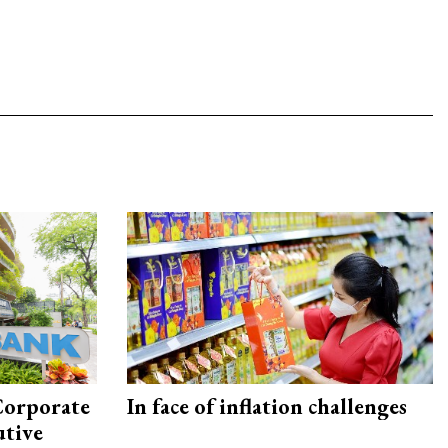
Corporate
In face of inflation challenges
utive