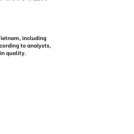
Vietnam, including
cording to analysts,
in quality.