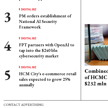
DIGITAL BIZ
PM orders establishment of
National AI Security
Framework
DIGITAL BIZ
FPT partners with OpenAI to
tap into the $240 bln
cybersecurity market
DIGITAL BIZ
Combined 
HCM City's e-commerce retail
of HCMC 
sales expected to grow 25%
$232 mln 
annually
CONTACT ADVERTISING