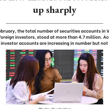
up sharply
February, the total number of securities accounts in 
oreign investors, stood at more than 4.7 million. Ac
 investor accounts are increasing in number but not 
Photo: Illustration