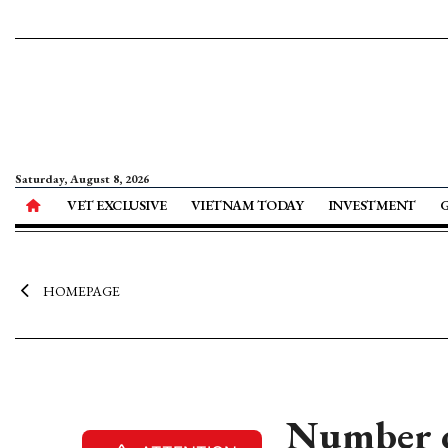
Saturday, August 8, 2026
VET EXCLUSIVE
VIETNAM TODAY
INVESTMENT
HOMEPAGE
Number of