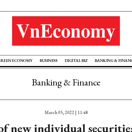
GREEN ECONOMY
BUSINESS
DIGITAL BIZ
BANKING & FINAN
Banking & Finance
March 05, 2022 | 11:48
 new individual securitie