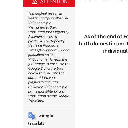
ATTENTION
The original article is
written and published on
VnEconomy in
Vietnamese, then
translated into English by
As of the end of 
Askonomy – an AI
platform developed by
both domestic and f
Vietnam Economic
individual
Times/VnEconomy – and
published on En-
VnEconomy. To read the
full article, please use the
Google Translate tool
below to translate the
content into your
preferred language.
However, VnEconomy is
not responsible for any
translation by the Google
Translate.
Google
translate