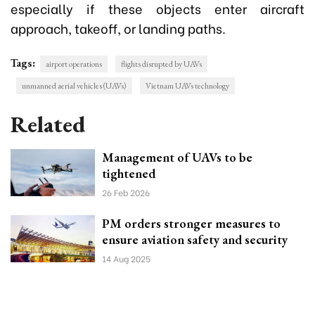
especially if these objects enter aircraft
approach, takeoff, or landing paths.
Tags:
airport operations
flights disrupted by UAVs
unmanned aerial vehicles (UAVs)
Vietnam UAVs technology
Related
Management of UAVs to be
tightened
26 Feb 2026
PM orders stronger measures to
ensure aviation safety and security
14 Aug 2025