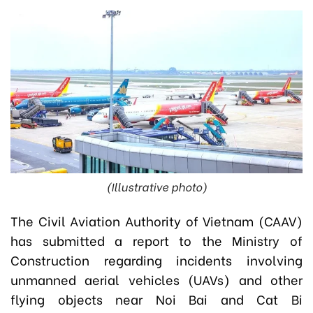
(Illustrative photo)
The Civil Aviation Authority of Vietnam (CAAV)
has submitted a report to the Ministry of
Construction regarding incidents involving
unmanned aerial vehicles (UAVs) and other
flying objects near Noi Bai and Cat Bi