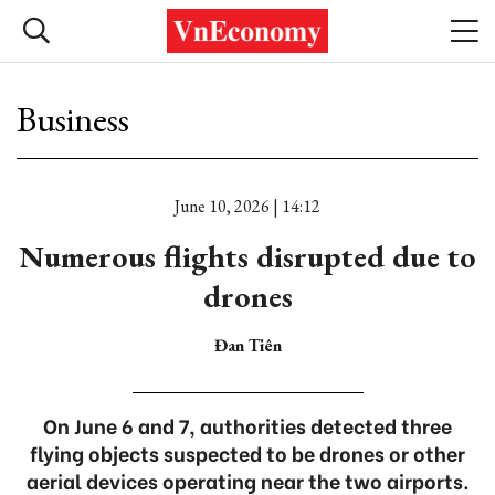
Business
June 10, 2026 | 14:12
Numerous flights disrupted due to
drones
Đan Tiên
On June 6 and 7, authorities detected three
flying objects suspected to be drones or other
aerial devices operating near the two airports.