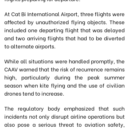
At Cat Bi International Airport, three flights were
affected by unauthorized flying objects. These
included one departing flight that was delayed
and two arriving flights that had to be diverted
to alternate airports.
While all situations were handled promptly, the
CAAV warned that the risk of recurrence remains
high, particularly during the peak summer
season when kite flying and the use of civilian
drones tend to increase.
The regulatory body emphasized that such
incidents not only disrupt airline operations but
also pose a serious threat to aviation safety,