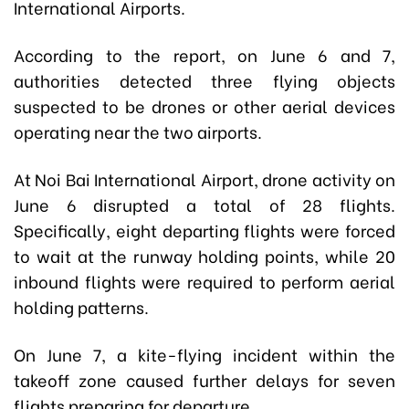
International Airports.
According to the report, on June 6 and 7,
authorities detected three flying objects
suspected to be drones or other aerial devices
operating near the two airports.
At Noi Bai International Airport, drone activity on
June 6 disrupted a total of 28 flights.
Specifically, eight departing flights were forced
to wait at the runway holding points, while 20
inbound flights were required to perform aerial
holding patterns.
On June 7, a kite-flying incident within the
takeoff zone caused further delays for seven
flights preparing for departure.