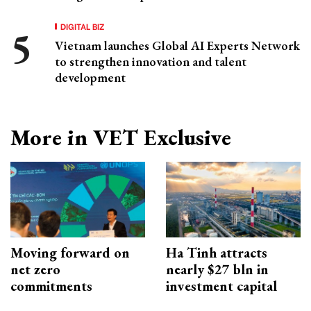
DIGITAL BIZ
Vietnam launches Global AI Experts Network
to strengthen innovation and talent
development
More in VET Exclusive
Moving forward on
Ha Tinh attracts
net zero
nearly $27 bln in
commitments
investment capital