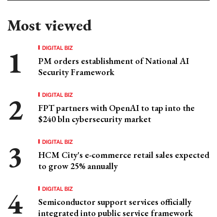
Most viewed
DIGITAL BIZ
PM orders establishment of National AI
Security Framework
DIGITAL BIZ
FPT partners with OpenAI to tap into the
$240 bln cybersecurity market
DIGITAL BIZ
HCM City's e-commerce retail sales expected
to grow 25% annually
DIGITAL BIZ
Semiconductor support services officially
integrated into public service framework