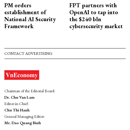
PM orders
FPT partners with
establishment of
OpenAI to tap into
National AI Security
the $240 bln
Framework
cybersecurity market
CONTACT ADVERTISING
Chairman of the Editorial Board:
Dr. Chu Van Lam
Editor-in-Chief:
Chu Thi Hanh
General Managing Editor:
Mr. Dao Quang Binh