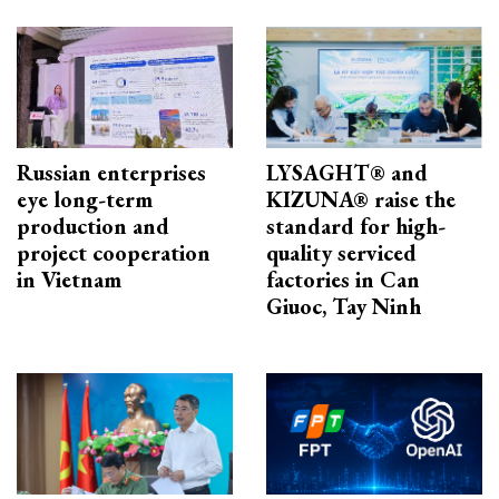
Russian enterprises
LYSAGHT® and
eye long-term
KIZUNA® raise the
production and
standard for high-
project cooperation
quality serviced
in Vietnam
factories in Can
Giuoc, Tay Ninh