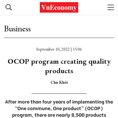
Business
September 10, 2022 | 15:06
OCOP program creating quality
products
Chu Khôi
After more than four years of implementing the
“One commune, One product” (OCOP)
program, there are nearly 8,500 products