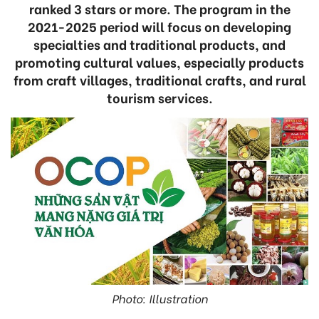
ranked 3 stars or more. The program in the
2021-2025 period will focus on developing
specialties and traditional products, and
promoting cultural values, especially products
from craft villages, traditional crafts, and rural
tourism services.
Photo: Illustration