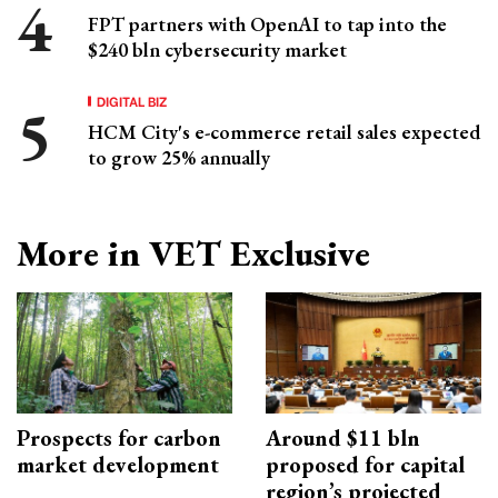
FPT partners with OpenAI to tap into the
$240 bln cybersecurity market
DIGITAL BIZ
HCM City's e-commerce retail sales expected
to grow 25% annually
More in VET Exclusive
Prospects for carbon
Around $11 bln
market development
proposed for capital
region’s projected