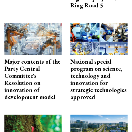
Ring Road 5
Major contents of the
National special
Party Central
program on science,
Committee's
technology and
Resolution on
innovation for
innovation of
strategic technologies
development model
approved