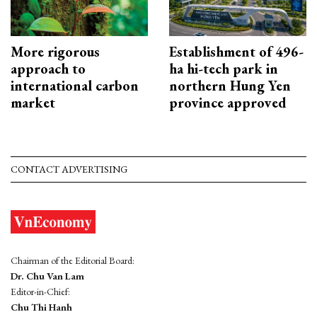
More rigorous
Establishment of 496-
approach to
ha hi-tech park in
international carbon
northern Hung Yen
market
province approved
CONTACT ADVERTISING
Chairman of the Editorial Board:
Dr. Chu Van Lam
Editor-in-Chief:
Chu Thi Hanh