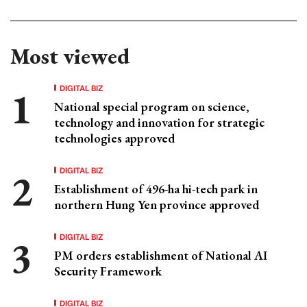
Most viewed
DIGITAL BIZ
National special program on science,
technology and innovation for strategic
technologies approved
DIGITAL BIZ
Establishment of 496-ha hi-tech park in
northern Hung Yen province approved
DIGITAL BIZ
PM orders establishment of National AI
Security Framework
DIGITAL BIZ