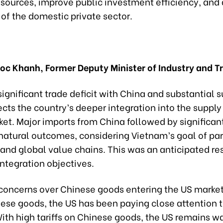
esources, improve public investment efficiency, an
of the domestic private sector.
uoc Khanh, Former Deputy Minister of Industry and T
ignificant trade deficit with China and substantial s
ects the country’s deeper integration into the supply
et. Major imports from China followed by significan
natural outcomes, considering Vietnam’s goal of par
 and global value chains. This was an anticipated resu
ntegration objectives.
concerns over Chinese goods entering the US market
ese goods, the US has been paying close attention to
With high tariffs on Chinese goods, the US remains wa