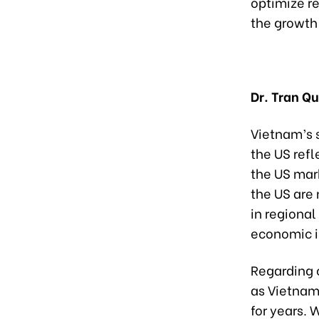
optimize r
the growth 
Dr. Tran Q
Vietnam’s s
the US refl
the US mark
the US are 
in regional
economic i
Regarding 
as Vietnam
for years. 