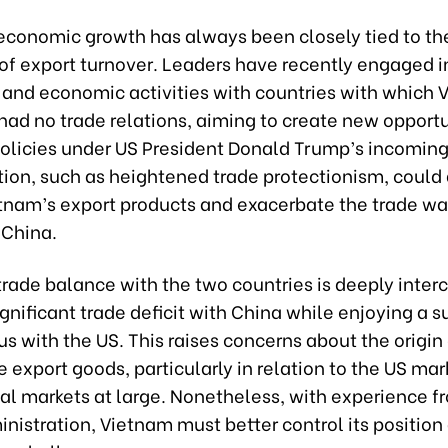
economic growth has always been closely tied to th
of export turnover. Leaders have recently engaged i
 and economic activities with countries with which
had no trade relations, aiming to create new opportu
olicies under US President Donald Trump’s incomin
ion, such as heightened trade protectionism, could 
tnam’s export products and exacerbate the trade w
 China.
trade balance with the two countries is deeply inte
significant trade deficit with China while enjoying a s
us with the US. This raises concerns about the origin
export goods, particularly in relation to the US mar
al markets at large. Nonetheless, with experience fr
istration, Vietnam must better control its position