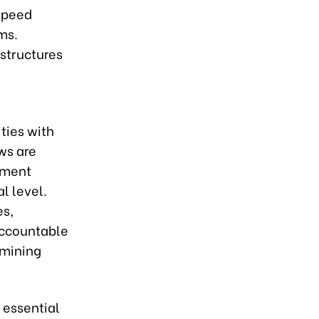
-speed
ms.
 structures
ties with
ws are
nment
al level.
es,
accountable
rmining
 essential