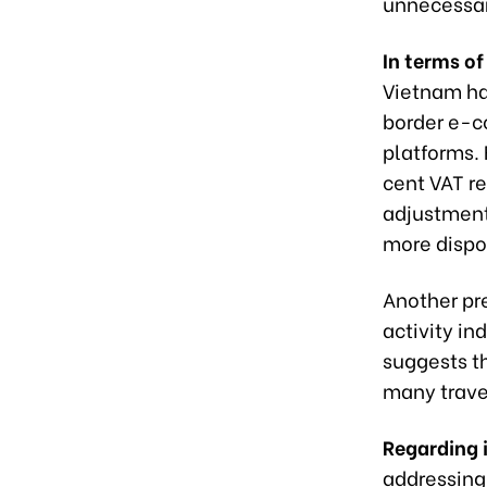
unnecessar
In terms o
Vietnam ha
border e-
platforms.
cent VAT r
adjustment
more dispo
Another pre
activity in
suggests t
many trave
Regarding i
addressing