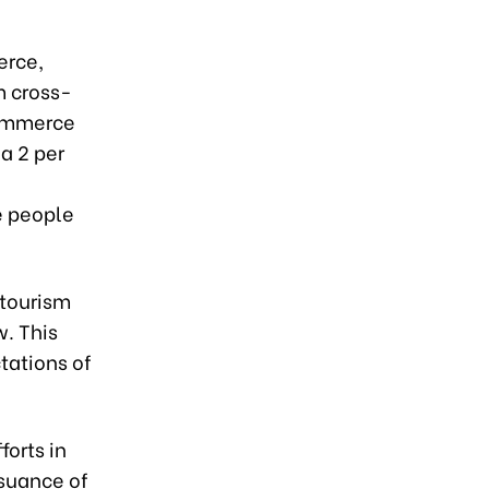
rce,
m cross-
commerce
a 2 per
e people
 tourism
w. This
tations of
orts in
ssuance of