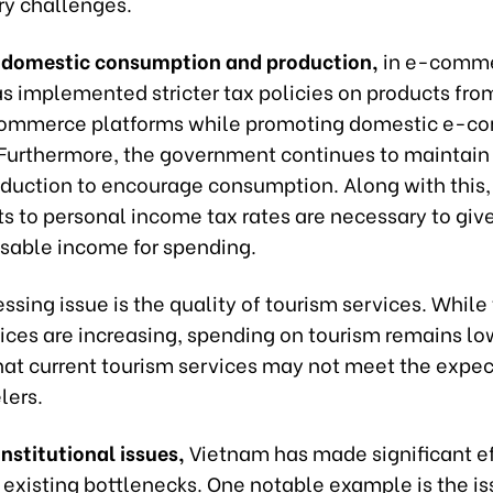
y challenges.
f domestic consumption and production
,
in e-comme
s implemented stricter tax policies on products fro
commerce platforms while promoting domestic e-
 Furthermore, the government continues to maintain 
eduction to encourage consumption. Along with this,
s to personal income tax rates are necessary to giv
sable income for spending.
ssing issue is the quality of tourism services. While
dices are increasing, spending on tourism remains lo
hat current tourism services may not meet the expec
lers.
nstitutional issues,
Vietnam has made significant eff
 existing bottlenecks. One notable example is the i