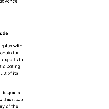
d advance
rade
urplus with
 chain for
t exports to
ticipating
lt of its
 disguised
 this issue
ry of the