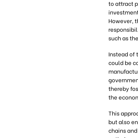
to attract
investment
However, th
responsibil
such as th
Instead of 
could be c
manufacturi
government
thereby fo
the econo
This appro
but also e
chains and 