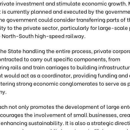
 private investment and stimulate economic growth. 
 is currently planned and executed by the governme
e government could consider transferring parts of t
ity to the private sector, particularly for large-scale
e North-South high-speed railway.
the State handling the entire process, private corpor
ontracted to carry out specific components, from
ng rails and train carriages to building infrastructu
 would act as a coordinator, providing funding and 
stering strong economic conglomerates to serve as pi
my.
ach not only promotes the development of large ent
ncourages the involvement of small businesses, crea
enhancing sustainability. It is also a strategic direct