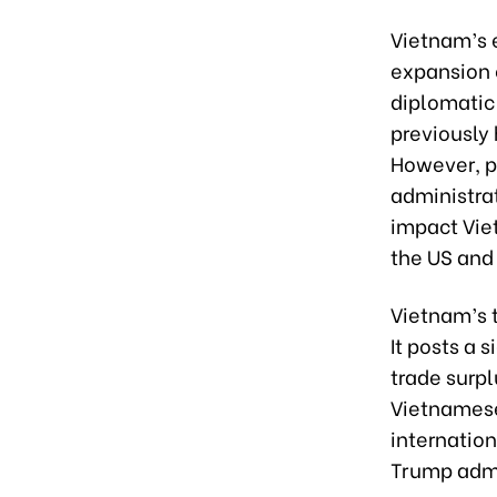
Vietnam’s 
expansion 
diplomatic
previously 
However, p
administrat
impact Vie
the US and
Vietnam’s 
It posts a 
trade surpl
Vietnamese 
internation
Trump admin