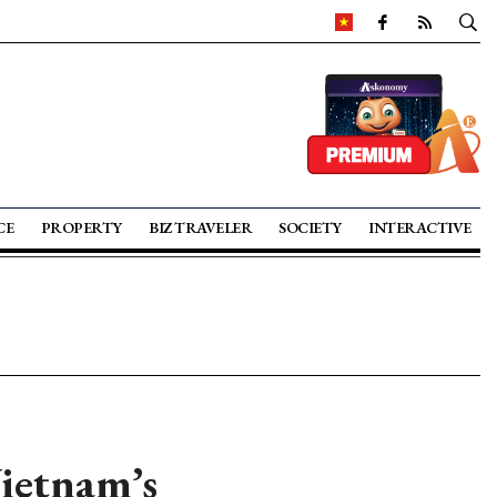
CE
PROPERTY
BIZ TRAVELER
SOCIETY
INTERACTIVE
Vietnam’s