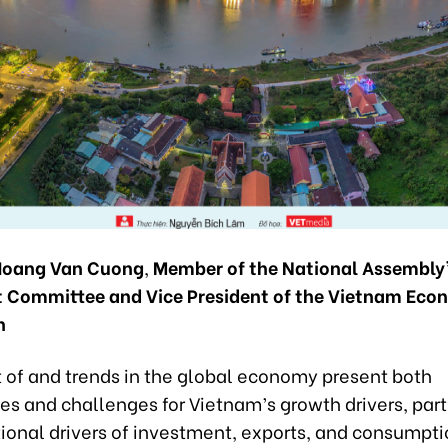
Hoang Van Cuong
,
Member of the National Assembly’
 Committee and Vice President of the Vietnam Eco
n
 of and trends in the global economy present both
es and challenges for Vietnam’s growth drivers, part
tional drivers of investment, exports, and consumpti