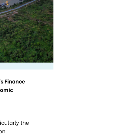
s Finance
nomic
icularly the
on.