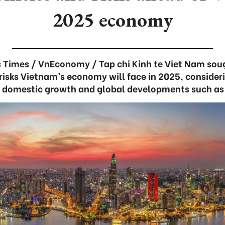
2025 economy
Times / VnEconomy / Tap chi Kinh te Viet Nam soug
risks Vietnam’s economy will face in 2025, consider
l domestic growth and global developments such as