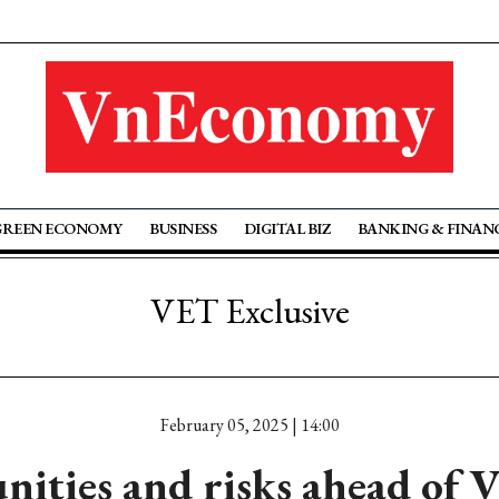
GREEN ECONOMY
BUSINESS
DIGITAL BIZ
BANKING & FINAN
VET Exclusive
February 05, 2025 | 14:00
ities and risks ahead of 