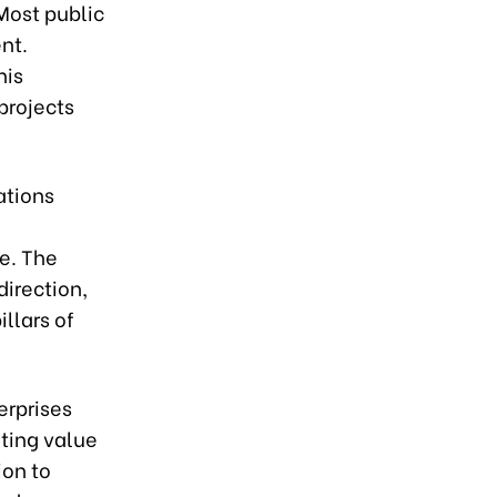
Most public
nt.
his
 projects
ations
re. The
direction,
llars of
erprises
ting value
ion to