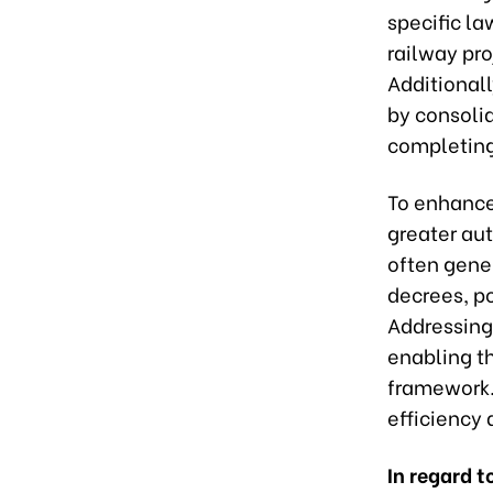
specific l
railway pr
Additionall
by consoli
completing
To enhance 
greater aut
often gene
decrees, po
Addressing 
enabling t
framework. 
efficiency 
In regard 