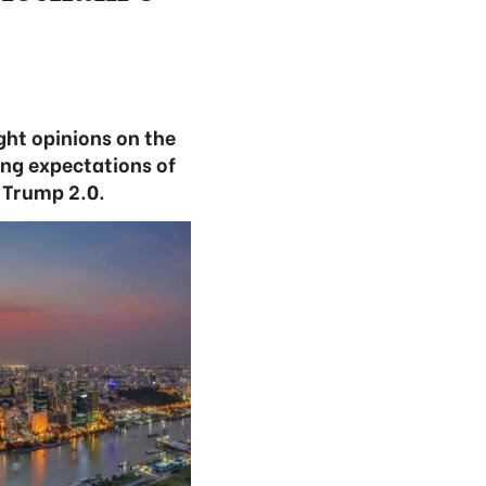
ht opinions on the
ing expectations of
 Trump 2.0.