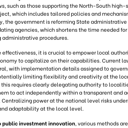
aws, such as those supporting the North-South high
oject, which includes tailored policies and mechanis
y, the government is reforming State administrative
dating agencies, which shortens the time needed for
 administrative procedures.
effectiveness, it is crucial to empower local authori
onomy to capitalize on their capabilities. Current la
ral, with implementation details assigned to gover
tentially limiting flexibility and creativity at the loc
this requires clearly delegating authority to localiti
hem to act independently within a transparent and 
Centralizing power at the national level risks unde
and adaptability at the local level.
to public investment innovation
, various methods are