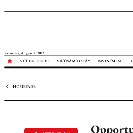
Saturday, August 8, 2026
VET EXCLUSIVE
VIETNAM TODAY
INVESTMENT
HOMEPAGE
Opportun