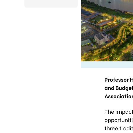
Professor 
and Budget
Associatio
The impact
opportuniti
three tradi