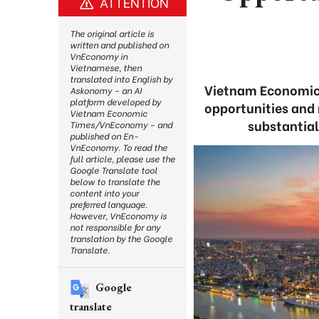
ATTENTION
The original article is
written and published on
VnEconomy in
Vietnamese, then
translated into English by
Vietnam Economic 
Askonomy – an AI
platform developed by
opportunities and 
Vietnam Economic
substantia
Times/VnEconomy – and
published on En-
VnEconomy. To read the
full article, please use the
Google Translate tool
below to translate the
content into your
preferred language.
However, VnEconomy is
not responsible for any
translation by the Google
Translate.
Google
translate