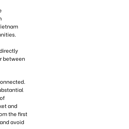
e
n
 Vietnam
nities.
g
directly
ar between
rconnected.
ubstantial
 of
ket and
om the first
 and avoid