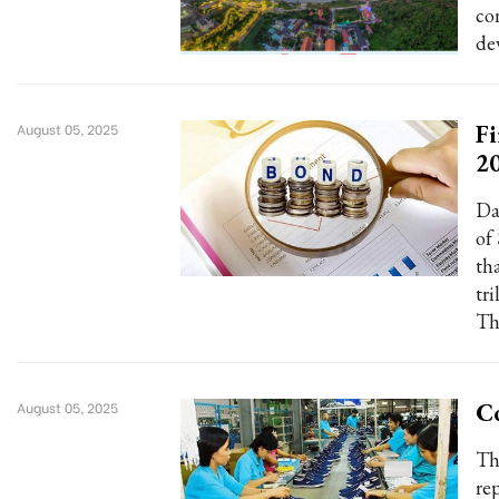
co
de
Fi
August 05, 2025
2
Da
of
th
tri
Th
Co
August 05, 2025
Th
re