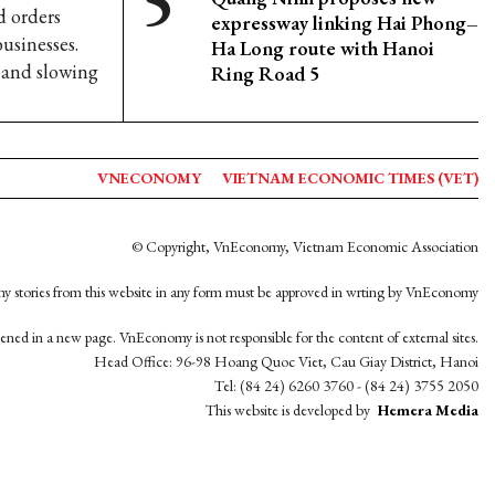
d orders
expressway linking Hai Phong–
businesses.
Ha Long route with Hanoi
s and slowing
Ring Road 5
VNECONOMY
VIETNAM ECONOMIC TIMES (VET)
© Copyright, VnEconomy, Vietnam Economic Association
y stories from this website in any form must be approved in wrting by VnEconomy
opened in a new page. VnEconomy is not responsible for the content of external sites.
Head Office: 96-98 Hoang Quoc Viet, Cau Giay District, Hanoi
Tel: (84 24) 6260 3760 - (84 24) 3755 2050
This website is developed by
Hemera Media