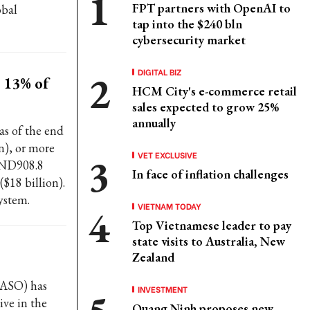
FPT partners with OpenAI to
obal
tap into the $240 bln
cybersecurity market
DIGITAL BIZ
 13% of
HCM City's e-commerce retail
sales expected to grow 25%
annually
as of the end
n), or more
VET EXCLUSIVE
VND908.8
In face of inflation challenges
($18 billion).
system.
VIETNAM TODAY
Top Vietnamese leader to pay
state visits to Australia, New
Zealand
FASO) has
INVESTMENT
ive in the
Quang Ninh proposes new