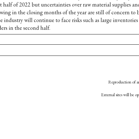
st half of 2022 but uncertainties over raw material supplies an
wing in the closing months of the year are still of concern to 
e industry will continue to face risks such as large inventorie
ers in the second half.
Reproduction of an
External sites will be 