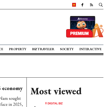
CE
PROPERTY
BIZ TRAVELER
SOCIETY
INTERACTIVE
25 economy
Most viewed
 Nam sought
DIGITAL BIZ
face in 2025,