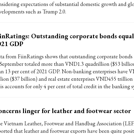
nsidering expectations of substantial domestic growth and gl
velopments such as Trump 2.0.
inRatings: Outstanding corporate bonds equal
021 GDP
ta from FiinRatings shows that outstanding corporate bonds 
 September totaled more than VND1.3 quadrillion ($53 billio
an 13 per cent of 2021 GDP. Non-banking enterprises have 
llion ($37 billion) and real estate enterprises VND455 trillion 
is accounts for only 4 per cent of total credit in the banking 
ncerns linger for leather and footwear sector
e Vietnam Leather, Footwear and Handbag Association (LE
ported that leather and footwear exports have been quite posit