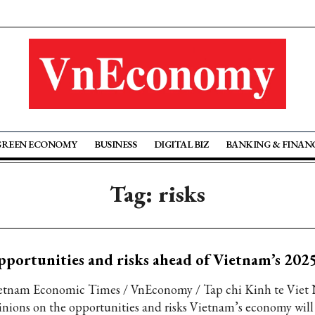
GREEN ECONOMY
BUSINESS
DIGITAL BIZ
BANKING & FINAN
Tag: risks
portunities and risks ahead of Vietnam’s 20
etnam Economic Times / VnEconomy / Tap chi Kinh te Viet
inions on the opportunities and risks Vietnam’s economy will 