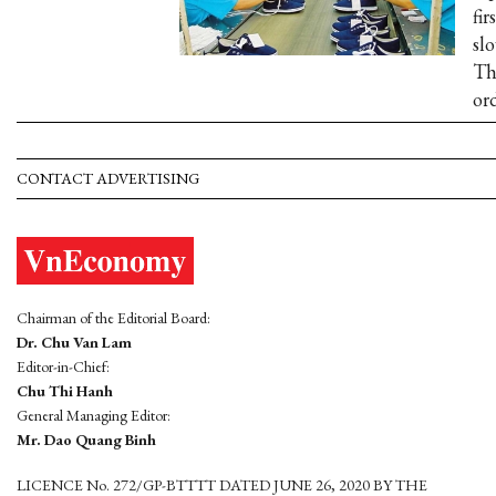
fir
slo
Th
ord
CONTACT ADVERTISING
Chairman of the Editorial Board:
Dr. Chu Van Lam
Editor-in-Chief:
Chu Thi Hanh
General Managing Editor:
Mr. Dao Quang Binh
LICENCE No. 272/GP-BTTTT DATED JUNE 26, 2020 BY THE