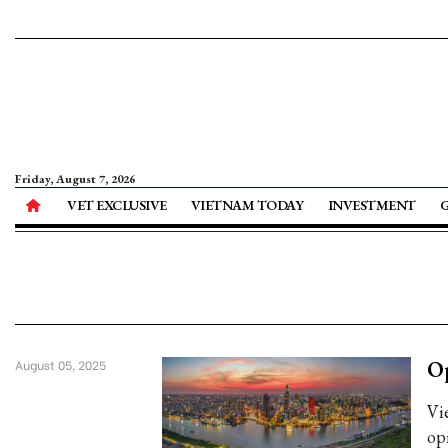
Friday, August 7, 2026
VET EXCLUSIVE
VIETNAM TODAY
INVESTMENT
Op
August 05, 2025
Vi
op