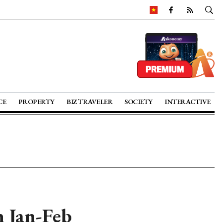
CE
PROPERTY
BIZ TRAVELER
SOCIETY
INTERACTIVE
n Jan-Feb