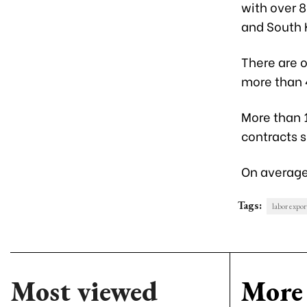
with over 
and South 
There are o
more than 4
More than 
contracts s
On average
Tags:
labor expor
Most viewed
More 