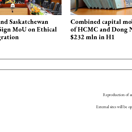
and Saskatchewan
Combined capital mob
Sign MoU on Ethical
of HCMC and Dong N
ration
$232 mln in H1
Reproduction of an
External sites will be 