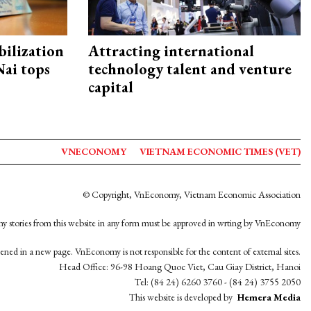
ilization
Attracting international
ai tops
technology talent and venture
capital
VNECONOMY
VIETNAM ECONOMIC TIMES (VET)
© Copyright, VnEconomy, Vietnam Economic Association
y stories from this website in any form must be approved in wrting by VnEconomy
opened in a new page. VnEconomy is not responsible for the content of external sites.
Head Office: 96-98 Hoang Quoc Viet, Cau Giay District, Hanoi
Tel: (84 24) 6260 3760 - (84 24) 3755 2050
This website is developed by
Hemera Media