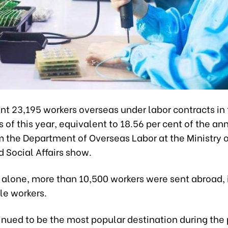
t 23,195 workers overseas under labor contracts in t
of this year, equivalent to 18.56 per cent of the ann
m the Department of Overseas Labor at the Ministry o
d Social Affairs show.
y alone, more than 10,500 workers were sent abroad,
le workers.
nued to be the most popular destination during the 