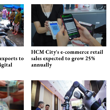
HCM City's e-commerce retail
exports to
sales expected to grow 25%
igital
annually