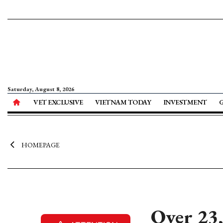
Saturday, August 8, 2026
VET EXCLUSIVE
VIETNAM TODAY
INVESTMENT
HOMEPAGE
Over 23,