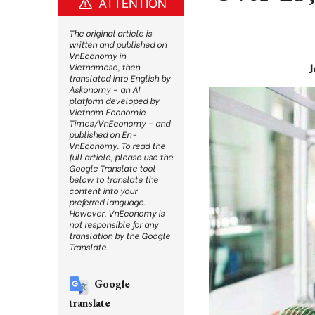
ATTENTION
The original article is
written and published on
VnEconomy in
J
Vietnamese, then
translated into English by
Askonomy – an AI
platform developed by
Vietnam Economic
Times/VnEconomy – and
published on En-
VnEconomy. To read the
full article, please use the
Google Translate tool
below to translate the
content into your
preferred language.
However, VnEconomy is
not responsible for any
translation by the Google
Translate.
Google
translate