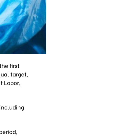
he first
ual target,
f Labor,
 including
period,