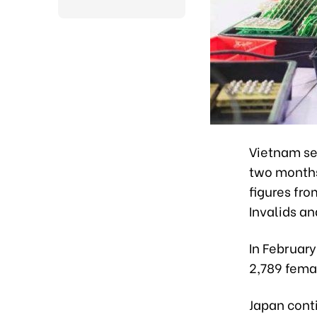
Vietnam sen
two months 
figures fro
Invalids an
In Februar
2,789 fema
Japan conti