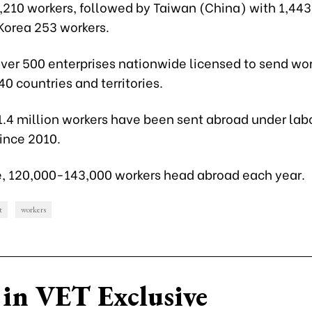
8,210 workers, followed by Taiwan (China) with 1,443
Korea 253 workers.
ver 500 enterprises nationwide licensed to send wor
0 countries and territories.
1.4 million workers have been sent abroad under lab
ince 2010.
, 120,000-143,000 workers head abroad each year.
t
workers
in VET Exclusive