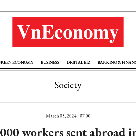
GREEN ECONOMY
BUSINESS
DIGITAL BIZ
BANKING & FINAN
Society
March 05, 2024 | 07:00
000 workers sent abroad i