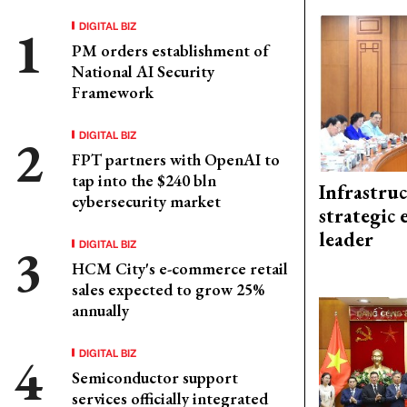
DIGITAL BIZ
PM orders establishment of
National AI Security
Framework
DIGITAL BIZ
FPT partners with OpenAI to
tap into the $240 bln
Infrastru
cybersecurity market
strategic 
leader
DIGITAL BIZ
HCM City's e-commerce retail
sales expected to grow 25%
annually
DIGITAL BIZ
Semiconductor support
services officially integrated