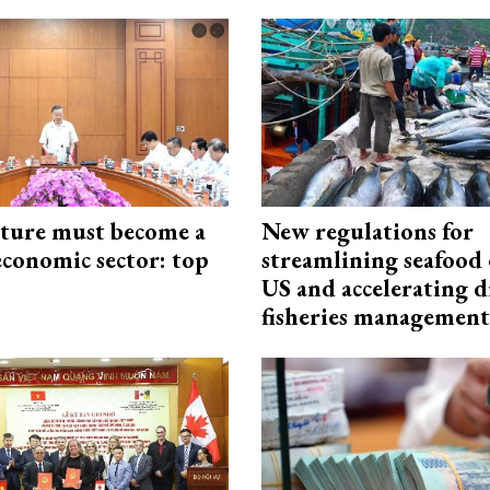
cture must become a
New regulations for
economic sector: top
streamlining seafood 
US and accelerating d
fisheries management