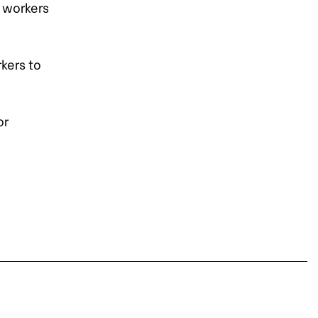
 workers
kers to
or