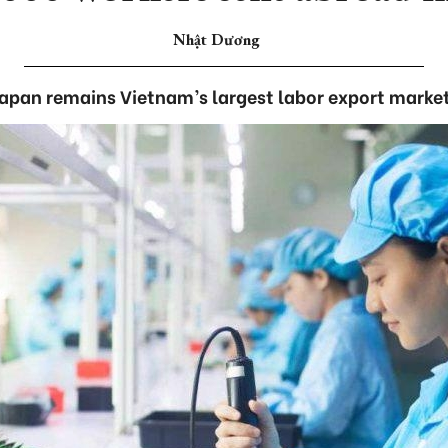
Nhật Dương
apan remains Vietnam’s largest labor export marke