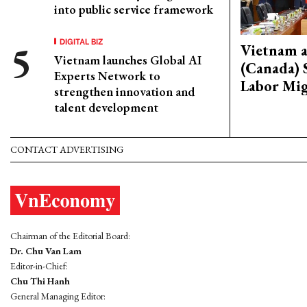
into public service framework
DIGITAL BIZ
Vietnam 
Vietnam launches Global AI
(Canada) 
Experts Network to
Labor Mig
strengthen innovation and
talent development
CONTACT ADVERTISING
Chairman of the Editorial Board:
Dr. Chu Van Lam
Editor-in-Chief:
Chu Thi Hanh
General Managing Editor: