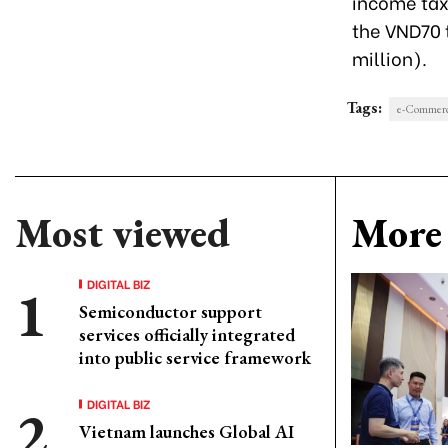
income tax)
the VND70 t
million).
Tags:
e-Commer
Most viewed
More 
DIGITAL BIZ
Semiconductor support
services officially integrated
into public service framework
DIGITAL BIZ
Vietnam launches Global AI