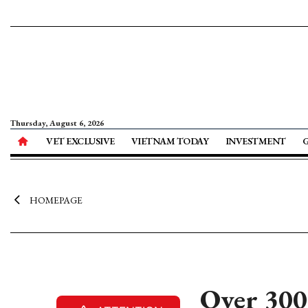
Thursday, August 6, 2026
VET EXCLUSIVE
VIETNAM TODAY
INVESTMENT
HOMEPAGE
Over 300