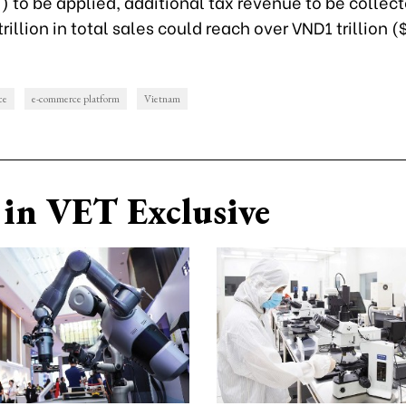
 to be applied, additional tax revenue to be collec
rillion in total sales could reach over VND1 trillion (
ce
e-commerce platform
Vietnam
in VET Exclusive