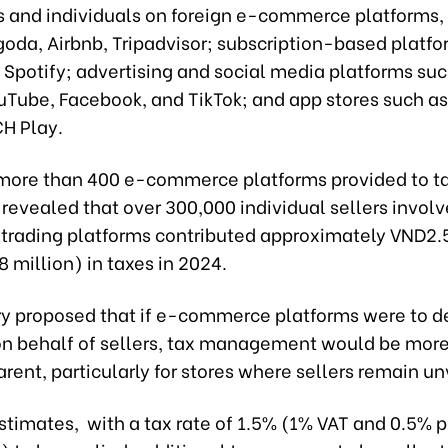
 and individuals on foreign e-commerce platforms, 
oda, Airbnb, Tripadvisor; subscription-based platfo
 Spotify; advertising and social media platforms suc
uTube, Facebook, and TikTok; and app stores such a
CH Play.
more than 400 e-commerce platforms provided to t
 revealed that over 300,000 individual sellers involv
rading platforms contributed approximately VND2.5 
 million) in taxes in 2024.
ry proposed that if e-commerce platforms were to 
on behalf of sellers, tax management would be more 
rent, particularly for stores where sellers remain un
stimates, with a tax rate of 1.5% (1% VAT and 0.5% 