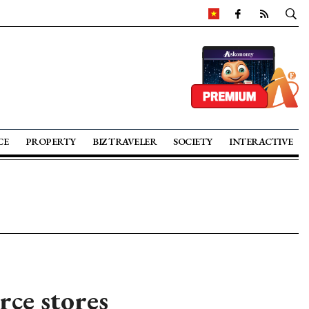
CE
PROPERTY
BIZ TRAVELER
SOCIETY
INTERACTIVE
ce stores