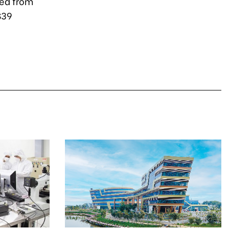
ted from
$39