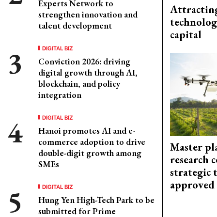
Experts Network to
Attractin
strengthen innovation and
technolog
talent development
capital
DIGITAL BIZ
Conviction 2026: driving
digital growth through AI,
blockchain, and policy
integration
DIGITAL BIZ
Hanoi promotes AI and e-
commerce adoption to drive
Master pl
double-digit growth among
research c
SMEs
strategic 
approved
DIGITAL BIZ
Hung Yen High-Tech Park to be
submitted for Prime