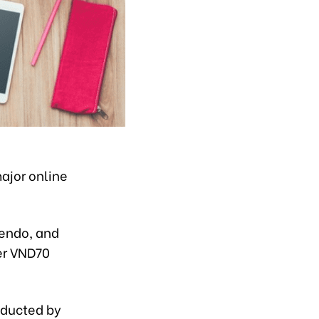
major online
Sendo, and
er VND70
nducted by