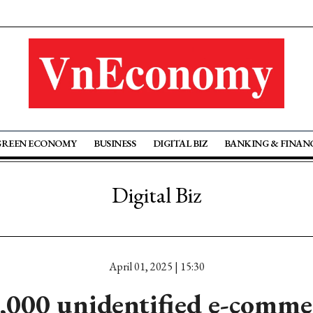
GREEN ECONOMY
BUSINESS
DIGITAL BIZ
BANKING & FINAN
Digital Biz
April 01, 2025 | 15:30
,000 unidentified e-commer