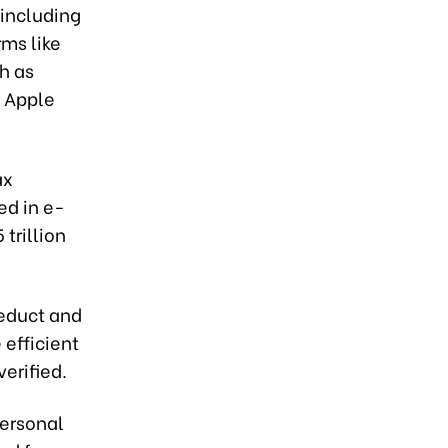
including
rms like
h as
s Apple
ax
ed in e-
trillion
deduct and
efficient
verified.
personal