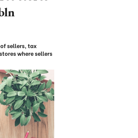
bln
f sellers, tax
stores where sellers