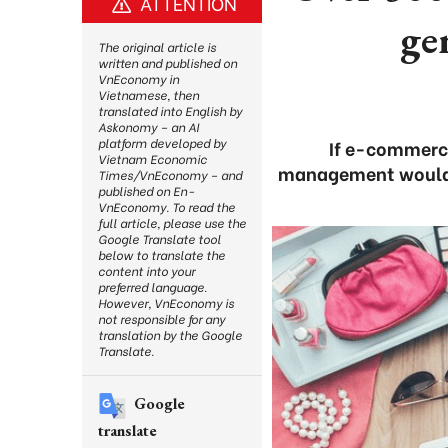
ATTENTION
ge
The original article is
written and published on
VnEconomy in
Vietnamese, then
translated into English by
Askonomy – an AI
platform developed by
If e-commerce
Vietnam Economic
management would be
Times/VnEconomy – and
published on En-
VnEconomy. To read the
full article, please use the
Google Translate tool
below to translate the
content into your
preferred language.
However, VnEconomy is
not responsible for any
translation by the Google
Translate.
Google
translate