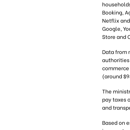
households
Booking, Ag
Netflix and
Google, Yo
Store and 
Data from 
authorities
commerce t
(around $98
The minist
pay taxes 
and transpa
Based on e