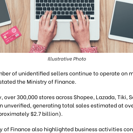
Illustrative Photo
ber of unidentified sellers continue to operate on 
stated the Ministry of Finance.
y, over 300,000 stores across Shopee, Lazada, Tiki, 
n unverified, generating total sales estimated at ov
pproximately $2.7 billion).
y of Finance also highlighted business activities co