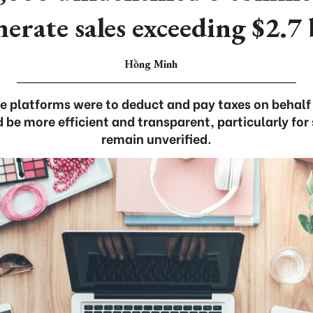
nerate sales exceeding $2.7 
Hồng Minh
 platforms were to deduct and pay taxes on behalf o
 more efficient and transparent, particularly for 
remain unverified.