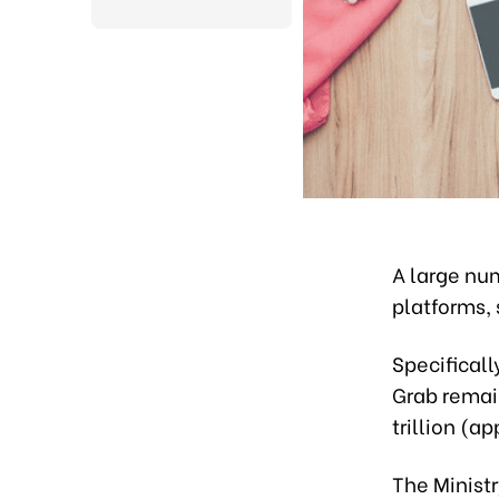
A large num
platforms, 
Specificall
Grab remai
trillion (a
The Ministr