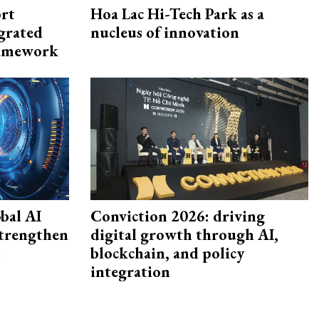
rt
Hoa Lac Hi-Tech Park as a
egrated
nucleus of innovation
framework
bal AI
Conviction 2026: driving
strengthen
digital growth through AI,
t
blockchain, and policy
integration