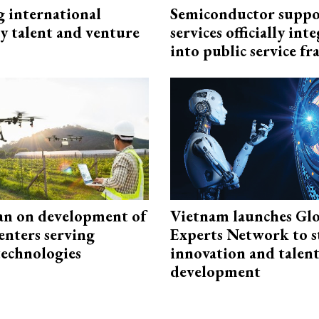
g international
Semiconductor suppo
y talent and venture
services officially int
into public service 
an on development of
Vietnam launches Glo
enters serving
Experts Network to 
technologies
innovation and talen
development