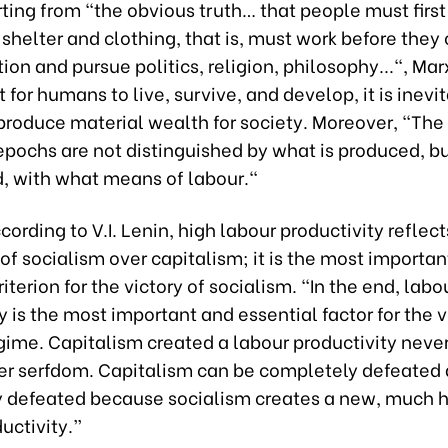
ting from “the obvious truth… that people must first 
 shelter and clothing, that is, must work before they 
ion and pursue politics, religion, philosophy...", Ma
t for humans to live, survive, and develop, it is inevi
roduce material wealth for society. Moreover, "The 
pochs are not distinguished by what is produced, bu
d, with what means of labour."
cording to V.I. Lenin, high labour productivity reflect
 of socialism over capitalism; it is the most importa
riterion for the victory of socialism. “In the end, labo
y is the most important and essential factor for the v
gime. Capitalism created a labour productivity neve
er serfdom. Capitalism can be completely defeated 
 defeated because socialism creates a new, much h
uctivity.”