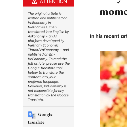
ATTENTION
momen
The original article is
written and published on
VnEconomy in
Vietnamese, then
translated into English by
In his recent a
Askonomy – an AI
platform developed by
Vietnam Economic
Times/VnEconomy – and
published on En-
VnEconomy. To read the
full article, please use the
Google Translate tool
below to translate the
content into your
preferred language.
However, VnEconomy is
not responsible for any
translation by the Google
Translate.
Google
translate