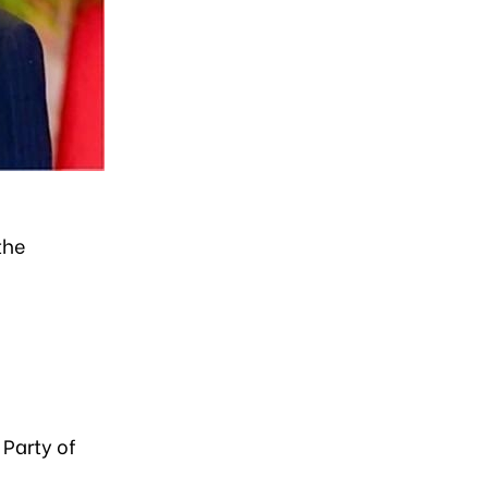
the
Party of