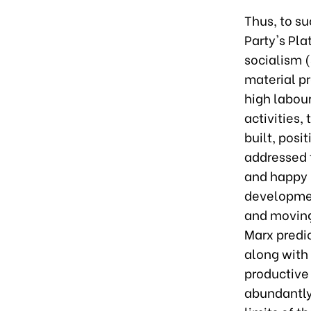
Thus, to su
Party's Pla
socialism 
material pr
high labour
activities,
built, posi
addressed 
and happy 
developmen
and moving
Marx predi
along with
productive 
abundantly