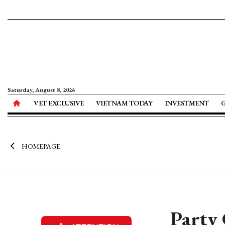
Saturday, August 8, 2026
VET EXCLUSIVE
VIETNAM TODAY
INVESTMENT
HOMEPAGE
Party 