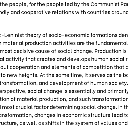
 the people, for the people led by the Communist Pa
ndly and cooperative relations with countries aroun
t-Leninist theory of socio-economic formations de
 material production activities are the fundamental
 most decisive cause of social change. Production is
l activity that creates and develops human social r
bout cooperation and elements of competition that d
to new heights. At the same time, it serves as the ba
 transformation, and development of human society
erspective, social change is essentially and primaril
ion of material production, and such transformation
 most crucial factor determining social change. In t
transformation, changes in economic structure lead 
tructure, as well as shifts in the system of values and