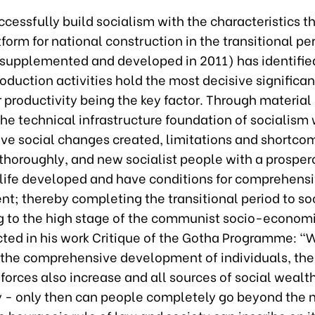
ccessfully build socialism with the characteristics t
tform for national construction in the transitional pe
(supplemented and developed in 2011) has identifi
oduction activities hold the most decisive significan
 productivity being the key factor. Through material
 the technical infrastructure foundation of socialism 
tive social changes created, limitations and shortco
thoroughly, and new socialist people with a prospero
life developed and have conditions for comprehens
t; thereby completing the transitional period to so
 to the high stage of the communist socio-economi
cted in his work Critique of the Gotha Programme: "
 the comprehensive development of individuals, the
forces also increase and all sources of social wealt
 - only then can people completely go beyond the 