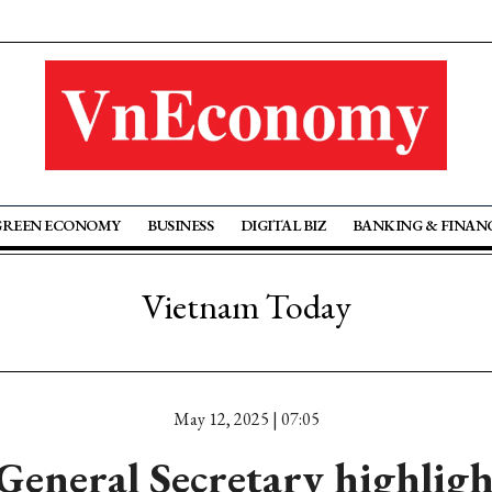
GREEN ECONOMY
BUSINESS
DIGITAL BIZ
BANKING & FINAN
Vietnam Today
May 12, 2025 | 07:05
General Secretary highlig