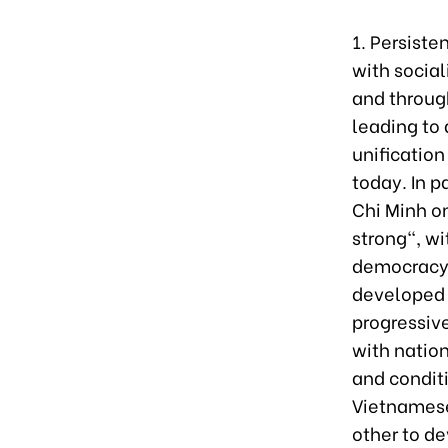
1. Persiste
with social
and through
leading to 
unification
today. In p
Chi Minh o
strong", wi
democracy, 
developed 
progressiv
with nation
and condit
Vietnamese
other to de