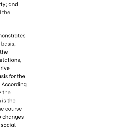
rty; and
d the
monstrates
 basis,
 the
elations,
rive
sis for the
. According
y the
 is the
he course
to changes
 social