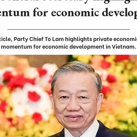
tum for economic devel
rticle, Party Chief To Lam highlights private econom
momentum for economic development in Vietnam.