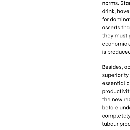
norms. Star
drink, have
for dominat
asserts tha
they must p
economic e
is produce
Besides, ac
superiority
essential c
productivit
the new re
before und
completely
labour prod