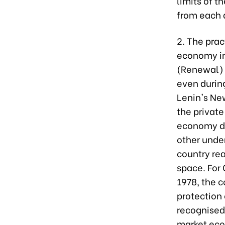
limits of t
from each a
2. The pra
economy in 
(Renewal) 
even durin
Lenin's Ne
the privat
economy de
other unde
country rea
space. For 
1978, the 
protection 
recognised 
market eco