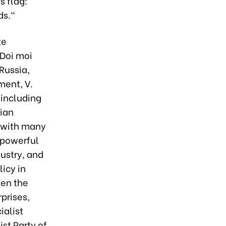
s flag:
ds."
te
 Doi moi
Russia,
ment, V.
 including
sian
g with many
 powerful
dustry, and
icy in
hen the
rprises,
ialist
st Party of