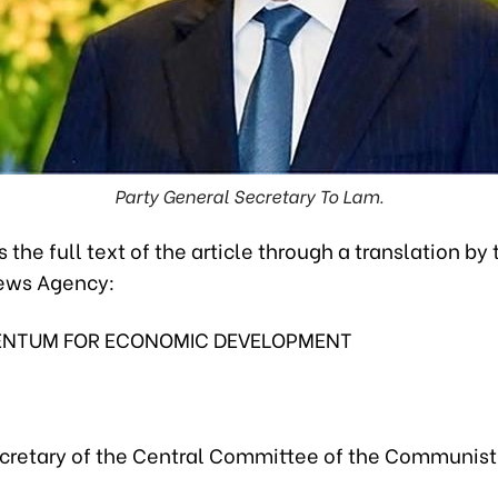
Party General Secretary To Lam.
s the full text of the article through a translation by 
ews Agency:
NTUM FOR ECONOMIC DEVELOPMENT
cretary of the Central Committee of the Communist 