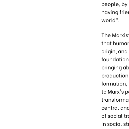
people, by
having frie
world”.
The Marxis
that human
origin, and
foundationa
bringing a
production 
formation,
to Marx's p
transformat
central and
of social 
in social s