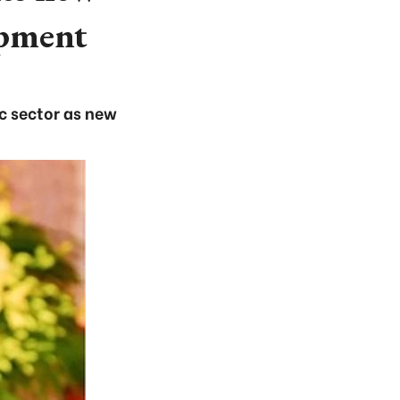
opment
ic sector as new