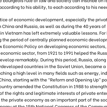
he bourgeois rule of law and society can inscribe on it
ccording to his ability, to each according to his nee
ctice of economic development, especially the priva
China and Russia, as well as during the 40 years of
in Vietnam has left extremely valuable lessons. For 
g the period of centrally planned economic develop
w Economic Policy on developing economic sectors,
e economic sector, from 1921 to 1991 helped the Rus
velop remarkably. During this period, Russia, alon
rdeveloped countries in the Soviet Union, became a
ching a high level in many fields such as energy, in
China, starting with the “Reform and Opening Up” pol
country amended the Constitution in 1988 to strengt
of the rights and legitimate interests of private ente
the private economy as an important part of the soc
nomy at the 15th National Congress of the Communi