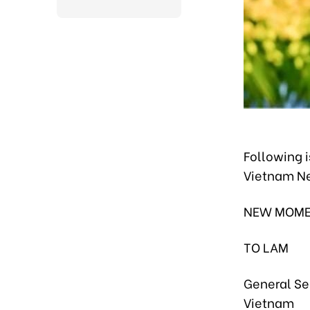
Following i
Vietnam N
NEW MOME
TO LAM
General Se
Vietnam