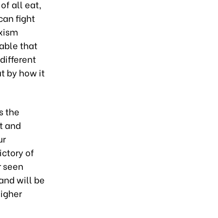
of all eat,
can fight
rxism
table that
different
t by how it
s the
nt and
ur
ictory of
r seen
and will be
igher