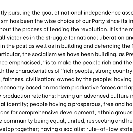
ntly pursuing the goal of national independence ass
ism has been the wise choice of our Party since its i
out the process of leading the revolution. It is the 
all victories in the struggle for national liberation a
 in the past as well as in building and defending the
articular, the socialism we have been building, as Pr
nce emphasised, "is to make the people rich and the
th the characteristics of “rich people, strong country
fairness, civilisation; owned by the people; having 
economy based on modern productive forces and ap
e production relations; having an advanced culture
al identity; people having a prosperous, free and hap
ions for comprehensive development; ethnic groups 
 community being equal, united, respecting and he
velop together; having a socialist rule-of-law state