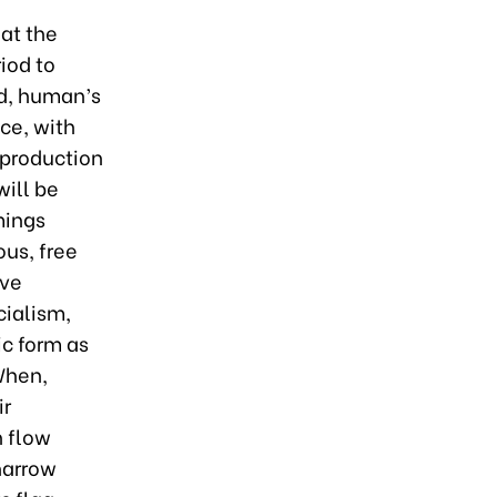
hat the
riod to
ed, human’s
ce, with
 production
will be
mings
us, free
ive
cialism,
c form as
When,
ir
h flow
narrow