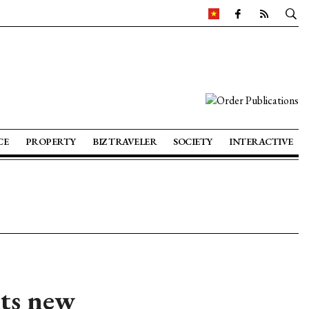
CE
PROPERTY
BIZ TRAVELER
SOCIETY
INTERACTIVE
hts new