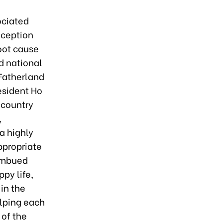
ociated
nception
root cause
nd national
 Fatherland
esident Ho
 country
,
a highly
propriate
 imbued
py life,
in the
lping each
 of the