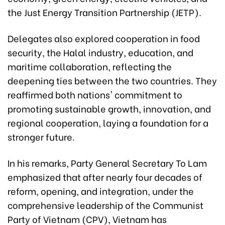
the Just Energy Transition Partnership (JETP).
Delegates also explored cooperation in food
security, the Halal industry, education, and
maritime collaboration, reflecting the
deepening ties between the two countries. They
reaffirmed both nations' commitment to
promoting sustainable growth, innovation, and
regional cooperation, laying a foundation for a
stronger future.
In his remarks, Party General Secretary To Lam
emphasized that after nearly four decades of
reform, opening, and integration, under the
comprehensive leadership of the Communist
Party of Vietnam (CPV), Vietnam has