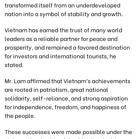
transformed itself from an underdeveloped
nation into a symbol of stability and growth.
Vietnam has earned the trust of many world
leaders as a reliable partner for peace and
prosperity, and remained a favored destination
for investors and international tourists, he
stated.
Mr. Lam affirmed that Vietnam’s achievements
are rooted in patriotism, great national
solidarity, self-reliance, and strong aspiration
for independence, freedom, and happiness of
the people.
These successes were made possible under the