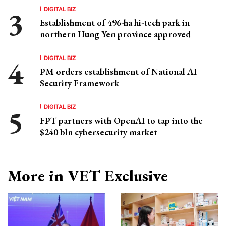
DIGITAL BIZ
Establishment of 496-ha hi-tech park in
northern Hung Yen province approved
DIGITAL BIZ
PM orders establishment of National AI
Security Framework
DIGITAL BIZ
FPT partners with OpenAI to tap into the
$240 bln cybersecurity market
More in VET Exclusive