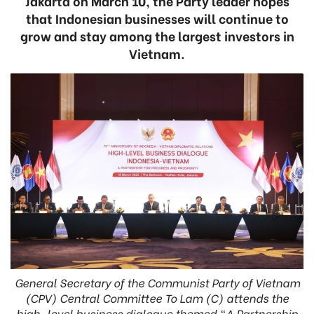
Jakarta on March 10, the Party leader hopes
that Indonesian businesses will continue to
grow and stay among the largest investors in
Vietnam.
General Secretary of the Communist Party of Vietnam
(CPV) Central Committee To Lam (C) attends the
high-level business dialogue themed “A Partnership