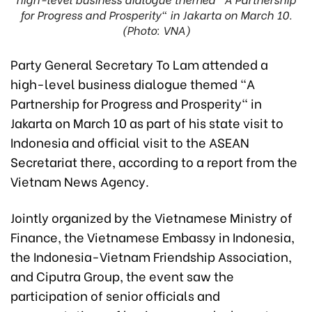
for Progress and Prosperity" in Jakarta on March 10.
(Photo: VNA)
Party General Secretary To Lam attended a
high-level business dialogue themed “A
Partnership for Progress and Prosperity" in
Jakarta on March 10 as part of his state visit to
Indonesia and official visit to the ASEAN
Secretariat there, according to a report from the
Vietnam News Agency.
Jointly organized by the Vietnamese Ministry of
Finance, the Vietnamese Embassy in Indonesia,
the Indonesia-Vietnam Friendship Association,
and Ciputra Group, the event saw the
participation of senior officials and