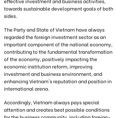
effective investment and business activities,
towards sustainable development goals of both
sides.
The Party and State of Vietnam have always
regarded the foreign investment sector as an
important component of the national economy,
contributing to the fundamental transformation
of the economy, positively impacting the
economic institution reform, improving
investment and business environment, and
enhancing Vietnam's reputation and position in
international arena.
Accordingly, Vietnam always pays special
attention and creates best possible conditions
for the business community, including foreign-