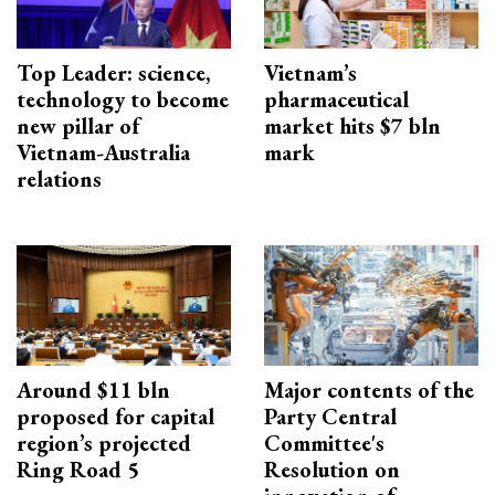
Top Leader: science,
Vietnam’s
technology to become
pharmaceutical
new pillar of
market hits $7 bln
Vietnam-Australia
mark
relations
Around $11 bln
Major contents of the
proposed for capital
Party Central
region’s projected
Committee's
Ring Road 5
Resolution on