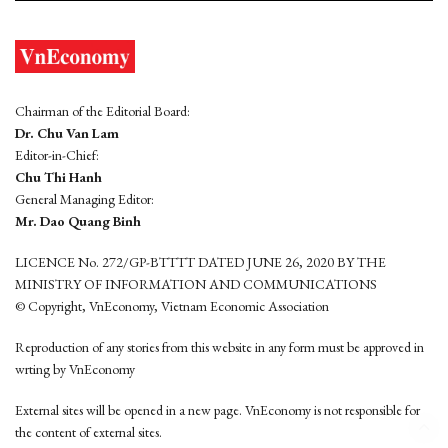
Chairman of the Editorial Board:
Dr. Chu Van Lam
Editor-in-Chief:
Chu Thi Hanh
General Managing Editor:
Mr. Dao Quang Binh
LICENCE No. 272/GP-BTTTT DATED JUNE 26, 2020 BY THE
MINISTRY OF INFORMATION AND COMMUNICATIONS
© Copyright, VnEconomy, Vietnam Economic Association
Reproduction of any stories from this website in any form must be approved in
wrting by VnEconomy
External sites will be opened in a new page. VnEconomy is not responsible for
the content of external sites.