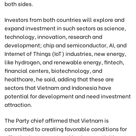
both sides.
Investors from both countries will explore and
expand investment in such sectors as science,
technology, innovation, research and
development; chip and semiconductor, AI, and
Internet of Things (IoT) industries, new energy,
like hydrogen, and renewable energy, fintech,
financial centers, biotechnology, and
healthcare, he said, adding that these are
sectors that Vietnam and Indonesia have
potential for development and need investment
attraction.
The Party chief affirmed that Vietnam is
committed to creating favorable conditions for