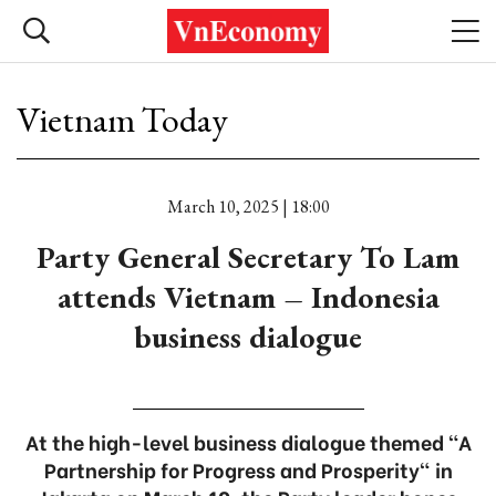
Vietnam Today
March 10, 2025 | 18:00
Party General Secretary To Lam
attends Vietnam – Indonesia
business dialogue
At the high-level business dialogue themed “A
Partnership for Progress and Prosperity" in