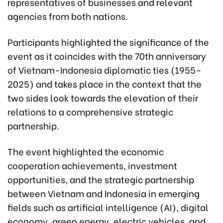
representatives of businesses and relevant
agencies from both nations.
Participants highlighted the significance of the
event as it coincides with the 70th anniversary
of Vietnam-Indonesia diplomatic ties (1955–
2025) and takes place in the context that the
two sides look towards the elevation of their
relations to a comprehensive strategic
partnership.
The event highlighted the economic
cooperation achievements, investment
opportunities, and the strategic partnership
between Vietnam and Indonesia in emerging
fields such as artificial intelligence (AI), digital
economy, green energy, electric vehicles, and