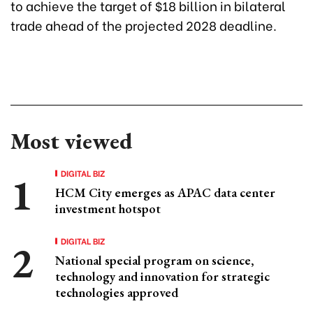
to achieve the target of $18 billion in bilateral
trade ahead of the projected 2028 deadline.
Most viewed
DIGITAL BIZ
HCM City emerges as APAC data center
investment hotspot
DIGITAL BIZ
National special program on science,
technology and innovation for strategic
technologies approved