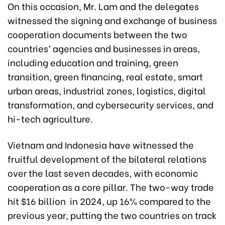
On this occasion, Mr. Lam and the delegates
witnessed the signing and exchange of business
cooperation documents between the two
countries’ agencies and businesses in areas,
including education and training, green
transition, green financing, real estate, smart
urban areas, industrial zones, logistics, digital
transformation, and cybersecurity services, and
hi-tech agriculture.
Vietnam and Indonesia have witnessed the
fruitful development of the bilateral relations
over the last seven decades, with economic
cooperation as a core pillar. The two-way trade
hit $16 billion in 2024, up 16% compared to the
previous year, putting the two countries on track