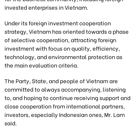
invested enterprises in Vietnam.
Under its foreign investment cooperation
strategy, Vietnam has oriented towards a phase
of selective cooperation, attracting foreign
investment with focus on quality, efficiency,
technology, and environmental protection as
the main evaluation criteria.
The Party, State, and people of Vietnam are
committed to always accompanying, listening
to, and hoping to continue receiving support and
close cooperation from international partners,
investors, especially Indonesian ones, Mr. Lam
said.