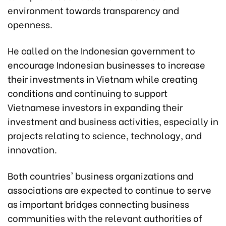
environment towards transparency and
openness.
He called on the Indonesian government to
encourage Indonesian businesses to increase
their investments in Vietnam while creating
conditions and continuing to support
Vietnamese investors in expanding their
investment and business activities, especially in
projects relating to science, technology, and
innovation.
Both countries' business organizations and
associations are expected to continue to serve
as important bridges connecting business
communities with the relevant authorities of