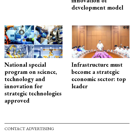
innovation of
development model
National special
Infrastructure must
program on science,
become a strategic
technology and
economic sector: top
innovation for
leader
strategic technologies
approved
CONTACT ADVERTISING