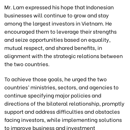
Mr. Lam expressed his hope that Indonesian
businesses will continue to grow and stay
among the largest investors in Vietnam. He
encouraged them to leverage their strengths
and seize opportunities based on equality,
mutual respect, and shared benefits, in
alignment with the strategic relations between
the two countries.
To achieve those goals, he urged the two
countries’ ministries, sectors, and agencies to
continue specifying major policies and
directions of the bilateral relationship, promptly
support and address difficulties and obstacles
facing investors, while implementing solutions
to improve business and investment