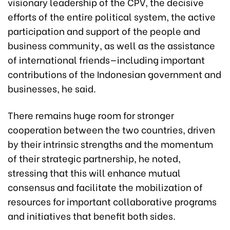
visionary leadership of the CPV, the decisive
efforts of the entire political system, the active
participation and support of the people and
business community, as well as the assistance
of international friends—including important
contributions of the Indonesian government and
businesses, he said.
There remains huge room for stronger
cooperation between the two countries, driven
by their intrinsic strengths and the momentum
of their strategic partnership, he noted,
stressing that this will enhance mutual
consensus and facilitate the mobilization of
resources for important collaborative programs
and initiatives that benefit both sides.