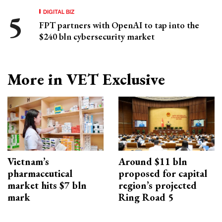
DIGITAL BIZ
FPT partners with OpenAI to tap into the
$240 bln cybersecurity market
More in VET Exclusive
Vietnam’s
Around $11 bln
pharmaceutical
proposed for capital
market hits $7 bln
region’s projected
mark
Ring Road 5