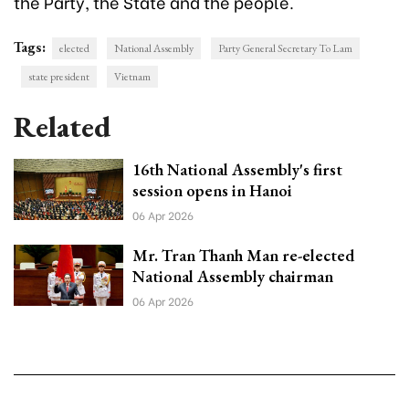
the Party, the State and the people.
Tags:
elected
National Assembly
Party General Secretary To Lam
state president
Vietnam
Related
16th National Assembly's first
session opens in Hanoi
06 Apr 2026
Mr. Tran Thanh Man re-elected
National Assembly chairman
06 Apr 2026