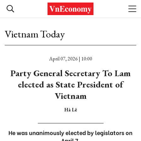
Vietnam Today
April 07, 2026 | 10:00
Party General Secretary To Lam
elected as State President of
Vietnam
Hà Lê
He was unanimously elected by legislators on
April 7.