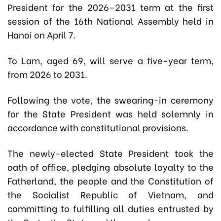
President for the 2026–2031 term at the first
session of the 16th National Assembly held in
Hanoi on April 7.
To Lam, aged 69, will serve a five-year term,
from 2026 to 2031.
Following the vote, the swearing-in ceremony
for the State President was held solemnly in
accordance with constitutional provisions.
The newly-elected State President took the
oath of office, pledging absolute loyalty to the
Fatherland, the people and the Constitution of
the Socialist Republic of Vietnam, and
committing to fulfilling all duties entrusted by