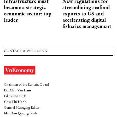
Infrastructure must
New regulations for
become a strategic
streamlining seafood
economic sector: top
exports to US and
leader
accelerating digital
fisheries management
CONTACT ADVERTISING
Chairman of the Editorial Board:
Dr. Chu Van Lam
Editor-in-Chief:
Chu Thi Hanh
General Managing Editor:
Mr. Dao Quang Binh