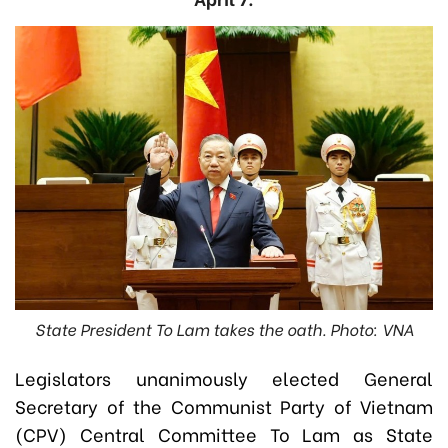
State President To Lam takes the oath. Photo: VNA
Legislators unanimously elected General
Secretary of the Communist Party of Vietnam
(CPV) Central Committee To Lam as State