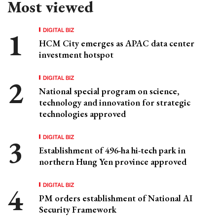
Most viewed
DIGITAL BIZ
HCM City emerges as APAC data center
investment hotspot
DIGITAL BIZ
National special program on science,
technology and innovation for strategic
technologies approved
DIGITAL BIZ
Establishment of 496-ha hi-tech park in
northern Hung Yen province approved
DIGITAL BIZ
PM orders establishment of National AI
Security Framework