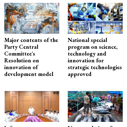
Major contents of the
National special
Party Central
program on science,
Committee's
technology and
Resolution on
innovation for
innovation of
strategic technologies
development model
approved