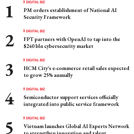
DIGITAL BIZ
PM orders establishment of National AI
Security Framework
DIGITAL BIZ
FPT partners with OpenAI to tap into the
$240 bln cybersecurity market
DIGITAL BIZ
HCM City's e-commerce retail sales expected
to grow 25% annually
DIGITAL BIZ
Semiconductor support services officially
integrated into public service framework
DIGITAL BIZ
Vietnam launches Global AI Experts Network
to strengthen innovation and talent