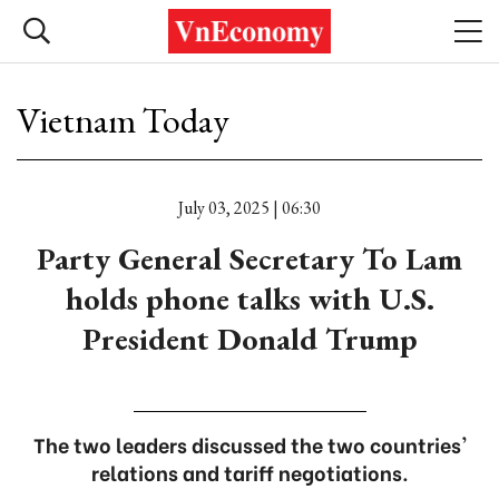
Vietnam Today
July 03, 2025 | 06:30
Party General Secretary To Lam
holds phone talks with U.S.
President Donald Trump
The two leaders discussed the two countries'
relations and tariff negotiations.