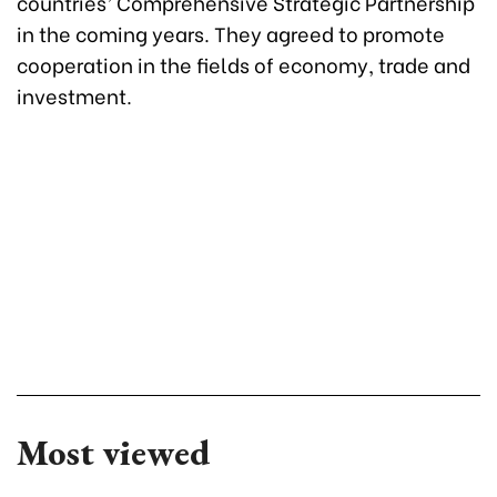
countries’ Comprehensive Strategic Partnership
in the coming years. They agreed to promote
cooperation in the fields of economy, trade and
investment.
Most viewed