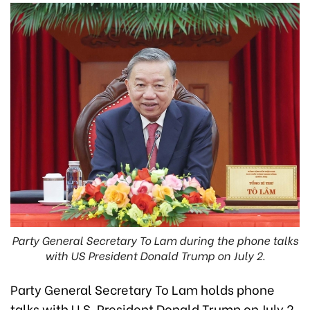
Party General Secretary To Lam during the phone talks
with US President Donald Trump on July 2.
Party General Secretary To Lam holds phone
talks with U.S. President Donald Trump on July 2