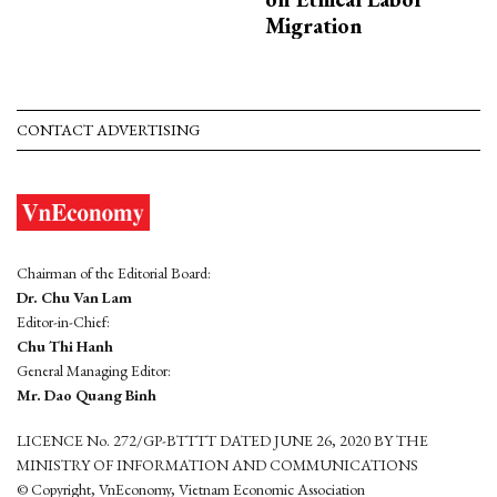
Migration
CONTACT ADVERTISING
Chairman of the Editorial Board:
Dr. Chu Van Lam
Editor-in-Chief:
Chu Thi Hanh
General Managing Editor:
Mr. Dao Quang Binh
LICENCE No. 272/GP-BTTTT DATED JUNE 26, 2020 BY THE
MINISTRY OF INFORMATION AND COMMUNICATIONS
© Copyright, VnEconomy, Vietnam Economic Association