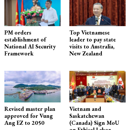
PM orders
Top Vietnamese
establishment of
leader to pay state
National AI Security
visits to Australia,
Framework
New Zealand
Revised master plan
Vietnam and
approved for Vung
Saskatchewan
Ang EZ to 2050
(Canada) Sign MoU
on Ethical Labor