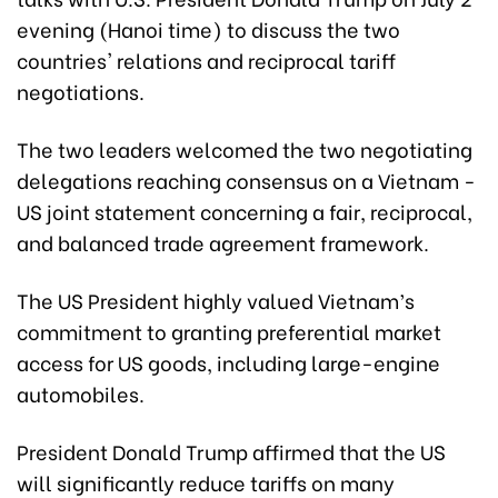
evening (Hanoi time) to discuss the two
countries' relations and reciprocal tariff
negotiations.
The two leaders welcomed the two negotiating
delegations reaching consensus on a Vietnam -
US joint statement concerning a fair, reciprocal,
and balanced trade agreement framework.
The US President highly valued Vietnam’s
commitment to granting preferential market
access for US goods, including large-engine
automobiles.
President Donald Trump affirmed that the US
will significantly reduce tariffs on many