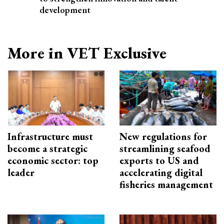
development
More in VET Exclusive
Infrastructure must
New regulations for
become a strategic
streamlining seafood
economic sector: top
exports to US and
leader
accelerating digital
fisheries management