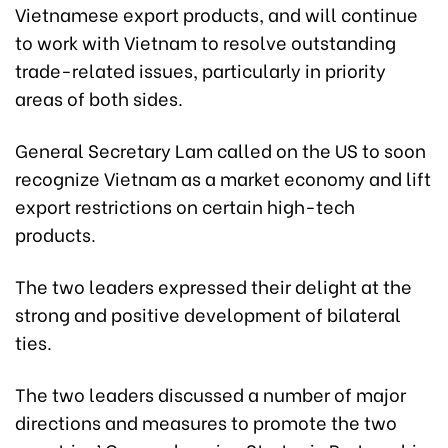
Vietnamese export products, and will continue
to work with Vietnam to resolve outstanding
trade-related issues, particularly in priority
areas of both sides.
General Secretary Lam called on the US to soon
recognize Vietnam as a market economy and lift
export restrictions on certain high-tech
products.
The two leaders expressed their delight at the
strong and positive development of bilateral
ties.
The two leaders discussed a number of major
directions and measures to promote the two