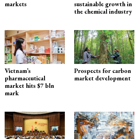
markets
sustainable growth in
the chemical industry
Vietnam’s
Prospects for carbon
pharmaceutical
market development
market hits $7 bln
mark