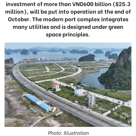
investment of more than VND600 billion ($25.3
million), will be put into operation at the end of
October. The modern port complex integrates
many utilities and is designed under green
space principles.
Photo: Illustration