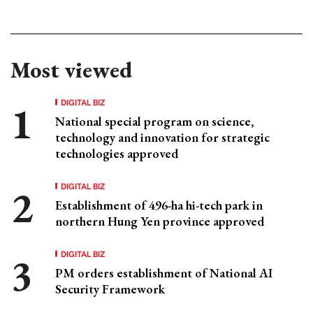
Most viewed
DIGITAL BIZ
National special program on science,
technology and innovation for strategic
technologies approved
DIGITAL BIZ
Establishment of 496-ha hi-tech park in
northern Hung Yen province approved
DIGITAL BIZ
PM orders establishment of National AI
Security Framework