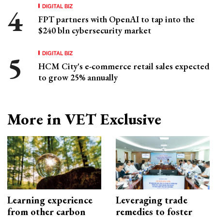
DIGITAL BIZ
FPT partners with OpenAI to tap into the
$240 bln cybersecurity market
DIGITAL BIZ
HCM City's e-commerce retail sales expected
to grow 25% annually
More in VET Exclusive
Learning experience
Leveraging trade
from other carbon
remedies to foster