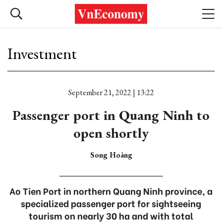
Investment
September 21, 2022 | 13:22
Passenger port in Quang Ninh to
open shortly
Song Hoàng
Ao Tien Port in northern Quang Ninh province, a
specialized passenger port for sightseeing
tourism on nearly 30 ha and with total