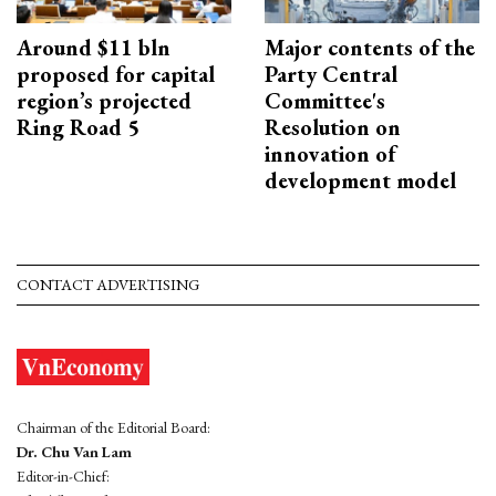
Around $11 bln
Major contents of the
proposed for capital
Party Central
region’s projected
Committee's
Ring Road 5
Resolution on
innovation of
development model
CONTACT ADVERTISING
Chairman of the Editorial Board:
Dr. Chu Van Lam
Editor-in-Chief: