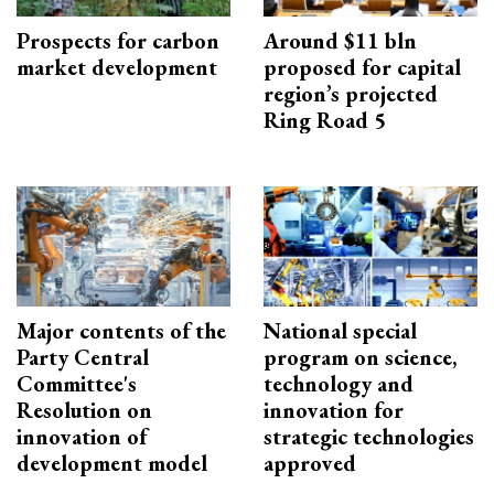
Prospects for carbon
Around $11 bln
market development
proposed for capital
region’s projected
Ring Road 5
Major contents of the
National special
Party Central
program on science,
Committee's
technology and
Resolution on
innovation for
innovation of
strategic technologies
development model
approved