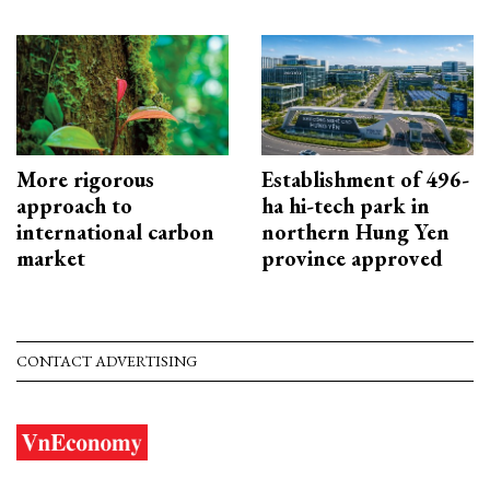
More rigorous
Establishment of 496-
approach to
ha hi-tech park in
international carbon
northern Hung Yen
market
province approved
CONTACT ADVERTISING