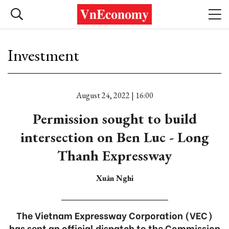
Investment
August 24, 2022 | 16:00
Permission sought to build
intersection on Ben Luc - Long
Thanh Expressway
Xuân Nghi
The Vietnam Expressway Corporation (VEC)
has sent an official dispatch to the Commission