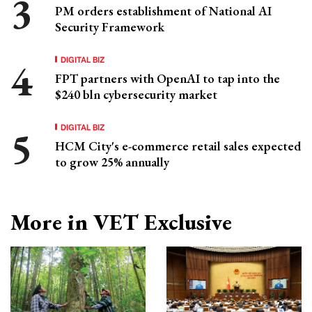
PM orders establishment of National AI
Security Framework
DIGITAL BIZ
FPT partners with OpenAI to tap into the
$240 bln cybersecurity market
DIGITAL BIZ
HCM City's e-commerce retail sales expected
to grow 25% annually
More in VET Exclusive