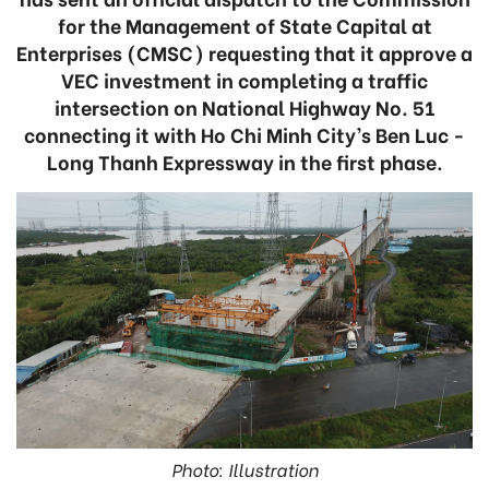
for the Management of State Capital at
Enterprises (CMSC) requesting that it approve a
VEC investment in completing a traffic
intersection on National Highway No. 51
connecting it with Ho Chi Minh City’s Ben Luc -
Long Thanh Expressway in the first phase.
Photo: Illustration