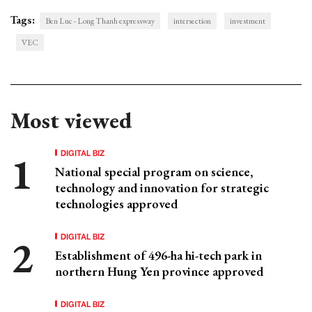
Tags:
Ben Luc - Long Thanh expressway
intersection
investment
VEC
Most viewed
DIGITAL BIZ
National special program on science,
technology and innovation for strategic
technologies approved
DIGITAL BIZ
Establishment of 496-ha hi-tech park in
northern Hung Yen province approved
DIGITAL BIZ