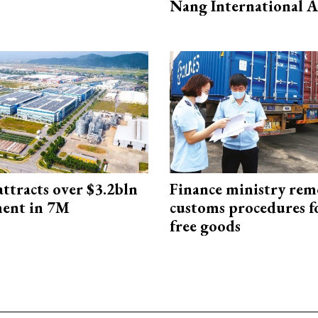
Nang International A
ttracts over $3.2bln
Finance ministry rem
ment in 7M
customs procedures f
free goods