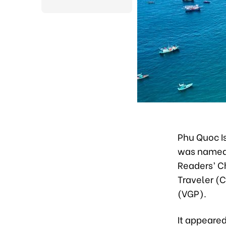
Phu Quoc Is
was named 
Readers’ C
Traveler (
(VGP).
It appeared