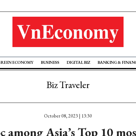
GREEN ECONOMY
BUSINESS
DIGITAL BIZ
BANKING & FINAN
Biz Traveler
October 08, 2023 | 13:30
 among Asia’s Top 10 mos