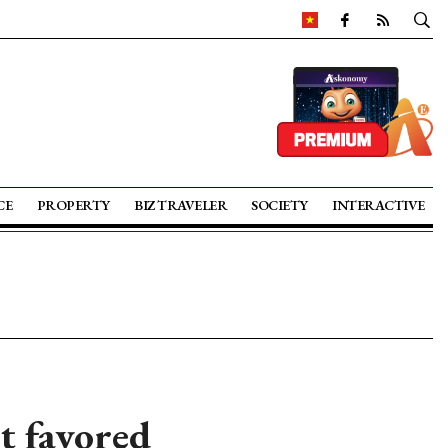
CE
PROPERTY
BIZ TRAVELER
SOCIETY
INTERACTIVE
t favored