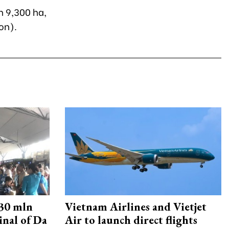
n 9,300 ha,
on).
30 mln
Vietnam Airlines and Vietjet
inal of Da
Air to launch direct flights