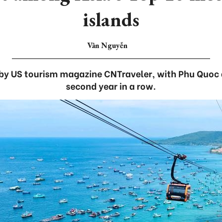
islands
Vân Nguyễn
by US tourism magazine CNTraveler, with Phu Quoc 
second year in a row.