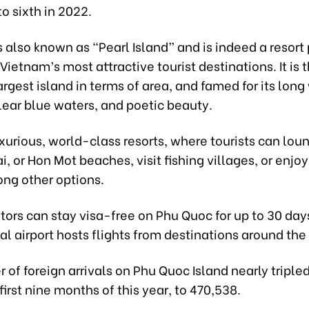
o sixth in 2022.
 also known as “Pearl Island” and is indeed a resort
Vietnam’s most attractive tourist destinations. It is 
argest island in terms of area, and famed for its lon
lear blue waters, and poetic beauty.
uxurious, world-class resorts, where tourists can lo
i, or Hon Mot beaches, visit fishing villages, or enjo
ong other options.
itors can stay visa-free on Phu Quoc for up to 30 days
al airport hosts flights from destinations around the
of foreign arrivals on Phu Quoc Island nearly tripl
 first nine months of this year, to 470,538.