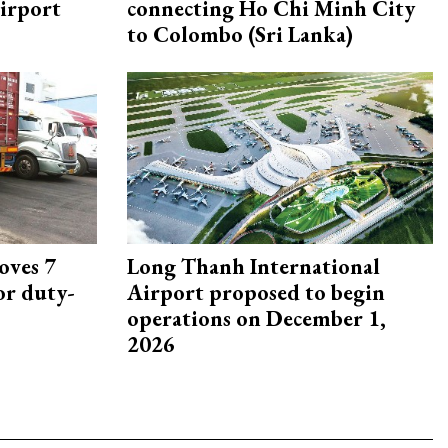
irport
connecting Ho Chi Minh City
to Colombo (Sri Lanka)
oves 7
Long Thanh International
or duty-
Airport proposed to begin
operations on December 1,
2026