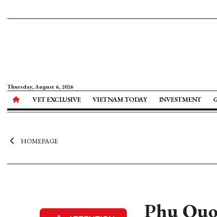
Thursday, August 6, 2026
VET EXCLUSIVE
VIETNAM TODAY
INVESTMENT
HOMEPAGE
Phu Quoc