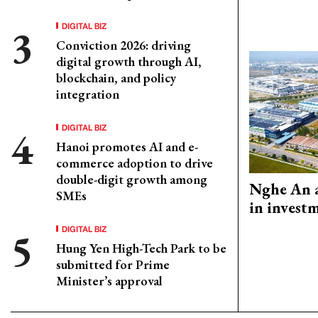
DIGITAL BIZ
Conviction 2026: driving
digital growth through AI,
blockchain, and policy
integration
DIGITAL BIZ
Hanoi promotes AI and e-
commerce adoption to drive
double-digit growth among
Nghe An a
SMEs
in invest
DIGITAL BIZ
Hung Yen High-Tech Park to be
submitted for Prime
Minister’s approval