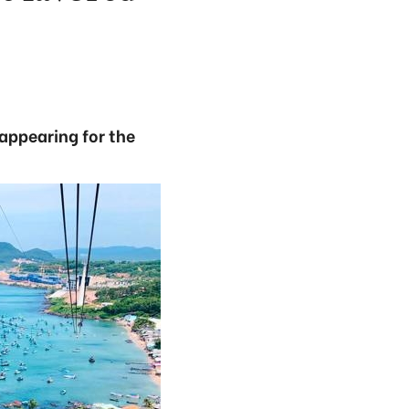
appearing for the