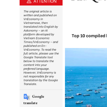
ATTENTION
The original article is
written and published on
VnEconomy in
Vietnamese, then
translated into English by
Askonomy – an AI
platform developed by
Top 10 compiled 
Vietnam Economic
Times/VnEconomy – and
published on En-
VnEconomy. To read the
full article, please use the
Google Translate tool
below to translate the
content into your
preferred language.
However, VnEconomy is
not responsible for any
translation by the Google
Translate.
Google
translate