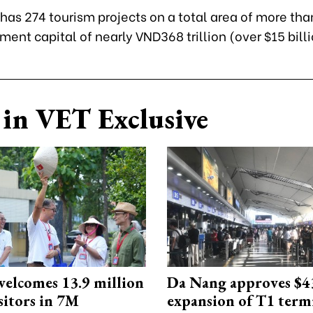
y has 274 tourism projects on a total area of more tha
ment capital of nearly VND368 trillion (over $15 billi
in VET Exclusive
elcomes 13.9 million
Da Nang approves $4
sitors in 7M
expansion of T1 term