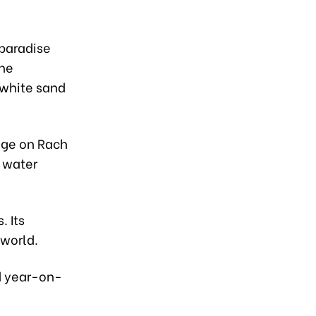
 paradise
the
g white sand
unge on Rach
y water
. Its
 world.
ed year-on-