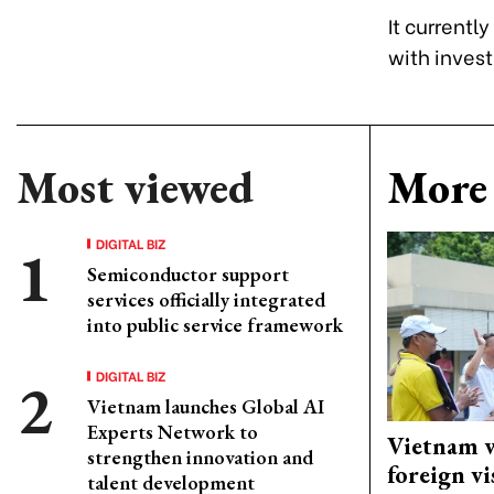
It currentl
with invest
Most viewed
More 
DIGITAL BIZ
Semiconductor support
services officially integrated
into public service framework
DIGITAL BIZ
Vietnam launches Global AI
Experts Network to
Vietnam w
strengthen innovation and
foreign vi
talent development