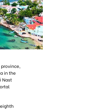
 province,
a in the
é Nast
ortal
 eighth