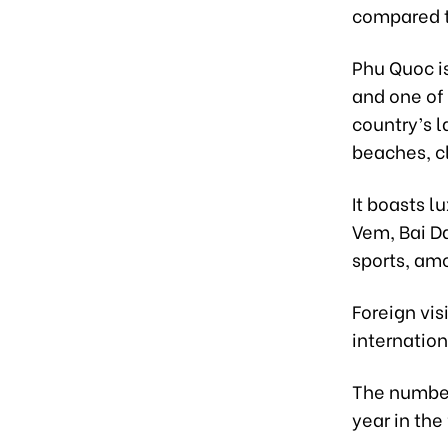
compared t
Phu Quoc is
and one of 
country’s l
beaches, c
It boasts l
Vem, Bai Da
sports, am
Foreign vis
internation
The number 
year in the