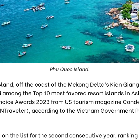
Phu Quoc Island.
land, off the coast of the Mekong Delta’s Kien Giang
among the Top 10 most favored resort islands in Asi
hoice Awards 2023 from US tourism magazine Cond
CNTraveler), according to the Vietnam Government P
 on the list for the second consecutive year, ranking