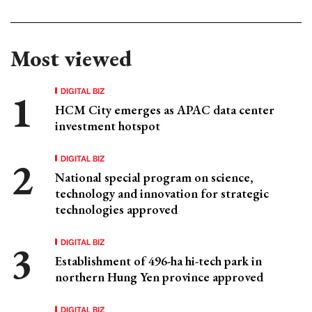
Most viewed
DIGITAL BIZ
HCM City emerges as APAC data center
investment hotspot
DIGITAL BIZ
National special program on science,
technology and innovation for strategic
technologies approved
DIGITAL BIZ
Establishment of 496-ha hi-tech park in
northern Hung Yen province approved
DIGITAL BIZ