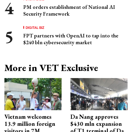
PM orders establishment of National AI
Security Framework
DIGITAL BIZ
FPT partners with OpenAI to tap into the
$240 bln cybersecurity market
More in VET Exclusive
Vietnam welcomes
Da Nang approves
13.9 million foreign
$430 mln expansion
visitors in 7M
of T1 terminal of Da