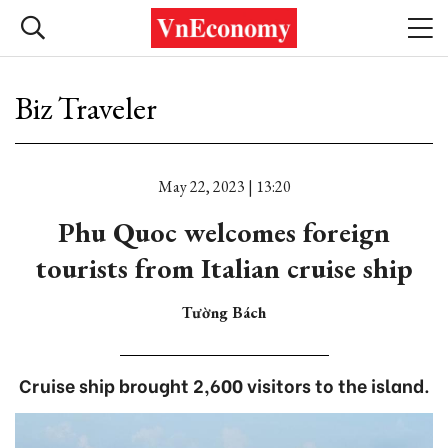
Biz Traveler
May 22, 2023 | 13:20
Phu Quoc welcomes foreign
tourists from Italian cruise ship
Tường Bách
Cruise ship brought 2,600 visitors to the island.