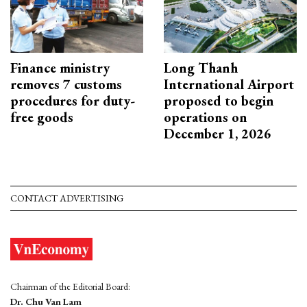
Finance ministry
Long Thanh
removes 7 customs
International Airport
procedures for duty-
proposed to begin
free goods
operations on
December 1, 2026
CONTACT ADVERTISING
Chairman of the Editorial Board:
Dr. Chu Van Lam