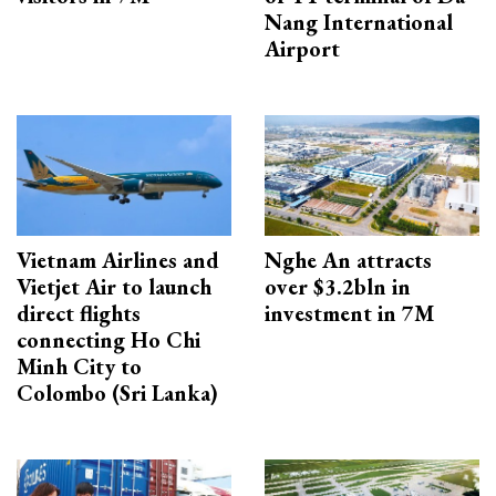
Nang International
Airport
Vietnam Airlines and
Nghe An attracts
Vietjet Air to launch
over $3.2bln in
direct flights
investment in 7M
connecting Ho Chi
Minh City to
Colombo (Sri Lanka)