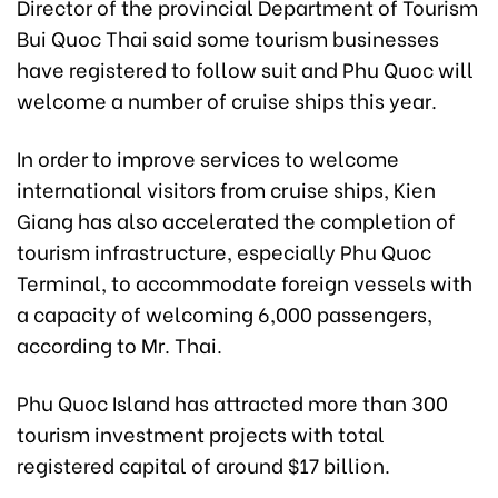
Director of the provincial Department of Tourism
Bui Quoc Thai said some tourism businesses
have registered to follow suit and Phu Quoc will
welcome a number of cruise ships this year.
In order to improve services to welcome
international visitors from cruise ships, Kien
Giang has also accelerated the completion of
tourism infrastructure, especially Phu Quoc
Terminal, to accommodate foreign vessels with
a capacity of welcoming 6,000 passengers,
according to Mr. Thai.
Phu Quoc Island has attracted more than 300
tourism investment projects with total
registered capital of around $17 billion.