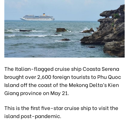
The Italian-flagged cruise ship Coasta Serena
brought over 2,600 foreign tourists to Phu Quoc
Island off the coast of the Mekong Delta’s Kien
Giang province on May 21.
This is the first five-star cruise ship to visit the
island post-pandemic.