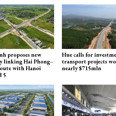
nh proposes new
Hue calls for investm
y linking Hai Phong–
transport projects w
oute with Hanoi
nearly $715mln
d 5