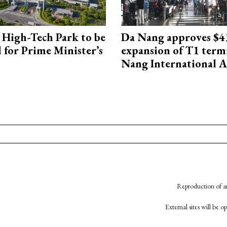
High-Tech Park to be
Da Nang approves $4
 for Prime Minister’s
expansion of T1 term
Nang International A
Reproduction of an
External sites will be 