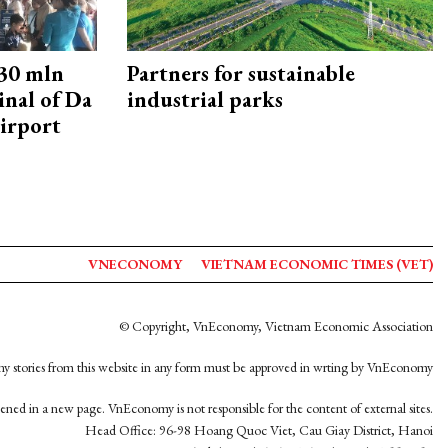
30 mln
Partners for sustainable
inal of Da
industrial parks
irport
VNECONOMY
VIETNAM ECONOMIC TIMES (VET)
© Copyright, VnEconomy, Vietnam Economic Association
y stories from this website in any form must be approved in wrting by VnEconomy
opened in a new page. VnEconomy is not responsible for the content of external sites.
Head Office: 96-98 Hoang Quoc Viet, Cau Giay District, Hanoi