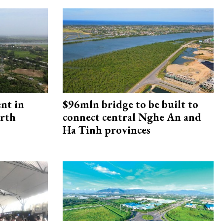
ent in
$96mln bridge to be built to
orth
connect central Nghe An and
Ha Tinh provinces