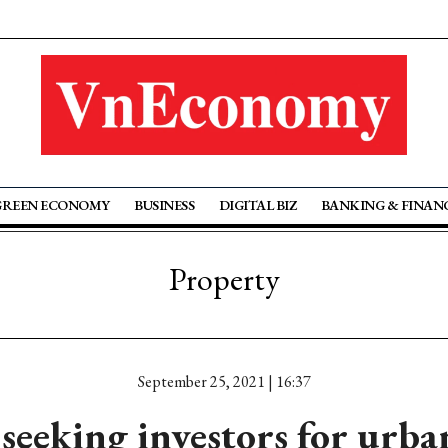
GREEN ECONOMY
BUSINESS
DIGITAL BIZ
BANKING & FINAN
Property
September 25, 2021 | 16:37
seeking investors for urba