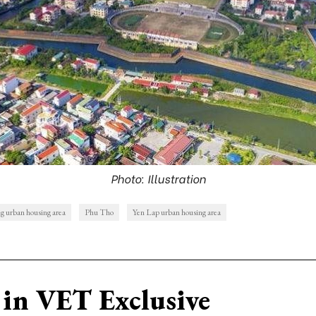
Photo: Illustration
 urban housing area
Phu Tho
Yen Lap urban housing area
in VET Exclusive