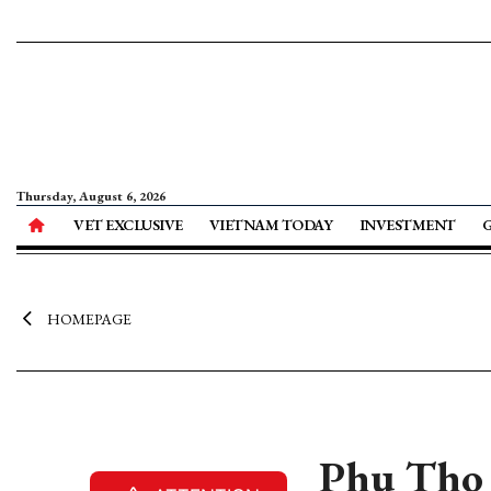
Thursday, August 6, 2026
VET EXCLUSIVE
VIETNAM TODAY
INVESTMENT
HOMEPAGE
Phu Tho 