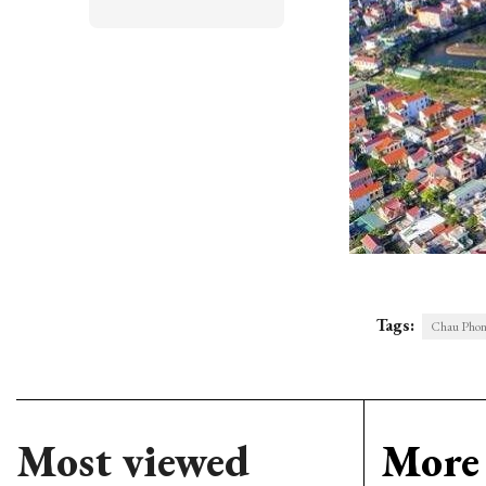
Tags:
Chau Phong
Most viewed
More 