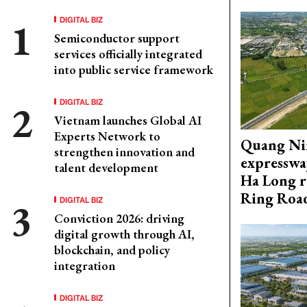
DIGITAL BIZ
Semiconductor support
services officially integrated
into public service framework
DIGITAL BIZ
Vietnam launches Global AI
Experts Network to
Quang Ni
strengthen innovation and
expresswa
talent development
Ha Long r
Ring Roa
DIGITAL BIZ
Conviction 2026: driving
digital growth through AI,
blockchain, and policy
integration
DIGITAL BIZ