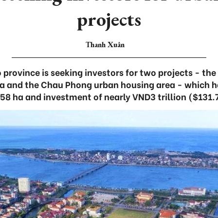
projects
Thanh Xuân
province is seeking investors for two projects - th
a and the Chau Phong urban housing area - which ha
58 ha and investment of nearly VND3 trillion ($131.7