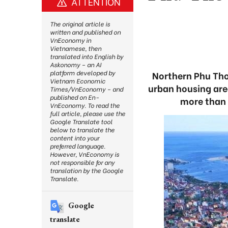
ATTENTION
The original article is
written and published on
VnEconomy in
Vietnamese, then
translated into English by
Askonomy – an AI
platform developed by
Northern Phu Tho 
Vietnam Economic
urban housing are
Times/VnEconomy – and
published on En-
more than 
VnEconomy. To read the
full article, please use the
Google Translate tool
below to translate the
content into your
preferred language.
However, VnEconomy is
not responsible for any
translation by the Google
Translate.
Google
translate