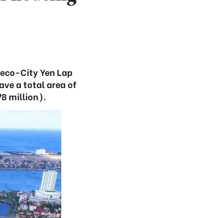
e eco-City Yen Lap
ve a total area of
8 million).