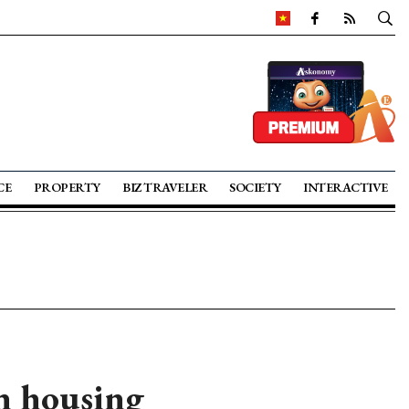
CE
PROPERTY
BIZ TRAVELER
SOCIETY
INTERACTIVE
n housing