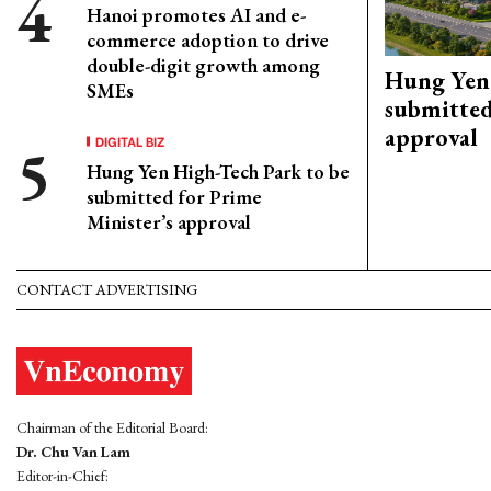
Hanoi promotes AI and e-
commerce adoption to drive
double-digit growth among
Hung Yen 
SMEs
submitted
approval
DIGITAL BIZ
Hung Yen High-Tech Park to be
submitted for Prime
Minister’s approval
CONTACT ADVERTISING
Chairman of the Editorial Board:
Dr. Chu Van Lam
Editor-in-Chief: