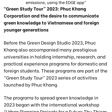
emissions, using the EDGE app”
“Green Study Tour” 2023: Phuc Khang
Corporation and the desire to communicate
green knowledge to Vietnamese and foreign
younger generations
Before the Green Design Studio 2023, Phuc
Khang also accompanied many prestigious
universities in holding internship, research, and
practical experience programs for domestic and
foreign students. These programs are part of the
“Green Study Tour” 2023 series of activities
launched by Phuc Khang.
The programs to spread green knowledge in
2023 began with the international workshop
“Urban Planning Projects for a Future Thu Thiem