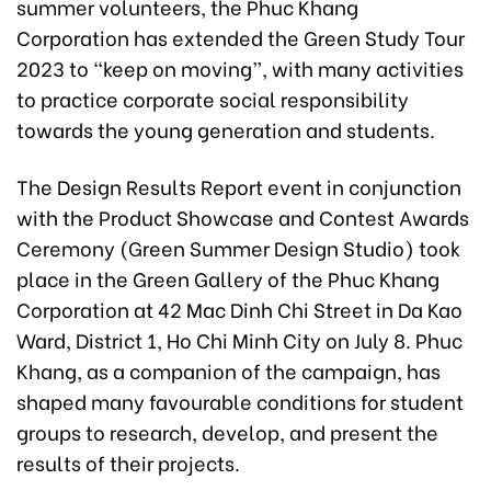
summer volunteers, the Phuc Khang
Corporation has extended the Green Study Tour
2023 to “keep on moving”, with many activities
to practice corporate social responsibility
towards the young generation and students.
The Design Results Report event in conjunction
with the Product Showcase and Contest Awards
Ceremony (Green Summer Design Studio) took
place in the Green Gallery of the Phuc Khang
Corporation at 42 Mac Dinh Chi Street in Da Kao
Ward, District 1, Ho Chi Minh City on July 8. Phuc
Khang, as a companion of the campaign, has
shaped many favourable conditions for student
groups to research, develop, and present the
results of their projects.