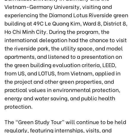
Vietnam-Germany University, visiting and
experiencing the Diamond Lotus Riverside green
building at 49C Le Quang Kim, Ward 8, District 8,
Ho Chi Minh City. During the program, the
international delegation had the chance to visit
the riverside park, the utility space, and model
apartments, and listened to a presentation on
the green building evaluation criteria, LEED,
from US, and LOTUS, from Vietnam, applied in
the project and other green properties, and
practical values in environmental protection,
energy and water saving, and public health
protection.
The “Green Study Tour” will continue to be held
regularly, featuring internships, visits, and