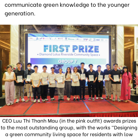
communicate green knowledge to the younger
generation.
CEO Luu Thi Thanh Mau (in the pink outfit) awards prizes
to the most outstanding group, with the works “Designing
a green community living space for residents with low