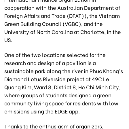
cooperation with the Australian Department of
Foreign Affairs and Trade (DFAT)), the Vietnam
Green Building Council (VGBC), and the
University of North Carolina at Charlotte, in the
US.
One of the two locations selected for the
research and design of a pavilion is a
sustainable park along the river in Phuc Khang’s
Diamond Lotus Riverside project at 49C Le
Quang Kim, Ward 8, District 8, Ho Chi Minh City,
where groups of students designed a green
community living space for residents with low
emissions using the EDGE app.
Thanks to the enthusiasm of organizers,