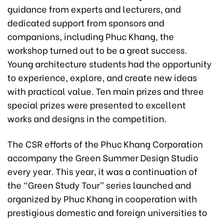
guidance from experts and lecturers, and
dedicated support from sponsors and
companions, including Phuc Khang, the
workshop turned out to be a great success.
Young architecture students had the opportunity
to experience, explore, and create new ideas
with practical value. Ten main prizes and three
special prizes were presented to excellent
works and designs in the competition.
The CSR efforts of the Phuc Khang Corporation
accompany the Green Summer Design Studio
every year. This year, it was a continuation of
the “Green Study Tour” series launched and
organized by Phuc Khang in cooperation with
prestigious domestic and foreign universities to