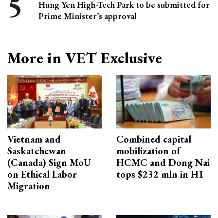
Hung Yen High-Tech Park to be submitted for
Prime Minister’s approval
More in VET Exclusive
Vietnam and
Combined capital
Saskatchewan
mobilization of
(Canada) Sign MoU
HCMC and Dong Nai
on Ethical Labor
tops $232 mln in H1
Migration