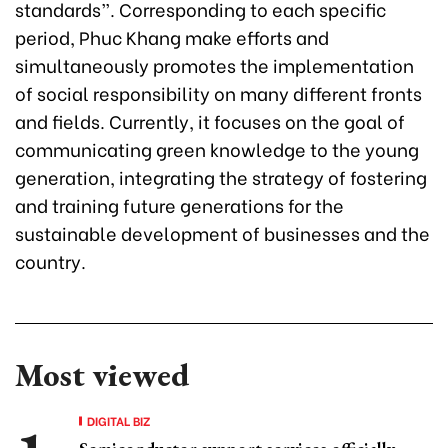
standards”. Corresponding to each specific
period, Phuc Khang make efforts and
simultaneously promotes the implementation
of social responsibility on many different fronts
and fields. Currently, it focuses on the goal of
communicating green knowledge to the young
generation, integrating the strategy of fostering
and training future generations for the
sustainable development of businesses and the
country.
Most viewed
DIGITAL BIZ