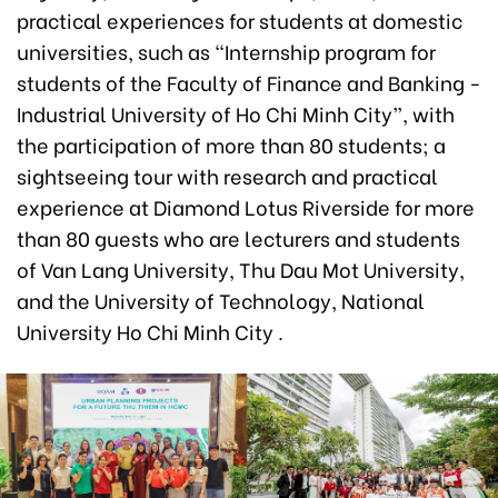
practical experiences for students at domestic
universities, such as “Internship program for
students of the Faculty of Finance and Banking -
Industrial University of Ho Chi Minh City”, with
the participation of more than 80 students; a
sightseeing tour with research and practical
experience at Diamond Lotus Riverside for more
than 80 guests who are lecturers and students
of Van Lang University, Thu Dau Mot University,
and the University of Technology, National
University Ho Chi Minh City .