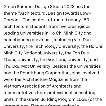
Green Summer Design Studio 2023 has the
theme “Architectural Design towards Low-
Carbon”. The contest attracted nearly 150
architecture students from five prestigious
leading universities in Ho Chi Minh City and
neighbouring provinces, including Viet Duc
University, the Technology University, the Ho Chi
Minh City National University, the Ton Duc
Thang University, the Van Lang University, and
Thu Dau Mot University. Besides the universities
and the Phuc Khang Corporation, also involved
were the Architecture Magazine from the
Vietnam Association of Architects and
representatives from professional consulting
units in the Green Building Program EDGE (of the
International Finance Organization in