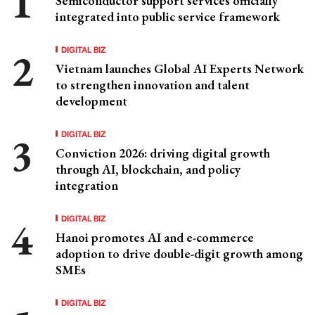
Semiconductor support services officially
integrated into public service framework
DIGITAL BIZ
Vietnam launches Global AI Experts Network
to strengthen innovation and talent
development
DIGITAL BIZ
Conviction 2026: driving digital growth
through AI, blockchain, and policy
integration
DIGITAL BIZ
Hanoi promotes AI and e-commerce
adoption to drive double-digit growth among
SMEs
DIGITAL BIZ