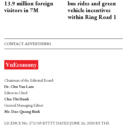
13.9 million foreign
bus rides and green
visitors in 7M
vehicle incentives
within Ring Road 1
CONTACT ADVERTISING
Chairman of the Editorial Board:
Dr. Chu Van Lam
Editor-in-Chief:
Chu Thi Hanh
General Managing Editor:
Mr. Dao Quang Binh
LICENCE No. 272/GP-BTTTT DATED JUNE 26, 2020 BY THE