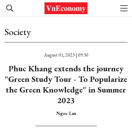
Society
August 01, 2023 | 09:30
Phuc Khang extends the journey
"Green Study Tour - To Popularize
the Green Knowledge" in Summer
2023
Ngoc Lan