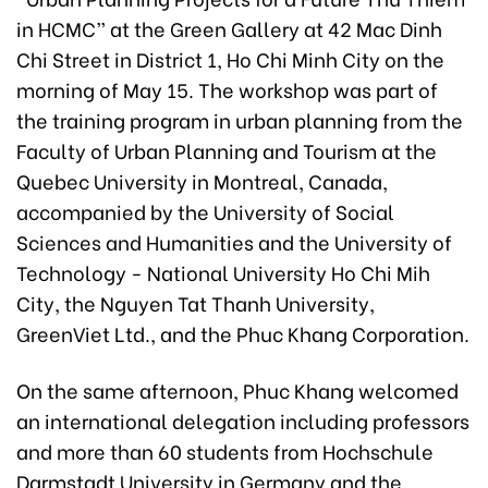
in HCMC” at the Green Gallery at 42 Mac Dinh
Chi Street in District 1, Ho Chi Minh City on the
morning of May 15. The workshop was part of
the training program in urban planning from the
Faculty of Urban Planning and Tourism at the
Quebec University in Montreal, Canada,
accompanied by the University of Social
Sciences and Humanities and the University of
Technology - National University Ho Chi Mih
City, the Nguyen Tat Thanh University,
GreenViet Ltd., and the Phuc Khang Corporation.
On the same afternoon, Phuc Khang welcomed
an international delegation including professors
and more than 60 students from Hochschule
Darmstadt University in Germany and the