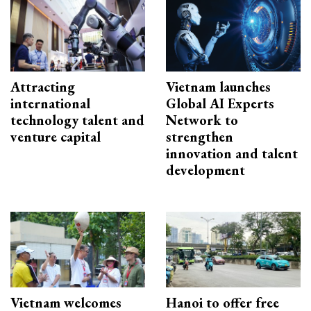
Attracting
Vietnam launches
international
Global AI Experts
technology talent and
Network to
venture capital
strengthen
innovation and talent
development
Vietnam welcomes
Hanoi to offer free