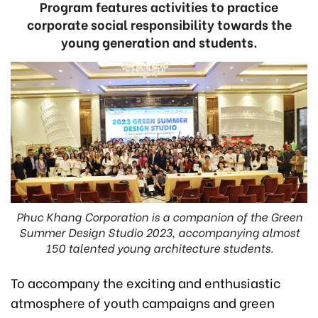
Program features activities to practice
corporate social responsibility towards the
young generation and students.
Phuc Khang Corporation is a companion of the Green
Summer Design Studio 2023, accompanying almost
150 talented young architecture students.
To accompany the exciting and enthusiastic
atmosphere of youth campaigns and green