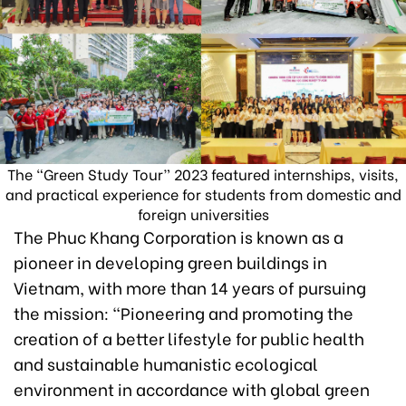
The “Green Study Tour” 2023 featured internships, visits,
and practical experience for students from domestic and
foreign universities
The Phuc Khang Corporation is known as a
pioneer in developing green buildings in
Vietnam, with more than 14 years of pursuing
the mission: “Pioneering and promoting the
creation of a better lifestyle for public health
and sustainable humanistic ecological
environment in accordance with global green