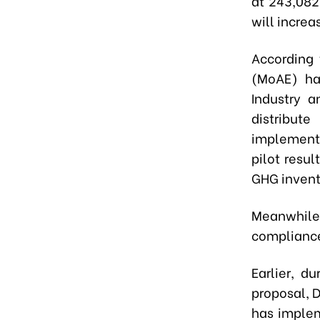
at
243,082
will increa
According 
(MoAE) h
Industry a
distribut
implementa
pilot resu
GHG invent
Meanwhil
compliance
Earlier, d
proposal, 
has implem