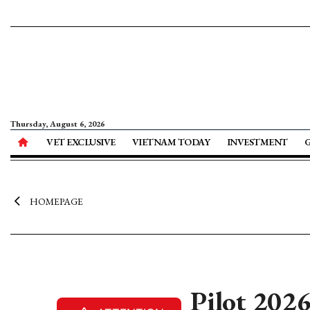
Thursday, August 6, 2026
VET EXCLUSIVE
VIETNAM TODAY
INVESTMENT
HOMEPAGE
Pilot 2026