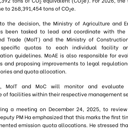
,392 tons of CO
equivalent (CO
e)
. For 2026, the
2
2
se to
268,391,454 tons of CO
e
.
2
to the decision, the
Ministry of Agriculture and 
as been tasked
to lead and coordinate with th
nd Trade (MoIT)
and the
Ministry of Constructi
e specific quotas to each individual facility a
tion guidelines. MoAE is also responsible for eva
lts and proposing improvements to legal regulation
ories and quota allocation.
e, MoIT and MoC will monitor and evaluate 
 of facilities within their respective management se
uring a meeting on December 24, 2025, to revie
Deputy PM Ha emphasized that this marks the first t
ented emission quota allocations. He stressed tha