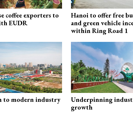
e coffee exporters to
Hanoi to offer free bu
ith EUDR
and green vehicle inc
within Ring Road 1
n to modern industry
Underpinning indust
growth