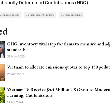
ationally Determined Contributions (NDC)
.
emission quotas
Vietnam cement industry
Vietnam emissions
ed
GHG inventory: vital step for firms to measure and ad
standards
28 Nov 2025
Vietnam to allocate emissions quotas to top 150 pollu
26 Mar 2025
Vietnam To Receive $4.4 Million US Grant to Modern
Farming, Cut Emissions
11 Apr 2024