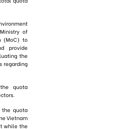
 total quota
Environment
e
Ministry of
on (MoC)
to
nd provide
luating the
s regarding
the quota
ctors.
w the quota
ime Vietnam
t while the