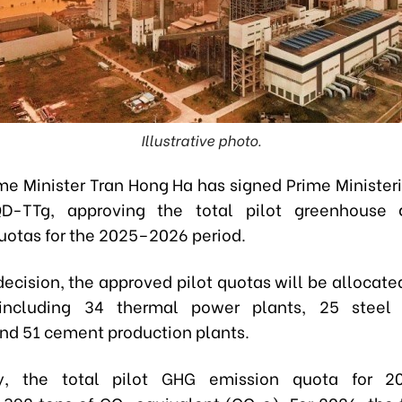
Illustrative photo.
me Minister Tran Hong Ha has signed Prime Ministeri
D-TTg, approving the total pilot greenhouse
uotas for the 2025–2026 period.
decision, the approved pilot quotas will be allocate
including 34 thermal power plants, 25 steel 
 and 51 cement production plants.
lly, the total pilot GHG emission quota for 2