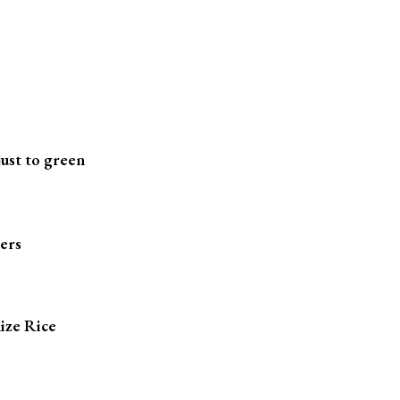
just to green
ters
ize Rice