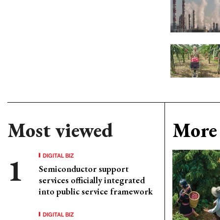
Most viewed
More 
DIGITAL BIZ
Semiconductor support
services officially integrated
into public service framework
DIGITAL BIZ