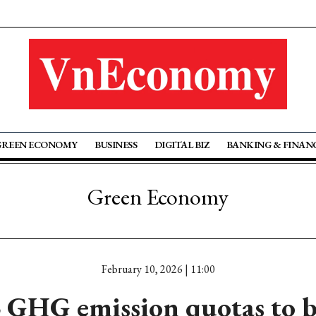
GREEN ECONOMY
BUSINESS
DIGITAL BIZ
BANKING & FINAN
Green Economy
February 10, 2026 | 11:00
 GHG emission quotas to b