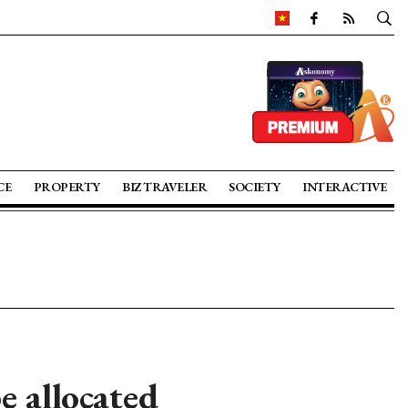
CE
PROPERTY
BIZ TRAVELER
SOCIETY
INTERACTIVE
e allocated