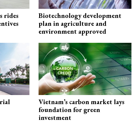
s rides
Biotechnology development
entives
plan in agriculture and
environment approved
rial
Vietnam’s carbon market lays
foundation for green
investment