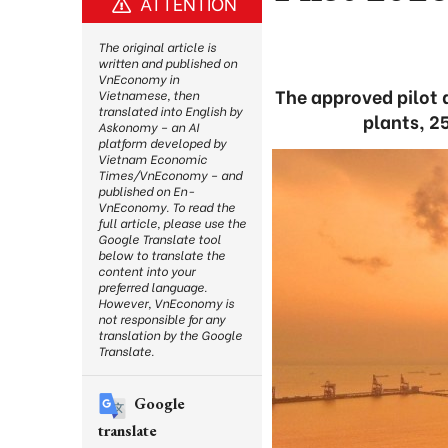
ATTENTION
The original article is
written and published on
VnEconomy in
The approved pilot q
Vietnamese, then
translated into English by
plants, 2
Askonomy – an AI
platform developed by
Vietnam Economic
Times/VnEconomy – and
published on En-
VnEconomy. To read the
full article, please use the
Google Translate tool
below to translate the
content into your
preferred language.
However, VnEconomy is
not responsible for any
translation by the Google
Translate.
Google
translate