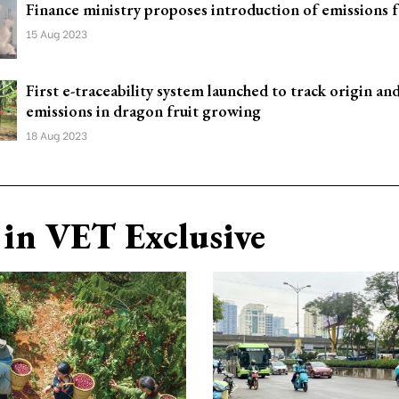
Finance ministry proposes introduction of emissions 
15 Aug 2023
First e-traceability system launched to track origin an
emissions in dragon fruit growing
18 Aug 2023
in VET Exclusive