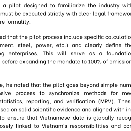
 a pilot designed to familiarize the industry wi
t must be executed strictly with clear legal framewo
re formality.
d that the pilot process include specific calculati
ment, steel, power, etc.) and clearly define t
ting enterprises. This will serve as a foundati
 before expanding the mandate to 100% of emission
e, he noted that the pilot goes beyond simple numbe
sive process to synchronize methods for me
statistics, reporting, and verification (MRV). Th
sed on solid scientific evidence and aligned with in
to ensure that Vietnamese data is globally recog
closely linked to Vietnam’s responsibilities and 