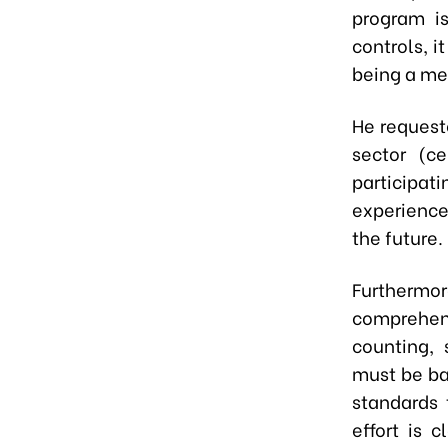
program is
controls, i
being a me
He requeste
sector (ce
participa
experience
the future.
Furthermor
comprehen
counting, 
must be ba
standards 
effort is 