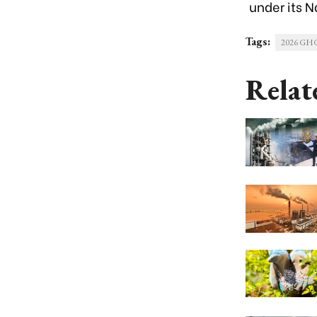
under its
N
Tags:
2026 GHG 
Relat