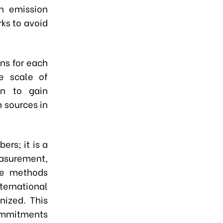
th emission
rks to avoid
ons for each
he scale of
on to gain
 sources in
rs; it is a
asurement,
ese methods
ternational
nized. This
commitments