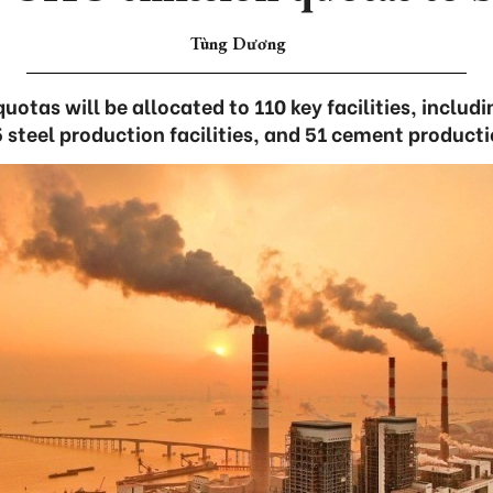
Tùng Dương
uotas will be allocated to 110 key facilities, inclu
5 steel production facilities, and 51 cement producti