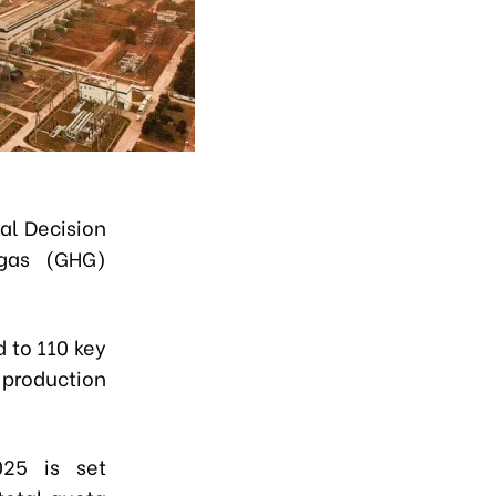
al Decision
 gas (GHG)
d to
110 key
production
025 is set