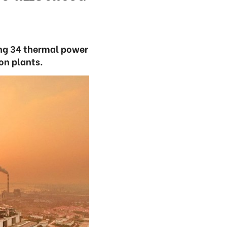
ding 34 thermal power
on plants.