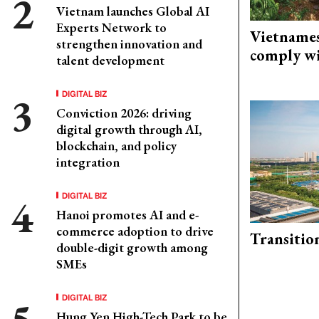
Vietnam launches Global AI
Experts Network to
Vietnames
strengthen innovation and
comply w
talent development
DIGITAL BIZ
Conviction 2026: driving
digital growth through AI,
blockchain, and policy
integration
DIGITAL BIZ
Hanoi promotes AI and e-
commerce adoption to drive
Transitio
double-digit growth among
SMEs
DIGITAL BIZ
Hung Yen High-Tech Park to be