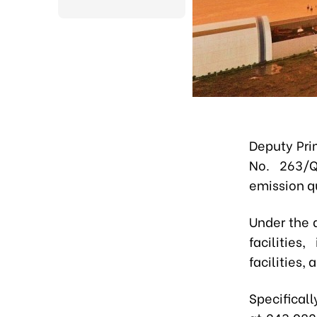
Deputy Pri
No. 263/Q
emission q
Under the 
facilities
, 
facilities,
Specifica