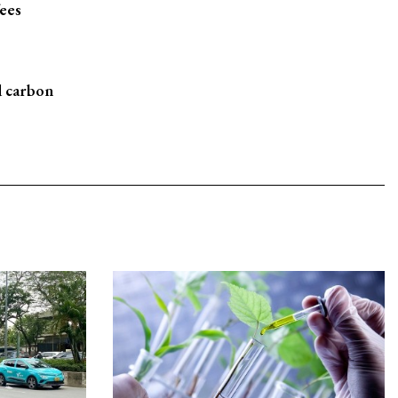
fees
d carbon