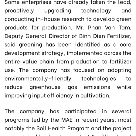
Some enterprises have already taken the lead,
proactively upgrading technology and
conducting in-house research to develop green
products for production. Mr. Phan Van Tam,
Deputy General Director of Binh Dien Fertilizer,
said greening has been identified as a core
development strategy, implemented across the
entire value chain from production to fertilizer
use. The company has focused on adopting
environmentally-friendly technologies to
reduce greenhouse gas emissions while
improving input efficiency in cultivation.
The company has participated in several
programs led by the MAE in recent years, most
notably the Soil Health Program and the project