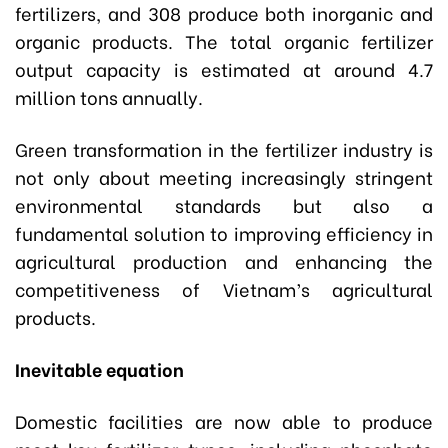
fertilizers, and 308 produce both inorganic and
organic products. The total organic fertilizer
output capacity is estimated at around 4.7
million tons annually.
Green transformation in the fertilizer industry is
not only about meeting increasingly stringent
environmental standards but also a
fundamental solution to improving efficiency in
agricultural production and enhancing the
competitiveness of Vietnam’s agricultural
products.
Inevitable equation
Domestic facilities are now able to produce