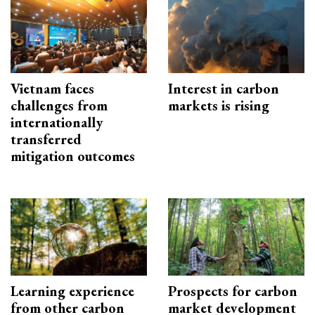
Vietnam faces
Interest in carbon
challenges from
markets is rising
internationally
transferred
mitigation outcomes
Learning experience
Prospects for carbon
from other carbon
market development