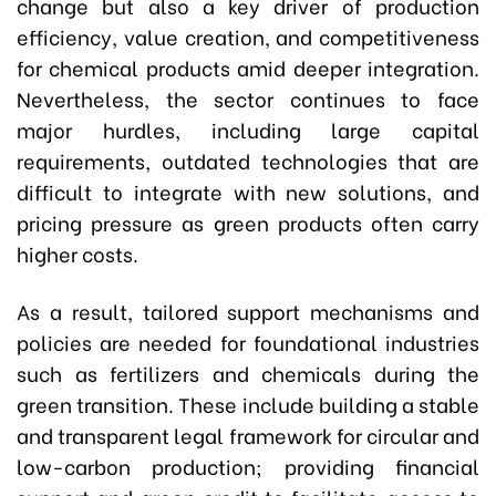
change but also a key driver of production
efficiency, value creation, and competitiveness
for chemical products amid deeper integration.
Nevertheless, the sector continues to face
major hurdles, including large capital
requirements, outdated technologies that are
difficult to integrate with new solutions, and
pricing pressure as green products often carry
higher costs.
As a result, tailored support mechanisms and
policies are needed for foundational industries
such as fertilizers and chemicals during the
green transition. These include building a stable
and transparent legal framework for circular and
low-carbon production; providing financial