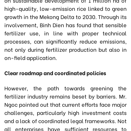
on sustainable development of 1 million ha of
high-quality, low-emission rice linked to green
growth in the Mekong Delta to 2030. Through its
involvement, Binh Dien has found that sensible
fertilizer use, in line with proper technical
processes, can significantly reduce emissions,
not only during fertilizer production but also in
on-field application.
Clear roadmap and coordinated policies
However, the path towards greening the
fertilizer industry remains beset by barriers. Mr.
Ngoc pointed out that current efforts face major
challenges, particularly high investment costs
and a lack of coordinated legal frameworks. Not
all enterprises have sufficient resources to