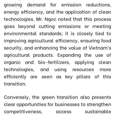
growing demand for emission reductions,
energy efficiency, and the application of clean
technologies. Mr. Ngoc noted that this process
goes beyond cutting emissions or meeting
environmental standards; it is closely tied to
improving agricultural efficiency, ensuring food
security, and enhancing the value of Vietnam’s
agricultural products. Expanding the use of
organic and bio-fertilizers, applying clean
technologies, and using resources more
efficiently are seen as key pillars of this
transition.
Conversely, the green transition also presents
clear opportunities for businesses to strengthen
competitiveness, access sustainable