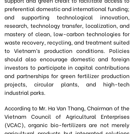
support and green credit to facilitate access to
preferential domestic and international funding;
and supporting technological innovation,
research, technology transfer, localization, and
mastery of clean, low-carbon technologies for
waste recovery, recycling, and treatment suited
to Vietnam’s production conditions. Policies
should also encourage domestic and foreign
investors to participate in capital contributions
and partnerships for green fertilizer production
projects, circular plants, and high-tech
industrial parks.
According to Mr. Ha Van Thang, Chairman of the
Vietnam Council of Agricultural Enterprises
(VCAC), organic bio-fertilizers are not merely
agricultural products but integrated solutions