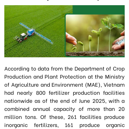
According to data from the Department of Crop
Production and Plant Protection at the Ministry
of Agriculture and Environment (MAE), Vietnam
had nearly 800 fertilizer production facilities
nationwide as of the end of June 2025, with a
combined annual capacity of more than 20
million tons. Of these, 261 facilities produce
inorganic fertilizers, 161 produce organic