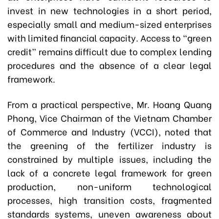
invest in new technologies in a short period,
especially small and medium-sized enterprises
with limited financial capacity. Access to “green
credit” remains difficult due to complex lending
procedures and the absence of a clear legal
framework.
From a practical perspective, Mr. Hoang Quang
Phong, Vice Chairman of the Vietnam Chamber
of Commerce and Industry (VCCI), noted that
the greening of the fertilizer industry is
constrained by multiple issues, including the
lack of a concrete legal framework for green
production, non-uniform technological
processes, high transition costs, fragmented
standards systems, uneven awareness about