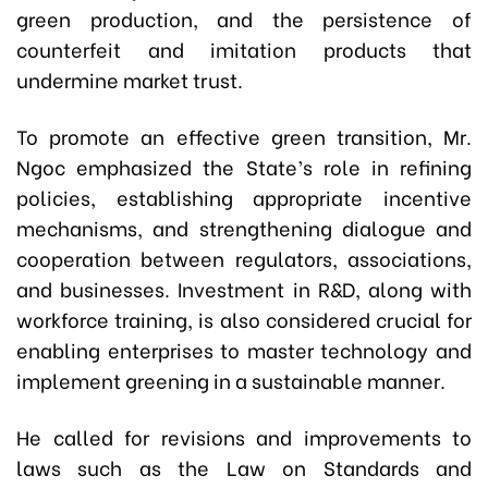
green production, and the persistence of
counterfeit and imitation products that
undermine market trust.
To promote an effective green transition, Mr.
Ngoc emphasized the State’s role in refining
policies, establishing appropriate incentive
mechanisms, and strengthening dialogue and
cooperation between regulators, associations,
and businesses. Investment in R&D, along with
workforce training, is also considered crucial for
enabling enterprises to master technology and
implement greening in a sustainable manner.
He called for revisions and improvements to
laws such as the Law on Standards and