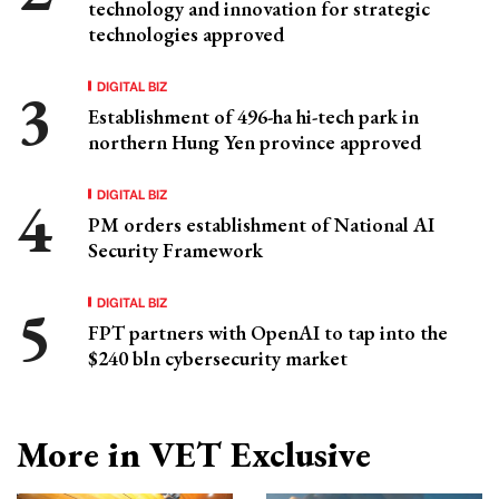
technology and innovation for strategic
technologies approved
DIGITAL BIZ
Establishment of 496-ha hi-tech park in
northern Hung Yen province approved
DIGITAL BIZ
PM orders establishment of National AI
Security Framework
DIGITAL BIZ
FPT partners with OpenAI to tap into the
$240 bln cybersecurity market
More in VET Exclusive