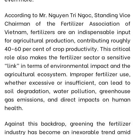
According to Mr. Nguyen Tri Ngoc, Standing Vice
Chairman of the Fertilizer Association of
Vietnam, fertilizers are an indispensable input
for agricultural production, contributing roughly
40-60 per cent of crop productivity. This critical
role also makes the fertilizer sector a sensitive
“link” in terms of environmental impact and the
agricultural ecosystem. Improper fertilizer use,
whether excessive or insufficient, can lead to
soil degradation, water pollution, greenhouse
gas emissions, and direct impacts on human
health.
Against this backdrop, greening the fertilizer
industry has become an inexorable trend amid