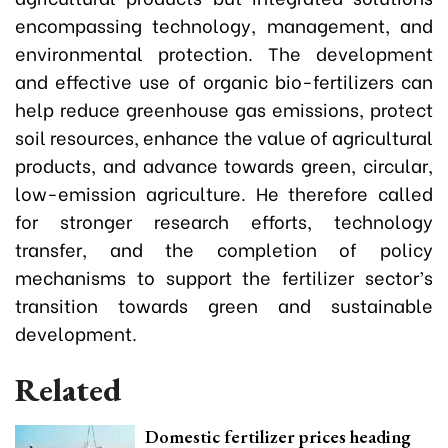
encompassing technology, management, and
environmental protection. The development
and effective use of organic bio-fertilizers can
help reduce greenhouse gas emissions, protect
soil resources, enhance the value of agricultural
products, and advance towards green, circular,
low-emission agriculture. He therefore called
for stronger research efforts, technology
transfer, and the completion of policy
mechanisms to support the fertilizer sector’s
transition towards green and sustainable
development.
Related
Domestic fertilizer prices heading