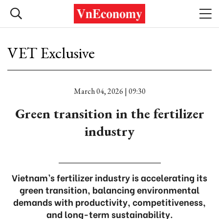
VET Exclusive
March 04, 2026 | 09:30
Green transition in the fertilizer
industry
Vietnam’s fertilizer industry is accelerating its
green transition, balancing environmental
demands with productivity, competitiveness,
and long-term sustainability.