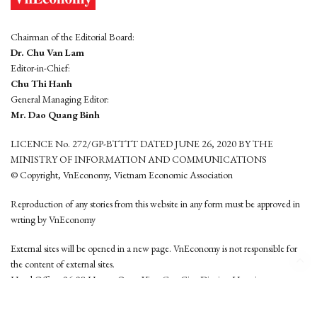
Chairman of the Editorial Board:
Dr. Chu Van Lam
Editor-in-Chief:
Chu Thi Hanh
General Managing Editor:
Mr. Dao Quang Binh
LICENCE No. 272/GP-BTTTT DATED JUNE 26, 2020 BY THE
MINISTRY OF INFORMATION AND COMMUNICATIONS
© Copyright, VnEconomy, Vietnam Economic Association
Reproduction of any stories from this website in any form must be approved in
wrting by VnEconomy
External sites will be opened in a new page. VnEconomy is not responsible for
the content of external sites.
Head Office: 96-98 Hoang Quoc Viet, Cau Giay District, Hanoi
Tel: (84 24) 6260 3760 - (84 24) 3755 2050
This website is developed by
Hemera Media