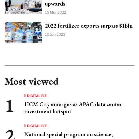
upwards
15 Mar 2022
2022 fertilizer exports surpass $1bln
10 Jan 2023
Most viewed
DIGITAL BIZ
HCM City emerges as APAC data center
investment hotspot
DIGITAL BIZ
National special program on science,