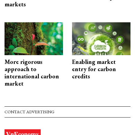
markets
More rigorous
Enabling market
approach to
entry for carbon
international carbon
credits
market
CONTACT ADVERTISING