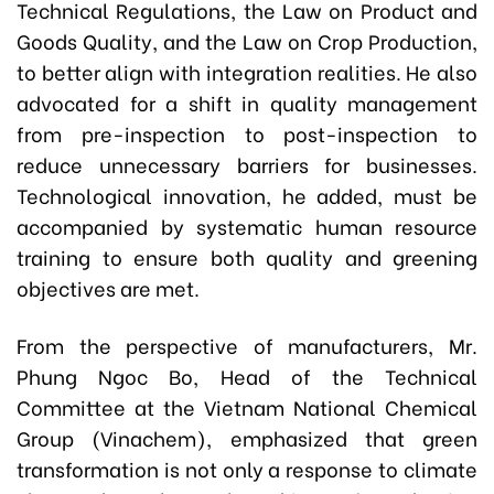
Technical Regulations, the Law on Product and
Goods Quality, and the Law on Crop Production,
to better align with integration realities. He also
advocated for a shift in quality management
from pre-inspection to post-inspection to
reduce unnecessary barriers for businesses.
Technological innovation, he added, must be
accompanied by systematic human resource
training to ensure both quality and greening
objectives are met.
From the perspective of manufacturers, Mr.
Phung Ngoc Bo, Head of the Technical
Committee at the Vietnam National Chemical
Group (Vinachem), emphasized that green
transformation is not only a response to climate