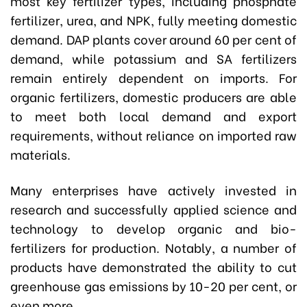
most key fertilizer types, including phosphate
fertilizer, urea, and NPK, fully meeting domestic
demand. DAP plants cover around 60 per cent of
demand, while potassium and SA fertilizers
remain entirely dependent on imports. For
organic fertilizers, domestic producers are able
to meet both local demand and export
requirements, without reliance on imported raw
materials.
Many enterprises have actively invested in
research and successfully applied science and
technology to develop organic and bio-
fertilizers for production. Notably, a number of
products have demonstrated the ability to cut
greenhouse gas emissions by 10-20 per cent, or
even more.