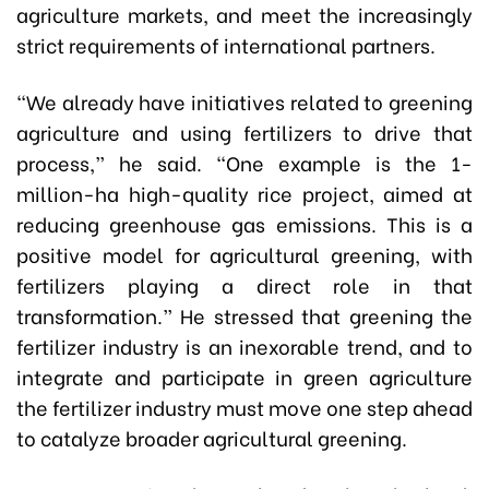
agriculture markets, and meet the increasingly
strict requirements of international partners.
“We already have initiatives related to greening
agriculture and using fertilizers to drive that
process,” he said. “One example is the 1-
million-ha high-quality rice project, aimed at
reducing greenhouse gas emissions. This is a
positive model for agricultural greening, with
fertilizers playing a direct role in that
transformation.” He stressed that greening the
fertilizer industry is an inexorable trend, and to
integrate and participate in green agriculture
the fertilizer industry must move one step ahead
to catalyze broader agricultural greening.