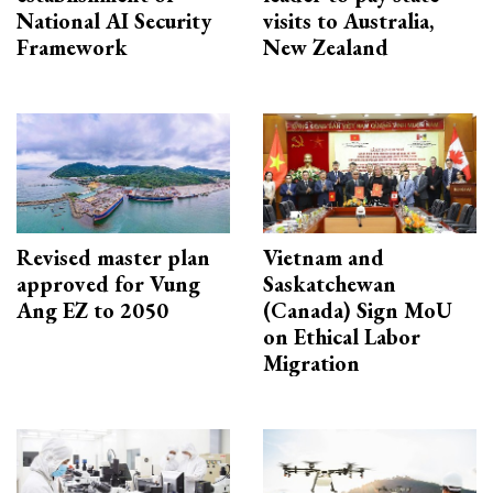
National AI Security
visits to Australia,
Framework
New Zealand
Revised master plan
Vietnam and
approved for Vung
Saskatchewan
Ang EZ to 2050
(Canada) Sign MoU
on Ethical Labor
Migration