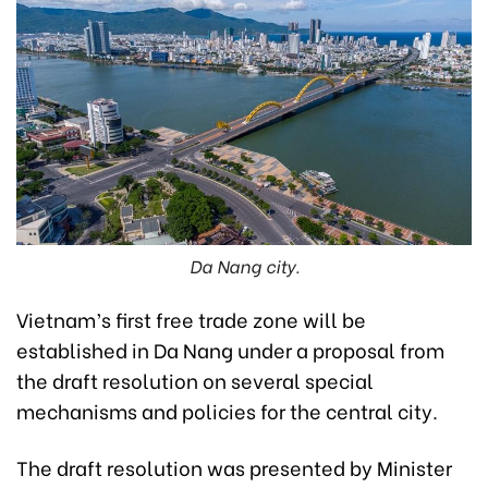
Da Nang city.
Vietnam’s first free trade zone will be
established in Da Nang under a proposal from
the draft resolution on several special
mechanisms and policies for the central city.
The draft resolution was presented by Minister