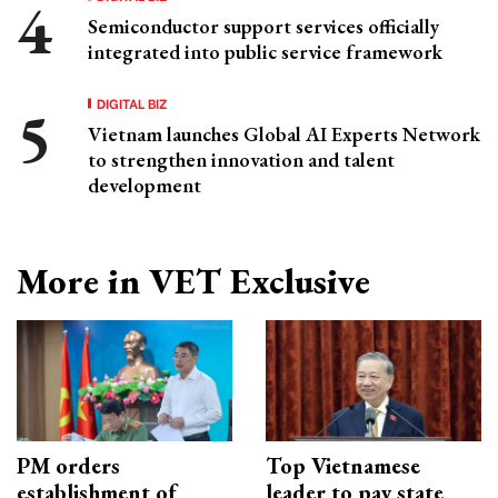
Semiconductor support services officially
integrated into public service framework
DIGITAL BIZ
Vietnam launches Global AI Experts Network
to strengthen innovation and talent
development
More in VET Exclusive
PM orders
Top Vietnamese
establishment of
leader to pay state