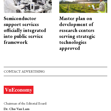
Semiconductor
Master plan on
support services
development of
officially integrated
research centers
into public service
serving strategic
framework
technologies
approved
CONTACT ADVERTISING
Chairman of the Editorial Board:
Dr. Chu Van Lam