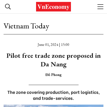
Vietnam Today
June 01, 2024 | 15:00
Pilot free trade zone proposed in
Da Nang
Đỗ Phong
The zone covering production, port logistics,
and trade-services.