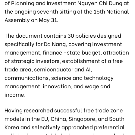
of Planning and Investment Nguyen Chi Dung at
the ongoing seventh sitting of the 15th National
Assembly on May 31.
The document contains 30 policies designed
specifically for Da Nang, covering investment
management, finance -state budget, attraction
of strategic investors, establishment of a free
trade area, semiconductor and AI,
communications, science and technology
management, innovation, and wage and
income.
Having researched successful free trade zone
models in the EU, China, Singapore, and South
Korea and selectively approached preferential