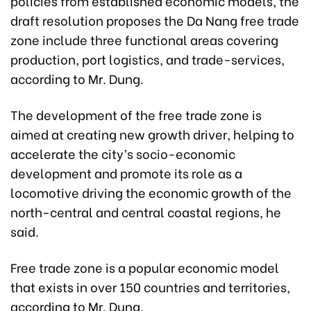
policies from established economic models, the
draft resolution proposes the Da Nang free trade
zone include three functional areas covering
production, port logistics, and trade-services,
according to Mr. Dung.
The development of the free trade zone is
aimed at creating new growth driver, helping to
accelerate the city’s socio-economic
development and promote its role as a
locomotive driving the economic growth of the
north-central and central coastal regions, he
said.
Free trade zone is a popular economic model
that exists in over 150 countries and territories,
according to Mr. Dung.