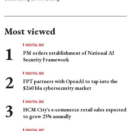
Most viewed
DIGITAL BIZ
PM orders establishment of National AI
Security Framework
DIGITAL BIZ
FPT partners with OpenAI to tap into the
$240 bln cybersecurity market
DIGITAL BIZ
HCM City's e-commerce retail sales expected
to grow 25% annually
DIGITAL BIZ