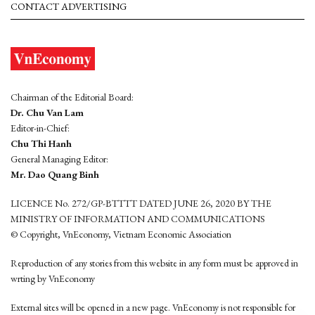
CONTACT ADVERTISING
Chairman of the Editorial Board:
Dr. Chu Van Lam
Editor-in-Chief:
Chu Thi Hanh
General Managing Editor:
Mr. Dao Quang Binh
LICENCE No. 272/GP-BTTTT DATED JUNE 26, 2020 BY THE
MINISTRY OF INFORMATION AND COMMUNICATIONS
© Copyright, VnEconomy, Vietnam Economic Association
Reproduction of any stories from this website in any form must be approved in
wrting by VnEconomy
External sites will be opened in a new page. VnEconomy is not responsible for