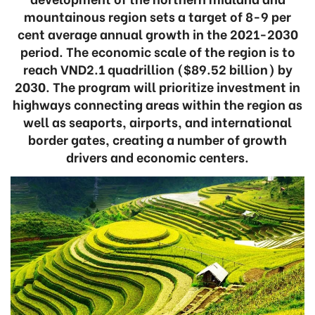
mountainous region sets a target of 8-9 per
cent average annual growth in the 2021-2030
period. The economic scale of the region is to
reach VND2.1 quadrillion ($89.52 billion) by
2030. The program will prioritize investment in
highways connecting areas within the region as
well as seaports, airports, and international
border gates, creating a number of growth
drivers and economic centers.