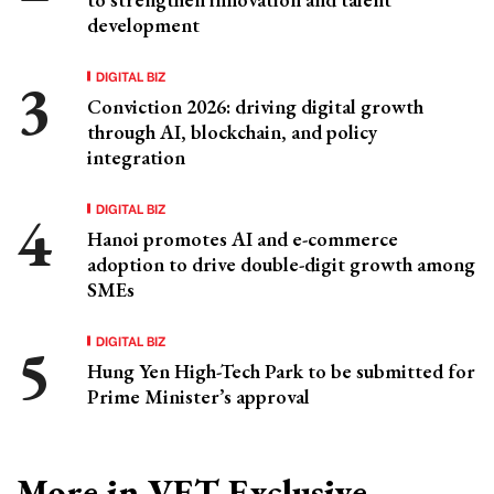
development
DIGITAL BIZ
Conviction 2026: driving digital growth
through AI, blockchain, and policy
integration
DIGITAL BIZ
Hanoi promotes AI and e-commerce
adoption to drive double-digit growth among
SMEs
DIGITAL BIZ
Hung Yen High-Tech Park to be submitted for
Prime Minister’s approval
More in VET Exclusive