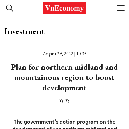
Investment
August 29, 2022 | 10:35
Plan for northern midland and
mountainous region to boost
development
Vy Vy
The government’s action program on the
development of the northern midland and