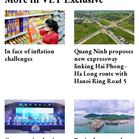
In face of inflation
Quang Ninh proposes
challenges
new expressway
linking Hai Phong–
Ha Long route with
Hanoi Ring Road 5