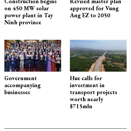
Construction begins
Revised master plan
on 450 MW solar
approved for Vung
power plant in Tay
Ang EZ to 2050
Ninh province
Government
Hue calls for
accompanying
investment in
businesses
transport projects
worth nearly
$715mln