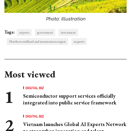
Photo: Illustration
Tags:
airports
government
investment
Northern midland and mountainous region
seaports
Most viewed
DIGITAL BIZ
Semiconductor support services officially
integrated into public service framework
DIGITAL BIZ
Vietnam launches Global AI Experts Network
to strengthen innovation and talent