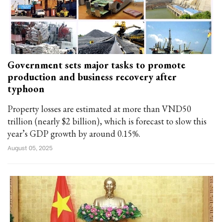
Government sets major tasks to promote
production and business recovery after
typhoon
Property losses are estimated at more than VND50
trillion (nearly $2 billion), which is forecast to slow this
year’s GDP growth by around 0.15%.
August 05, 2025