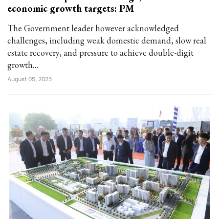
economic growth targets: PM
The Government leader however acknowledged
challenges, including weak domestic demand, slow real
estate recovery, and pressure to achieve double-digit
growth…
August 05, 2025