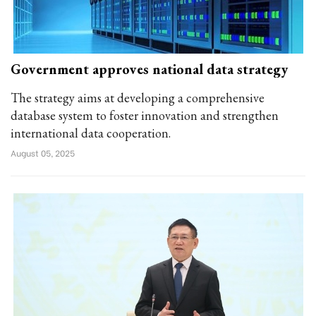
Government approves national data strategy
The strategy aims at developing a comprehensive
database system to foster innovation and strengthen
international data cooperation.
August 05, 2025