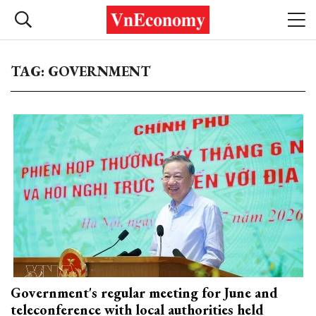
TAG: GOVERNMENT
Government's regular meeting for June and
teleconference with local authorities held