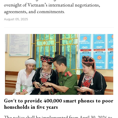
oversight of Vietnam’s international negotiations,
agreements, and commitments.
August 05, 2025
Gov't to provide 400,000 smart phones to poor
households in five years
The policy shall be implemented from April 30, 2026 to