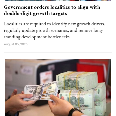
Government orders localities to align with
double-digit growth targets
Localities are required to identify new growth drivers,
regularly update growth scenarios, and remove long-
standing development bottlenecks.
August 05, 2025