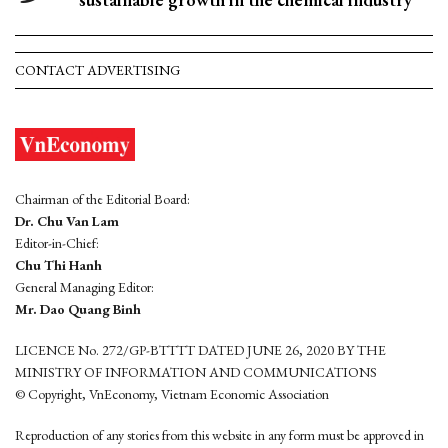
CONTACT ADVERTISING
Chairman of the Editorial Board:
Dr. Chu Van Lam
Editor-in-Chief:
Chu Thi Hanh
General Managing Editor:
Mr. Dao Quang Binh
LICENCE No. 272/GP-BTTTT DATED JUNE 26, 2020 BY THE
MINISTRY OF INFORMATION AND COMMUNICATIONS
© Copyright, VnEconomy, Vietnam Economic Association
Reproduction of any stories from this website in any form must be approved in