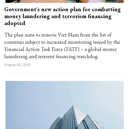
Government's new action plan for combatting
money laundering and terrorism financing
adopted
The plan aims to remove Viet Nam from the list of
countries subject to increased monitoring issued by the
Financial Action Task Force (FATF) – a global money
laundering and terrorist financing watchdog.
August 05, 2025