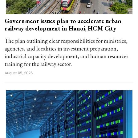
Government issues plan to accelerate urban
railway development in Hanoi, HCM City
The plan outlining clear responsibilities for ministries,
agencies, and localities in investment preparation,
industrial capacity development, and human resources
training for the railway sector.
August 05, 2025