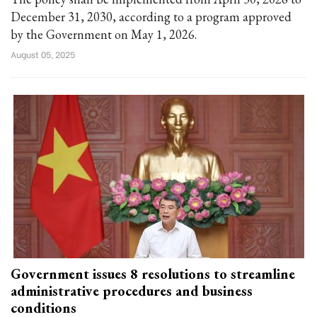
December 31, 2030, according to a program approved
by the Government on May 1, 2026.
August 05, 2025
Government issues 8 resolutions to streamline
administrative procedures and business
conditions