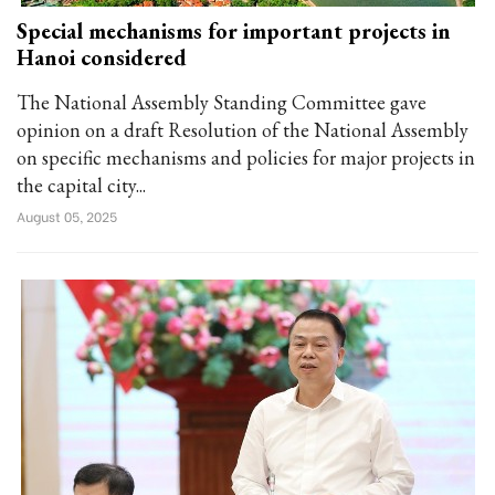
Special mechanisms for important projects in
Hanoi considered
The National Assembly Standing Committee gave
opinion on a draft Resolution of the National Assembly
on specific mechanisms and policies for major projects in
the capital city...
August 05, 2025