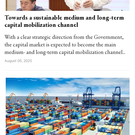
Towards a sustainable medium and long-term
capital mobilization channel
With a clear strategic direction from the Government,
the capital market is expected to become the main
medium- and long-term capital mobilization channel...
August 05, 2025