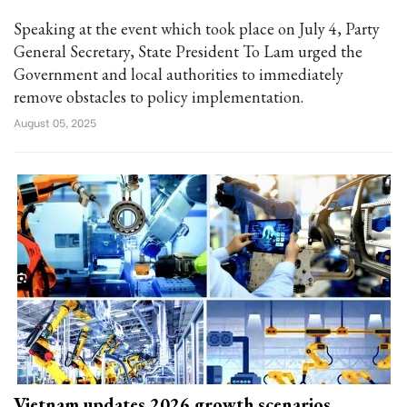
Speaking at the event which took place on July 4, Party
General Secretary, State President To Lam urged the
Government and local authorities to immediately
remove obstacles to policy implementation.
August 05, 2025
Vietnam updates 2026 growth scenarios,