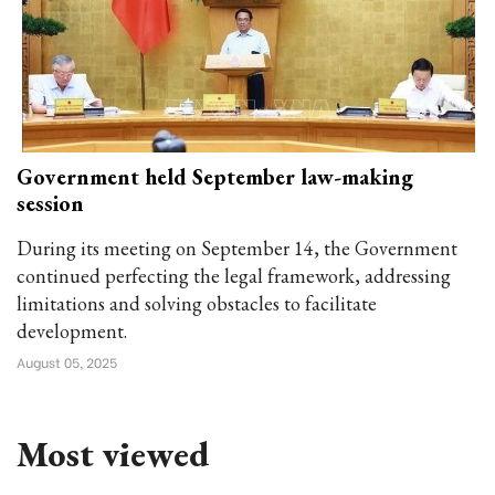
Government held September law-making
session
During its meeting on September 14, the Government
continued perfecting the legal framework, addressing
limitations and solving obstacles to facilitate
development.
August 05, 2025
Most viewed