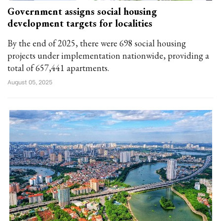
Government assigns social housing
development targets for localities
By the end of 2025, there were 698 social housing
projects under implementation nationwide, providing a
total of 657,441 apartments.
August 05, 2025