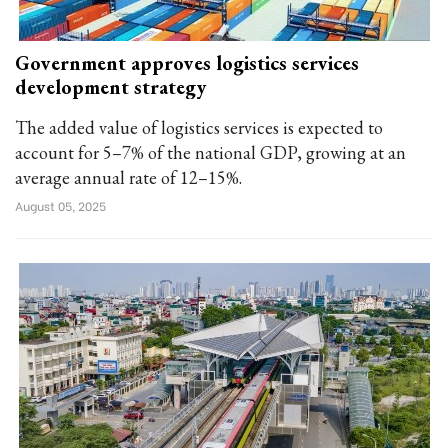
Government approves logistics services
development strategy
The added value of logistics services is expected to
account for 5–7% of the national GDP, growing at an
average annual rate of 12–15%.
August 05, 2025