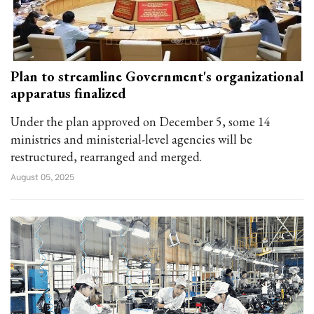
Plan to streamline Government's organizational
apparatus finalized
Under the plan approved on December 5, some 14
ministries and ministerial-level agencies will be
restructured, rearranged and merged.
August 05, 2025