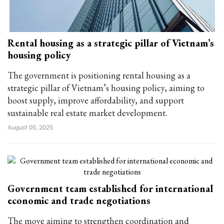
Rental housing as a strategic pillar of Vietnam’s
housing policy
The government is positioning rental housing as a
strategic pillar of Vietnam’s housing policy, aiming to
boost supply, improve affordability, and support
sustainable real estate market development.
August 05, 2025
Government team established for international
economic and trade negotiations
The move aiming to strengthen coordination and