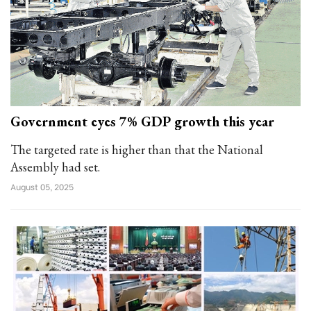
Government eyes 7% GDP growth this year
The targeted rate is higher than that the National
Assembly had set.
August 05, 2025