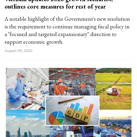
outlines core measures for rest of year
A notable highlight of the Government's new resolution
is the requirement to continue managing fiscal policy in
a "focused and targeted expansionary" direction to
support economic growth.
August 05, 2025