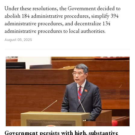
Under these resolutions, the Government decided to
abolish 184 administrative procedures, simplify 394
administrative procedures, and decentralize 134
administrative procedures to local authorities.
August 05, 2025
Government persists with high, substantive