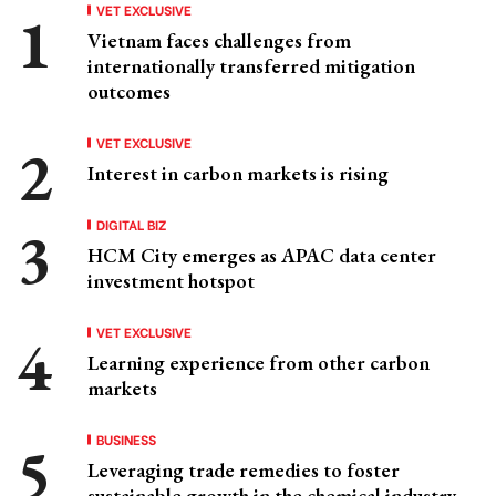
VET EXCLUSIVE
Vietnam faces challenges from
internationally transferred mitigation
outcomes
VET EXCLUSIVE
Interest in carbon markets is rising
DIGITAL BIZ
HCM City emerges as APAC data center
investment hotspot
VET EXCLUSIVE
Learning experience from other carbon
markets
BUSINESS
Leveraging trade remedies to foster
sustainable growth in the chemical industry