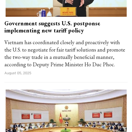
Government suggests U.S. postponse
implementing new tariff policy
Vietnam has coordinated closely and proactively with
the U.S. to negotiate for fair tariff solutions and promote
the two-way trade in a mutually beneficial manner,
according to Deputy Prime Minister Ho Duc Phoc.
August 05, 2025