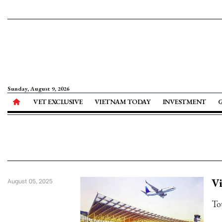
Sunday, August 9, 2026
VET EXCLUSIVE
VIETNAM TODAY
INVESTMENT
Vi
August 05, 2025
To