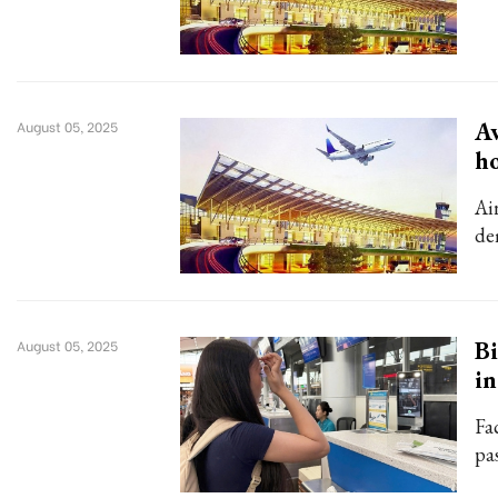
Av
August 05, 2025
ho
Air
de
Bi
August 05, 2025
in
Fa
pa