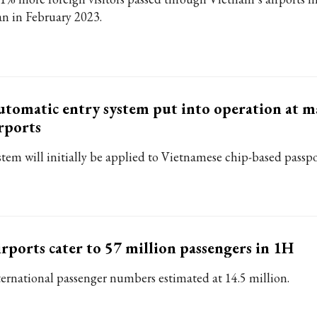
an in February 2023.
tomatic entry system put into operation at m
rports
stem will initially be applied to Vietnamese chip-based passpo
rports cater to 57 million passengers in 1H
ternational passenger numbers estimated at 14.5 million.