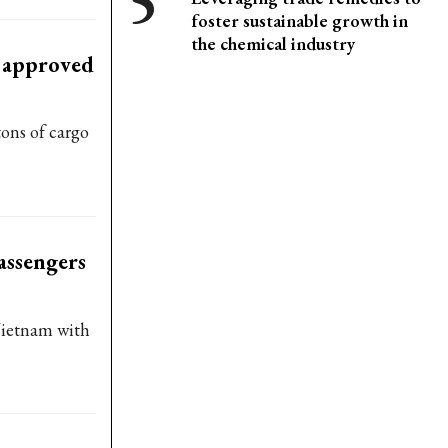
foster sustainable growth in
the chemical industry
t approved
ons of cargo
assengers
 Vietnam with