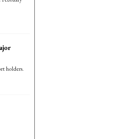
ajor
rt holders.