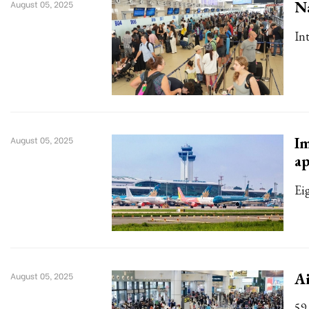
Na
August 05, 2025
In
Im
August 05, 2025
a
Ei
Ai
August 05, 2025
59