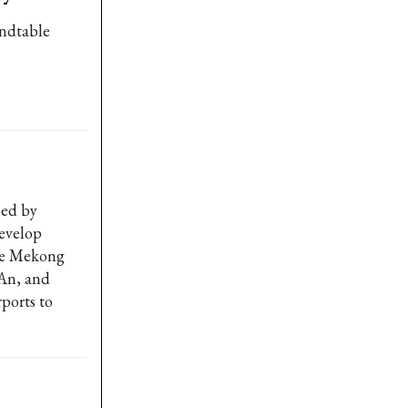
undtable
led by
evelop
the Mekong
 An, and
ports to