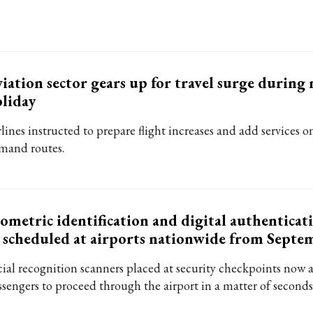
iation sector gears up for travel surge during 
liday
lines instructed to prepare flight increases and add services o
mand routes.
ometric identification and digital authenticat
 scheduled at airports nationwide from Septe
cial recognition scanners placed at security checkpoints now 
ssengers to proceed through the airport in a matter of seconds