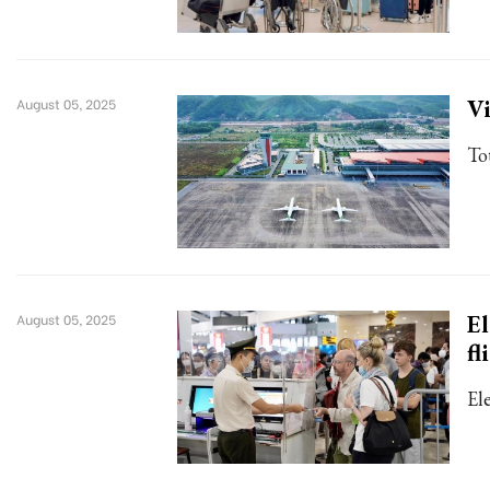
Vi
August 05, 2025
To
El
August 05, 2025
fl
El