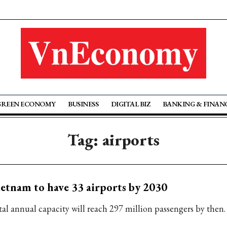
GREEN ECONOMY
BUSINESS
DIGITAL BIZ
BANKING & FINAN
Tag: airports
etnam to have 33 airports by 2030
tal annual capacity will reach 297 million passengers by then.