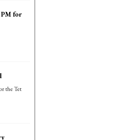
 PM for
l
or the Tet
ry