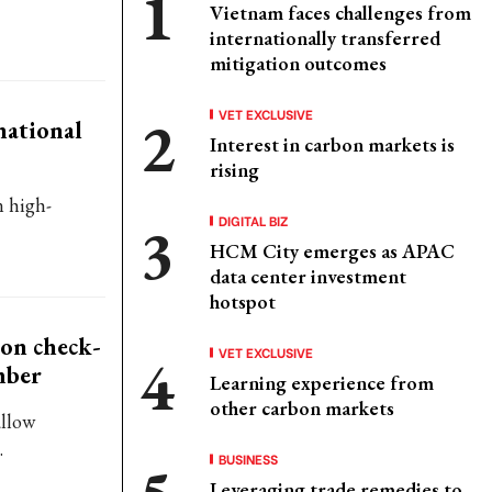
Vietnam faces challenges from
internationally transferred
mitigation outcomes
VET EXCLUSIVE
national
Interest in carbon markets is
rising
n high-
DIGITAL BIZ
HCM City emerges as APAC
data center investment
hotspot
ion check-
VET EXCLUSIVE
mber
Learning experience from
other carbon markets
allow
.
BUSINESS
Leveraging trade remedies to