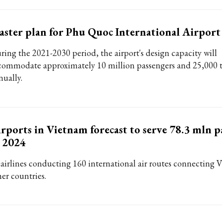
ster plan for Phu Quoc International Airpor
ring the 2021-2030 period, the airport's design capacity will
commodate approximately 10 million passengers and 25,000 t
nually.
rports in Vietnam forecast to serve 78.3 mln p
 2024
 airlines conducting 160 international air routes connecting
her countries.