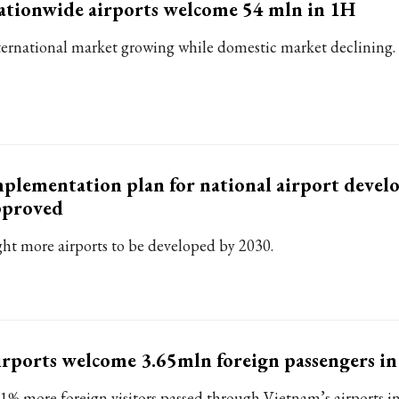
tionwide airports welcome 54 mln in 1H
ternational market growing while domestic market declining.
plementation plan for national airport deve
pproved
ght more airports to be developed by 2030.
rports welcome 3.65mln foreign passengers in
.1% more foreign visitors passed through Vietnam’s airports i