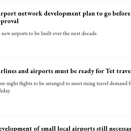
rport network development plan to go before
proval
 new airports to be built over the next decade.
rlines and airports must be ready for Tet trave
re night flights to be arranged to meet rising travel demand f
liday.
velopment of small local airports still necessa