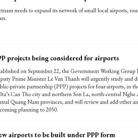
etnam needs to expand its network of small local airports, ro
rs.
P projects being considered for airports
tablished on September 22, the Government Working Group 
puty Prime Minister Le Van Thanh will urgently study and d
blic-private partnership (PPP) projects for four airports, in 
lta’s Can Tho city and northern Son La, north-central Nghe
ntral Quang Nam provinces, and will review and add other air
coming planning to 2050.
w airports to be built under PPP form