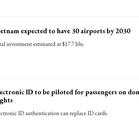
etnam expected to have 30 airports by 2030
tal investment estimated at $17.7 bln.
ectronic ID to be piloted for passengers on do
ights
ectronic ID authentication can replace ID cards.