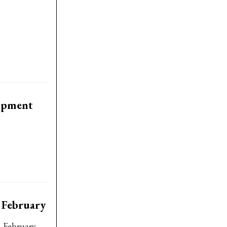
lopment
 February
n February