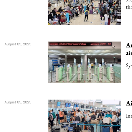
th
Au
August 05, 2025
ai
Sy
Ai
August 05, 2025
In