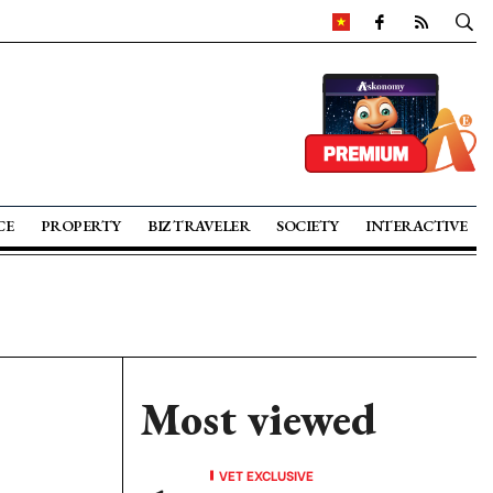
CE
PROPERTY
BIZ TRAVELER
SOCIETY
INTERACTIVE
Most viewed
VET EXCLUSIVE