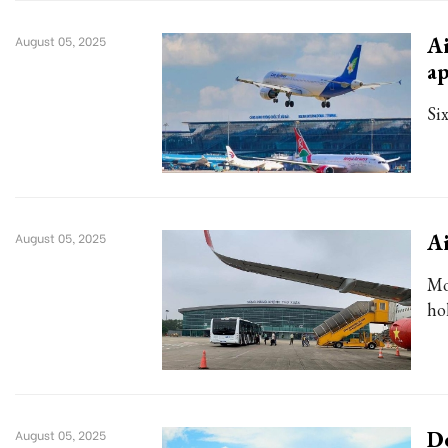
Ai
August 05, 2025
ap
Six
Ai
August 05, 2025
Mo
ho
De
August 05, 2025