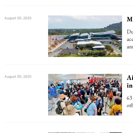
Ma
August 05, 2025
Du
ac
an
Ai
August 05, 2025
in
63
ot