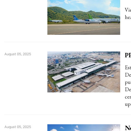
Vi
hea
PP
August 05, 2025
Es
De
pu
De
ce
up
Ne
August 05, 2025