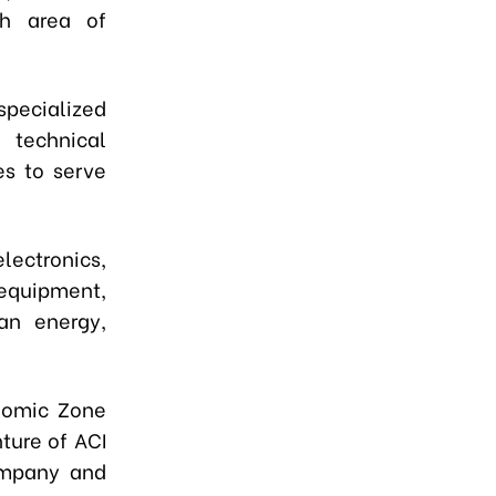
ch area of
specialized
 technical
ies to serve
electronics,
 equipment,
an energy,
onomic Zone
ture of ACI
ompany and