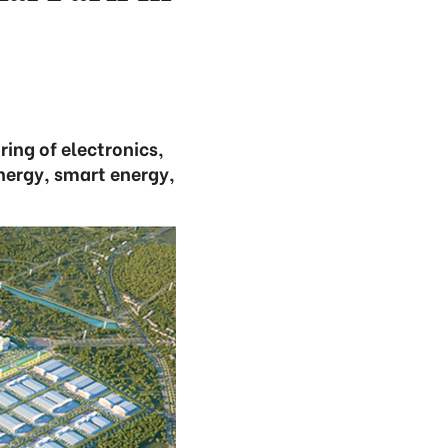
ring of electronics,
nergy, smart energy,