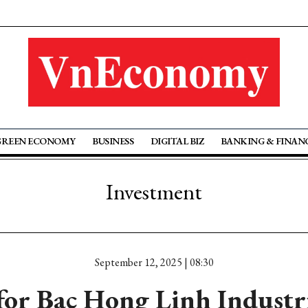
GREEN ECONOMY
BUSINESS
DIGITAL BIZ
BANKING & FINAN
Investment
September 12, 2025 | 08:30
for Bac Hong Linh Industri