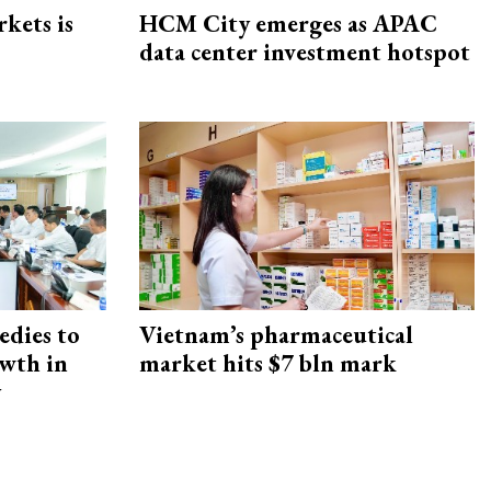
rkets is
HCM City emerges as APAC
data center investment hotspot
edies to
Vietnam’s pharmaceutical
owth in
market hits $7 bln mark
y