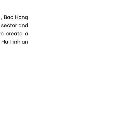
n, Bac Hong
l sector and
to create a
g Ha Tinh an