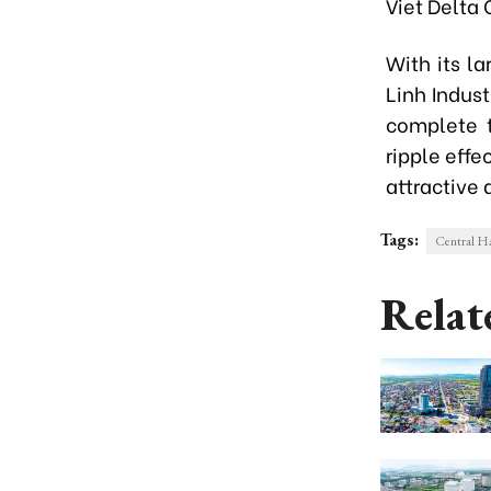
Viet Delta
With its l
Linh Indust
complete t
ripple effe
attractive 
Tags:
Central Ha
Relat