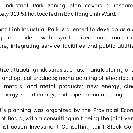
 Industrial Park zoning plan covers a resear
ely 313.51 ha, located in Bac Hong Linh Ward.
ng Linh Industrial Park is oriented to develop as a 
l park model, with synchronized and modern
ure, integrating service facilities and public utilit
oritize attracting industries such as: manufacturing of 
 and optical products; manufacturing of electrical
, metals, and metal products; new energy, cle
energy, smart energy, and paper manufacturing.
t's planning was organized by the Provincial Ec
 Board, with a consulting unit being the joint ven
onstruction Investment Consulting Joint Stock C