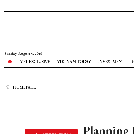
Sunday, August 9, 2026
VET EXCLUSIVE
VIETNAM TODAY
INVESTMENT
HOMEPAGE
Planning 