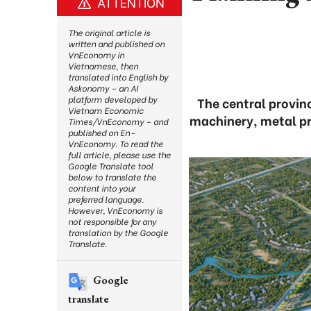
ATTENTION
The original article is
written and published on
VnEconomy in
Vietnamese, then
translated into English by
Askonomy – an AI
platform developed by
The central provinc
Vietnam Economic
machinery, metal pr
Times/VnEconomy – and
published on En-
VnEconomy. To read the
full article, please use the
Google Translate tool
below to translate the
content into your
preferred language.
However, VnEconomy is
not responsible for any
translation by the Google
Translate.
Google
translate