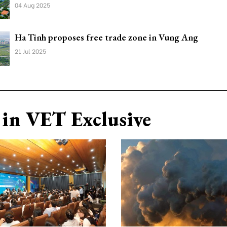
04 Aug 2025
Ha Tinh proposes free trade zone in Vung Ang
21 Jul 2025
in VET Exclusive