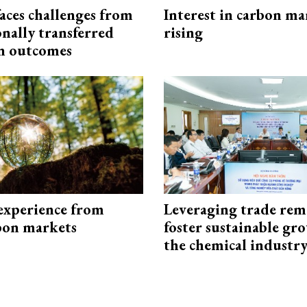
aces challenges from
Interest in carbon ma
onally transferred
rising
n outcomes
experience from
Leveraging trade rem
bon markets
foster sustainable gr
the chemical industr