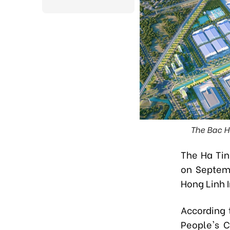
The Bac Ho
The Ha Ti
on Septemb
Hong Linh I
According 
People's C