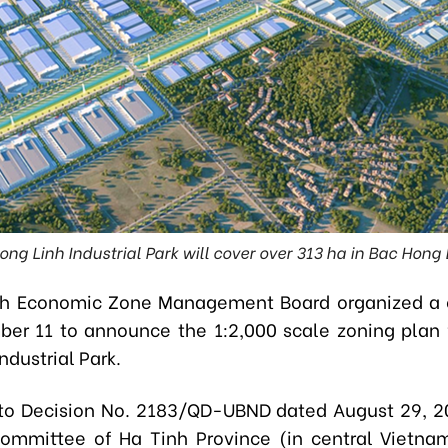
ng Linh Industrial Park will cover over 313 ha in Bac Hong
nh Economic Zone Management Board organized a 
er 11 to announce the 1:2,000 scale zoning plan 
ndustrial Park.
to Decision No. 2183/QD-UBND dated August 29, 2
ommittee of Ha Tinh Province (in central Vietna