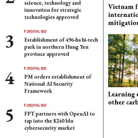
science, technology and
Vietnam f
innovation for strategic
internati
technologies approved
mitigatio
DIGITAL BIZ
Establishment of 496-ha hi-tech
park in northern Hung Yen
province approved
DIGITAL BIZ
PM orders establishment of
National AI Security
Framework
Learning 
other car
DIGITAL BIZ
FPT partners with OpenAI to
tap into the $240 bln
cybersecurity market