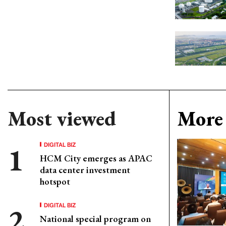
Most viewed
More 
DIGITAL BIZ
HCM City emerges as APAC
data center investment
hotspot
DIGITAL BIZ
National special program on