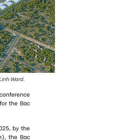
 Linh Ward.
conference
for the Bac
025, by the
m), the Bac