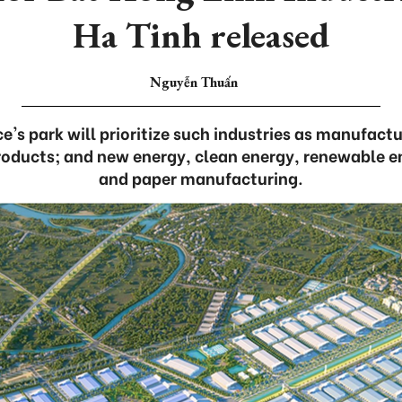
Ha Tinh released
Nguyễn Thuấn
e's park will prioritize such industries as manufactu
oducts; and new energy, clean energy, renewable e
and paper manufacturing.