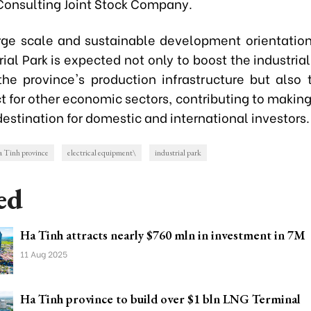
 Consulting Joint Stock Company.
arge scale and sustainable development orientatio
rial Park is expected not only to boost the industria
he province's production infrastructure but also 
ct for other economic sectors, contributing to makin
destination for domestic and international investors.
 Tinh province
electrical equipment\
industrial park
ed
Ha Tinh attracts nearly $760 mln in investment in 7M
11 Aug 2025
Ha Tinh province to build over $1 bln LNG Terminal