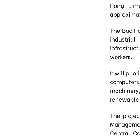
Hong Linh
approximat
The Bac Ho
industria
infrastruct
workers.
It will pri
computers,
machinery
renewable 
The projec
Management
Central C