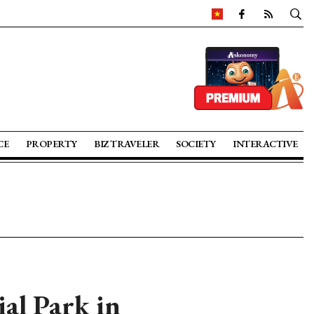
CE
PROPERTY
BIZ TRAVELER
SOCIETY
INTERACTIVE
al Park in