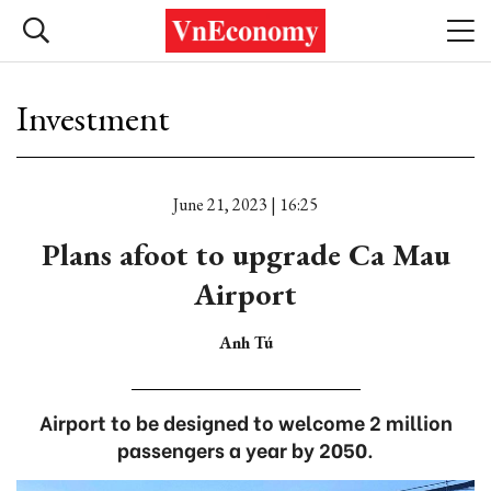
Investment
June 21, 2023 | 16:25
Plans afoot to upgrade Ca Mau
Airport
Anh Tú
Airport to be designed to welcome 2 million
passengers a year by 2050.