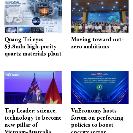
Quang Tri eyes
Moving toward net-
$3.8mln high-purity
zero ambitions
quartz materials plant
Top Leader: science,
VnEconomy hosts
technology to become
forum on perfecting
new pillar of
policies to boost
Vietnam-Australia
energy sector