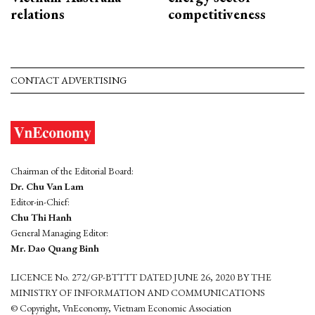
relations
competitiveness
CONTACT ADVERTISING
Chairman of the Editorial Board:
Dr. Chu Van Lam
Editor-in-Chief:
Chu Thi Hanh
General Managing Editor:
Mr. Dao Quang Binh
LICENCE No. 272/GP-BTTTT DATED JUNE 26, 2020 BY THE
MINISTRY OF INFORMATION AND COMMUNICATIONS
© Copyright, VnEconomy, Vietnam Economic Association