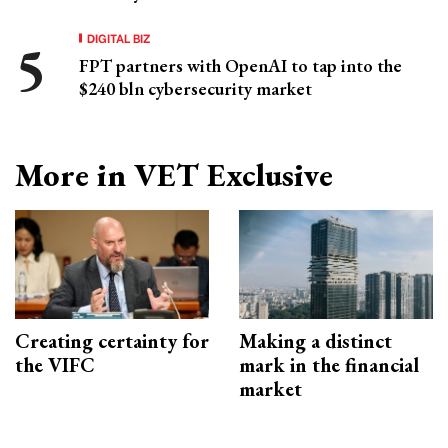
DIGITAL BIZ
FPT partners with OpenAI to tap into the
$240 bln cybersecurity market
More in VET Exclusive
Creating certainty for
Making a distinct
the VIFC
mark in the financial
market