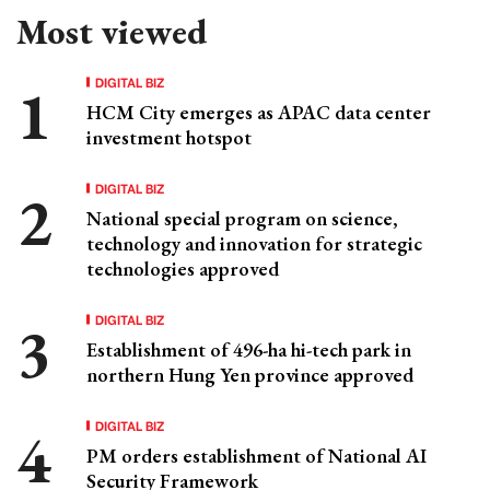
Most viewed
DIGITAL BIZ
HCM City emerges as APAC data center
investment hotspot
DIGITAL BIZ
National special program on science,
technology and innovation for strategic
technologies approved
DIGITAL BIZ
Establishment of 496-ha hi-tech park in
northern Hung Yen province approved
DIGITAL BIZ
PM orders establishment of National AI
Security Framework