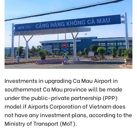
Investments in upgrading Ca Mau Airport in
southernmost Ca Mau province will be made
under the public-private partnership (PPP)
model if Airports Corporation of Vietnam does
not have any investment plans, according to the
Ministry of Transport (MoT).