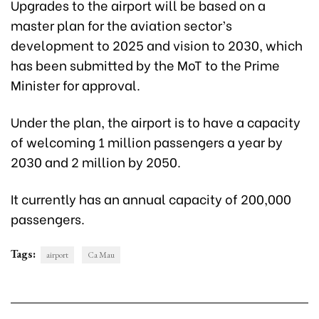
Upgrades to the airport will be based on a
master plan for the aviation sector’s
development to 2025 and vision to 2030, which
has been submitted by the MoT to the Prime
Minister for approval.
Under the plan, the airport is to have a capacity
of welcoming 1 million passengers a year by
2030 and 2 million by 2050.
It currently has an annual capacity of 200,000
passengers.
Tags:
airport
Ca Mau