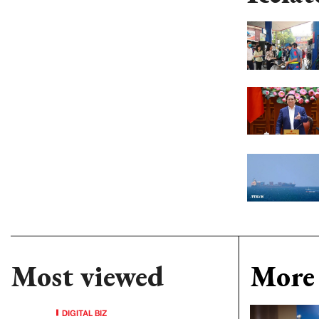
Most viewed
More 
DIGITAL BIZ