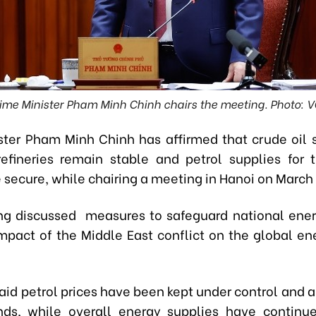
ime Minister Pham Minh Chinh chairs the meeting. Photo: 
ster Pham Minh Chinh has affirmed that crude oil s
efineries remain stable and petrol supplies for
secure, while chairing a meeting in Hanoi on March 
g discussed measures to safeguard national ener
mpact of the Middle East conflict on the global en
aid petrol prices have been kept under control and a
nds, while overall energy supplies have contin