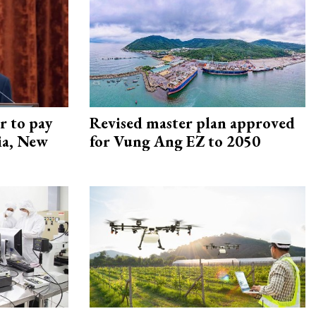
r to pay
Revised master plan approved
lia, New
for Vung Ang EZ to 2050