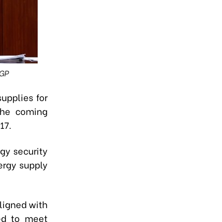
VGP
upplies for
 the coming
17.
gy security
ergy supply
ligned with
ued to meet