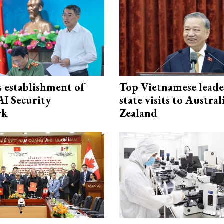
 establishment of
Top Vietnamese leade
AI Security
state visits to Austra
rk
Zealand