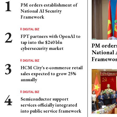
PM orders establishment of
National AI Security
Framework
DIGITAL BIZ
FPT partners with OpenAI to
tap into the $240 bln
PM orders
cybersecurity market
National 
Framewo
DIGITAL BIZ
HCM City's e-commerce retail
sales expected to grow 25%
annually
DIGITAL BIZ
Semiconductor support
services officially integrated
into public service framework