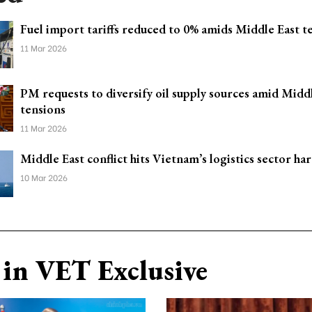
Fuel import tariffs reduced to 0% amids Middle East t
11 Mar 2026
PM requests to diversify oil supply sources amid Midd
tensions
11 Mar 2026
Middle East conflict hits Vietnam’s logistics sector ha
10 Mar 2026
in VET Exclusive