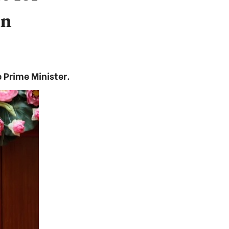
on
 Prime Minister.