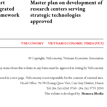
rt
Master plan on development of
egrated
research centers serving
framework
strategic technologies
approved
VNECONOMY
VIETNAM ECONOMIC TIMES (VET)
© Copyright, VnEconomy, Vietnam Economic Association
y stories from this website in any form must be approved in wrting by VnEconomy
opened in a new page. VnEconomy is not responsible for the content of external sites.
Head Office: 96-98 Hoang Quoc Viet, Cau Giay District, Hanoi
Tel: (84 24) 6260 3760 - (84 24) 3755 2050
This website is developed by
Hemera Media