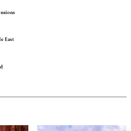
ensions
le East
rd