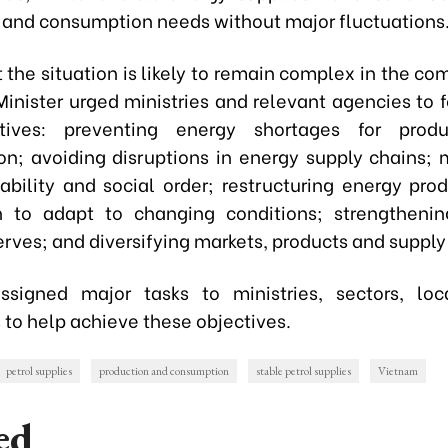
 and consumption needs without major fluctuations
 the situation is likely to remain complex in the co
Minister urged ministries and relevant agencies to f
tives: preventing energy shortages for prod
n; avoiding disruptions in energy supply chains; 
stability and social order; restructuring energy pro
on to adapt to changing conditions; strengthenin
rves; and diversifying markets, products and supply
signed major tasks to ministries, sectors, loc
 to help achieve these objectives.
petrol supplies
production and consumption
stable petrol supplies
Vietnam
ed