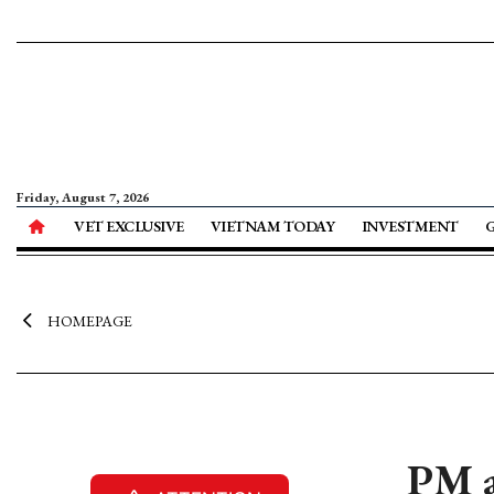
Friday, August 7, 2026
VET EXCLUSIVE
VIETNAM TODAY
INVESTMENT
HOMEPAGE
PM a