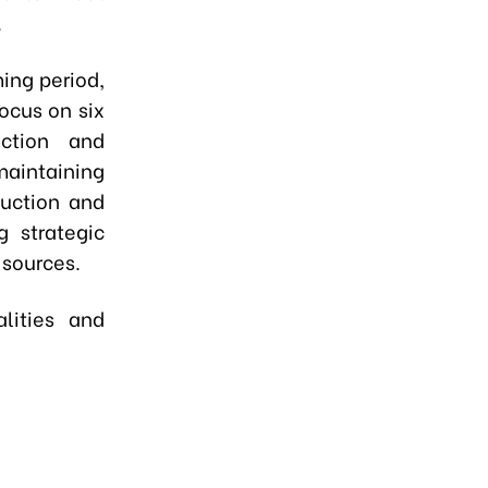
.
ming period,
ocus on six
uction and
maintaining
duction and
g strategic
 sources.
alities and