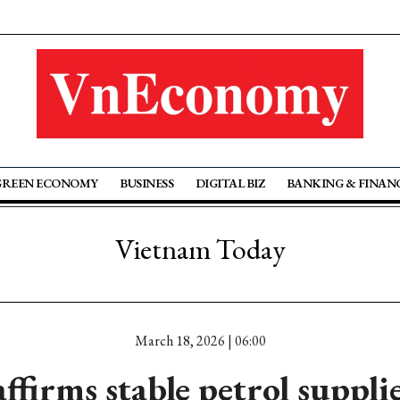
GREEN ECONOMY
BUSINESS
DIGITAL BIZ
BANKING & FINAN
Vietnam Today
March 18, 2026 | 06:00
ffirms stable petrol supplie