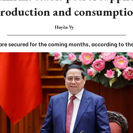
roduction and consumpti
Huyền Vy
 are secured for the coming months, according to the