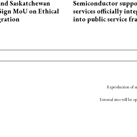
and Saskatchewan
Semiconductor suppo
Sign MoU on Ethical
services officially int
ration
into public service 
Reproduction of an
External sites will be 