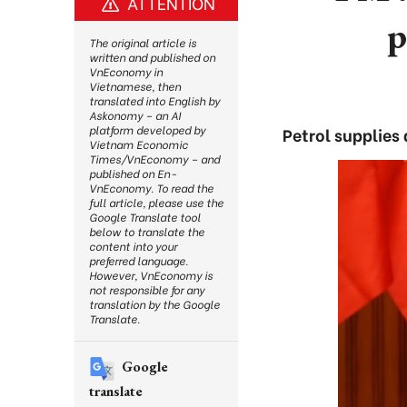
ATTENTION
p
The original article is
written and published on
VnEconomy in
Vietnamese, then
translated into English by
Askonomy – an AI
platform developed by
Petrol supplies
Vietnam Economic
Times/VnEconomy – and
published on En-
VnEconomy. To read the
full article, please use the
Google Translate tool
below to translate the
content into your
preferred language.
However, VnEconomy is
not responsible for any
translation by the Google
Translate.
Google
translate