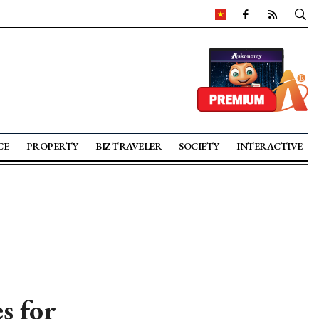
CE
PROPERTY
BIZ TRAVELER
SOCIETY
INTERACTIVE
s for