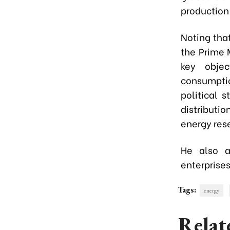
production
Noting that
the Prime 
key objec
consumptio
political 
distributi
energy rese
He also as
enterprises
Tags:
energy
Relat