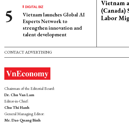
Vietnam 
DIGITAL BIZ
(Canada) 
Vietnam launches Global AI
Labor Mig
Experts Network to
strengthen innovation and
talent development
CONTACT ADVERTISING
Chairman of the Editorial Board:
Dr. Chu Van Lam
Editor-in-Chief:
Chu Thi Hanh
General Managing Editor:
Mr. Dao Quang Binh