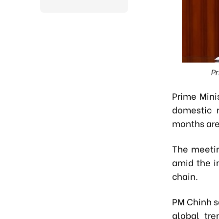
Pr
Prime Mini
domestic r
months are 
The meetin
amid the i
chain.
PM Chinh s
global tre