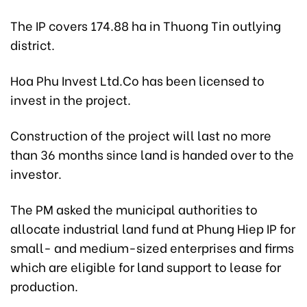
The IP covers 174.88 ha in Thuong Tin outlying
district.
Hoa Phu Invest Ltd.Co has been licensed to
invest in the project.
Construction of the project will last no more
than 36 months since land is handed over to the
investor.
The PM asked the municipal authorities to
allocate industrial land fund at Phung Hiep IP for
small- and medium-sized enterprises and firms
which are eligible for land support to lease for
production.