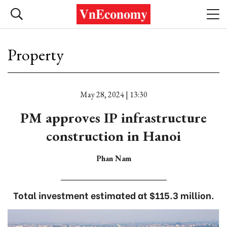
Property
May 28, 2024 | 13:30
PM approves IP infrastructure
construction in Hanoi
Phan Nam
Total investment estimated at $115.3 million.