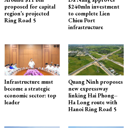
proposed for capital
$240mln investment
region’s projected
to complete Lien
Ring Road 5
Chieu Port
infrastructure
Infrastructure must
Quang Ninh proposes
become a strategic
new expressway
economic sector: top
linking Hai Phong–
leader
Ha Long route with
Hanoi Ring Road 5