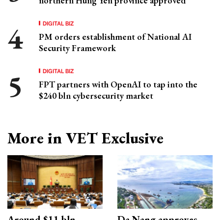
northern Hung Yen province approved
DIGITAL BIZ
PM orders establishment of National AI
Security Framework
DIGITAL BIZ
FPT partners with OpenAI to tap into the
$240 bln cybersecurity market
More in VET Exclusive
Around $11 bln
Da Nang approves