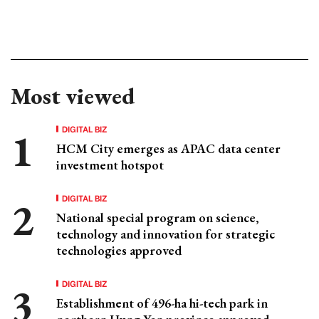
Most viewed
DIGITAL BIZ
HCM City emerges as APAC data center
investment hotspot
DIGITAL BIZ
National special program on science,
technology and innovation for strategic
technologies approved
DIGITAL BIZ
Establishment of 496-ha hi-tech park in