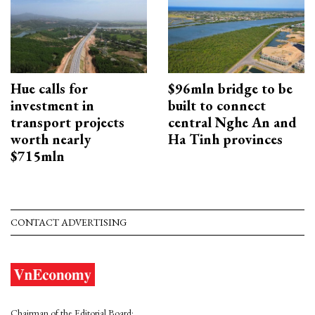
Hue calls for
$96mln bridge to be
investment in
built to connect
transport projects
central Nghe An and
worth nearly
Ha Tinh provinces
$715mln
CONTACT ADVERTISING
Chairman of the Editorial Board: