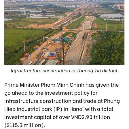
Infrastructure construction in Thuong Tin district.
Prime Minister Pham Minh Chinh has given the
go ahead to the investment policy for
infrastructure construction and trade at Phung
Hiep industrial park (IP) in Hanoi with a total
investment capital of over VND2.93 trillion
($115.3 million).