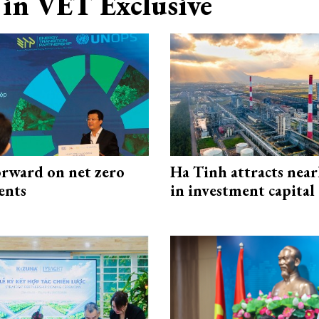
in VET Exclusive
rward on net zero
Ha Tinh attracts near
ents
in investment capital