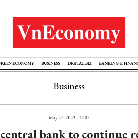
GREEN ECONOMY
BUSINESS
DIGITAL BIZ
BANKING & FINAN
Business
May 27, 2023 | 17:05
central bank to continue 