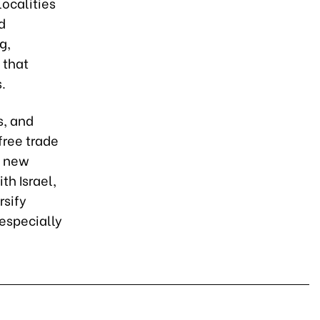
ocalities
d
g,
 that
.
s, and
free trade
f new
h Israel,
rsify
especially