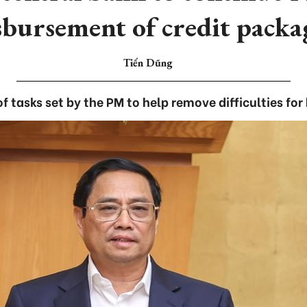
sbursement of credit packa
Tiến Dũng
f tasks set by the PM to help remove difficulties for