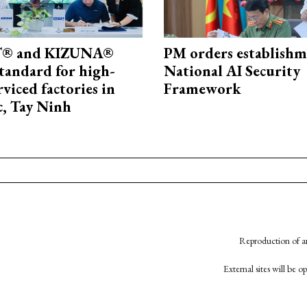
® and KIZUNA®
PM orders establishm
standard for high-
National AI Security
rviced factories in
Framework
, Tay Ninh
Reproduction of an
External sites will be 