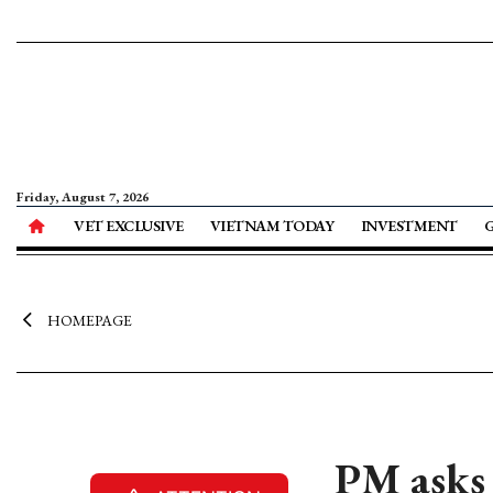
Friday, August 7, 2026
VET EXCLUSIVE
VIETNAM TODAY
INVESTMENT
HOMEPAGE
PM asks 