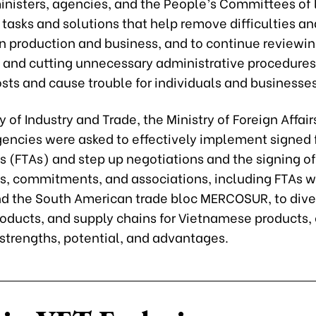
inisters, agencies, and the People’s Committees of l
 tasks and solutions that help remove difficulties an
in production and business, and to continue reviewin
, and cutting unnecessary administrative procedures
sts and cause trouble for individuals and businesses
y of Industry and Trade, the Ministry of Foreign Affair
gencies were asked to effectively implement signed 
 (FTAs) and step up negotiations and the signing o
, commitments, and associations, including FTAs wit
nd the South American trade bloc MERCOSUR, to dive
roducts, and supply chains for Vietnamese products, 
 strengths, potential, and advantages.