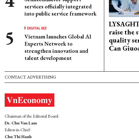
services officially integrated
into public service framework
LYSAGHT
DIGITAL BIZ
raise the 
Vietnam launches Global AI
quality se
Experts Network to
Can Giuoc
strengthen innovation and
talent development
CONTACT ADVERTISING
Chairman of the Editorial Board:
Dr. Chu Van Lam
Editor-in-Chief:
Chu Thi Hanh