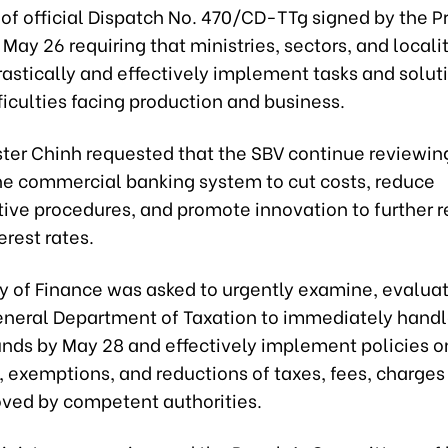
t of official Dispatch No. 470/CD-TTg signed by the P
 May 26 requiring that ministries, sectors, and locali
astically and effectively implement tasks and solut
iculties facing production and business.
ster Chinh requested that the SBV continue reviewin
the commercial banking system to cut costs, reduce
tive procedures, and promote innovation to further 
erest rates.
ry of Finance was asked to urgently examine, evalua
eneral Department of Taxation to immediately handl
funds by May 28 and effectively implement policies o
, exemptions, and reductions of taxes, fees, charges
oved by competent authorities.