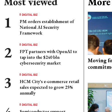
Most viewed
More 
DIGITAL BIZ
PM orders establishment of
National AI Security
Framework
DIGITAL BIZ
FPT partners with OpenAI to
tap into the $240 bln
Moving fo
cybersecurity market
commitm
DIGITAL BIZ
HCM City's e-commerce retail
sales expected to grow 25%
annually
DIGITAL BIZ
Semiconductor support