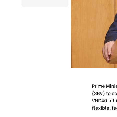
Prime Mini
(SBV) to c
VND40 trill
flexible, f