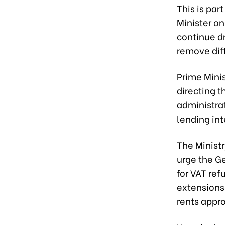
This is par
Minister on
continue dr
remove diff
Prime Mini
directing 
administra
lending int
The Minist
urge the G
for VAT re
extensions
rents appr