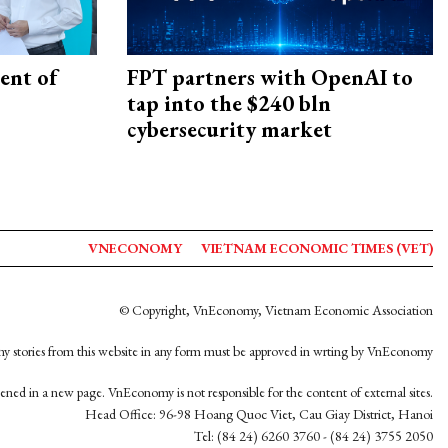
ent of
FPT partners with OpenAI to
tap into the $240 bln
cybersecurity market
VNECONOMY
VIETNAM ECONOMIC TIMES (VET)
© Copyright, VnEconomy, Vietnam Economic Association
y stories from this website in any form must be approved in wrting by VnEconomy
opened in a new page. VnEconomy is not responsible for the content of external sites.
Head Office: 96-98 Hoang Quoc Viet, Cau Giay District, Hanoi
Tel: (84 24) 6260 3760 - (84 24) 3755 2050