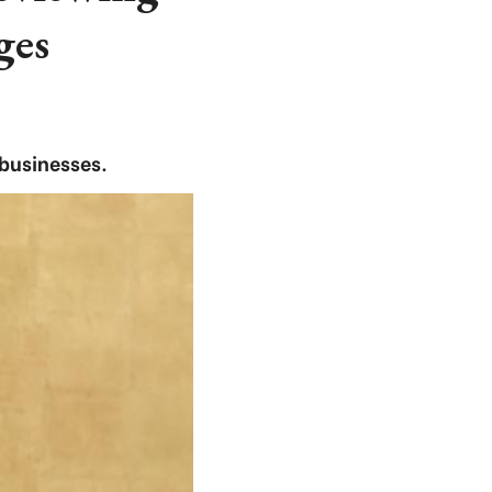
ges
 businesses.