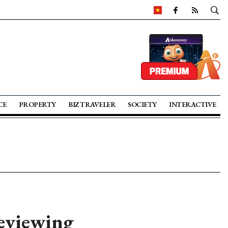
CE
PROPERTY
BIZ TRAVELER
SOCIETY
INTERACTIVE
reviewing