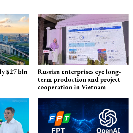
ly $27 bln
Russian enterprises eye long-
term production and project
cooperation in Vietnam