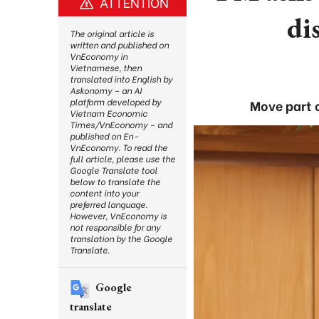
ATTENTION
di
The original article is
written and published on
VnEconomy in
Vietnamese, then
translated into English by
Askonomy – an AI
platform developed by
Move part o
Vietnam Economic
Times/VnEconomy – and
published on En-
VnEconomy. To read the
full article, please use the
Google Translate tool
below to translate the
content into your
preferred language.
However, VnEconomy is
not responsible for any
translation by the Google
Translate.
Google
translate