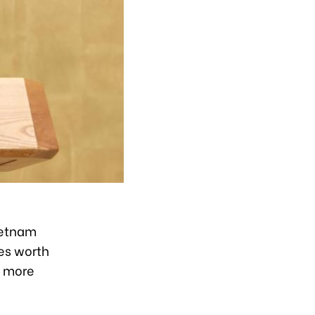
ietnam
es worth
h more