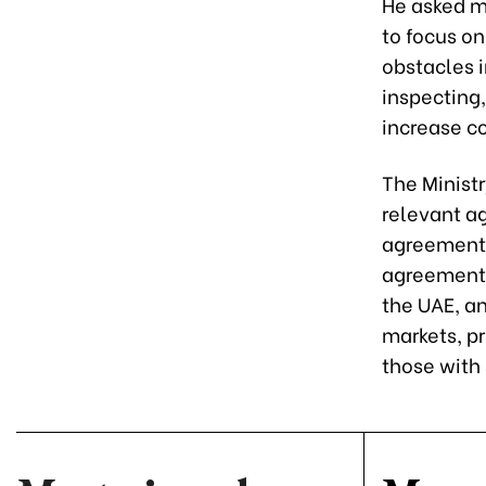
He asked m
to focus on
obstacles 
inspecting
increase co
The Ministr
relevant a
agreements
agreements
the UAE, a
markets, p
those with