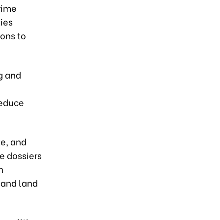
rime
ties
ions to
g and
reduce
te, and
e dossiers
n
 and land