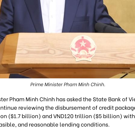
Prime Minister Pham Minh Chinh.
ster Pham Minh Chinh has asked the State Bank of V
ontinue reviewing the disbursement of credit packag
ion ($1.7 billion) and VND120 trillion ($5 billion) wit
easible, and reasonable lending conditions.