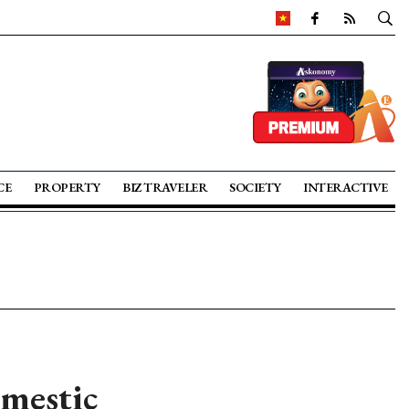
CE
PROPERTY
BIZ TRAVELER
SOCIETY
INTERACTIVE
omestic