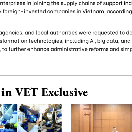
terprises in joining the supply chains of support ind
y foreign-invested companies in Vietnam, according
 agencies, and local authorities were requested to d
nsformation technologies, including AI, big data, and
 to further enhance administrative reforms and simp
.
in VET Exclusive