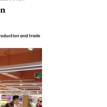
on
production and trade