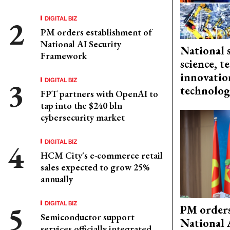
DIGITAL BIZ
PM orders establishment of
National AI Security
National 
Framework
science, 
innovation
DIGITAL BIZ
technolog
FPT partners with OpenAI to
tap into the $240 bln
cybersecurity market
DIGITAL BIZ
HCM City's e-commerce retail
sales expected to grow 25%
annually
DIGITAL BIZ
PM orders
Semiconductor support
National 
services officially integrated