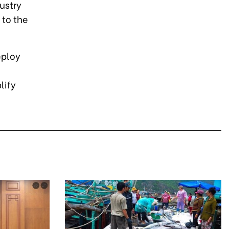
ustry
 to the
eploy
lify