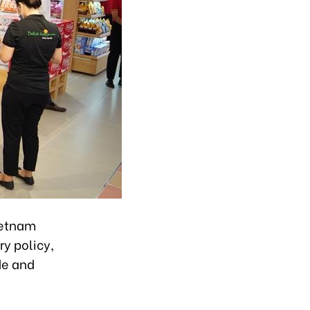
ietnam
ry policy,
de and