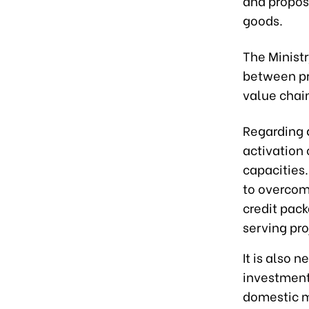
and propose
goods.
The Ministr
between pr
value chai
Regarding 
activation
capacities.
to overcom
credit pack
serving pro
It is also 
investment
domestic m