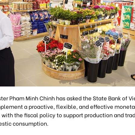
ster Pham Minh Chinh has asked the State Bank of V
plement a proactive, flexible, and effective moneta
with the fiscal policy to support production and tra
stic consumption.