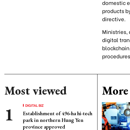
domestic en
products b
directive.
Ministries,
digital tra
blockchain,
procedures
Most viewed
More 
DIGITAL BIZ
Establishment of 496-ha hi-tech
park in northern Hung Yen
province approved