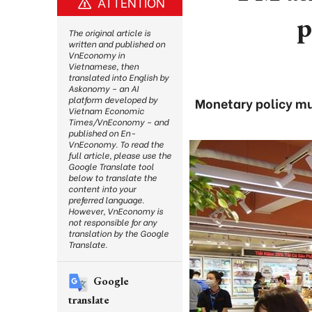
ATTENTION
p
The original article is
written and published on
VnEconomy in
Vietnamese, then
translated into English by
Askonomy – an AI
platform developed by
Monetary policy mus
Vietnam Economic
Times/VnEconomy – and
published on En-
VnEconomy. To read the
full article, please use the
Google Translate tool
below to translate the
content into your
preferred language.
However, VnEconomy is
not responsible for any
translation by the Google
Translate.
Google
translate