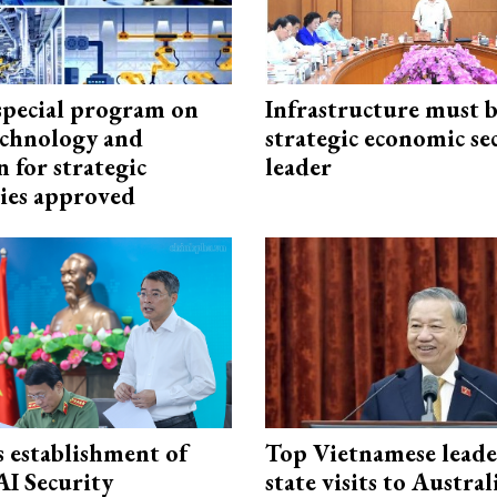
special program on
Infrastructure must 
technology and
strategic economic se
 for strategic
leader
ies approved
 establishment of
Top Vietnamese leade
AI Security
state visits to Austra