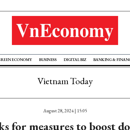
GREEN ECONOMY
BUSINESS
DIGITAL BIZ
BANKING & FINAN
Vietnam Today
August 28, 2024 | 15:05
s for measures to boost d