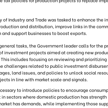
 tax policies for production projects to replace imp
y of Industry and Trade was tasked to enhance the i
oduction and distribution, improve links in the com
n and support businesses to boost exports.
general tasks, the Government leader calls for the 
 of investment projects aimed at creating new produ
 This includes focusing on reviewing and prioritizin
e challenges related to public investment disburse
ages, land issues, and policies to unlock social reso
jects in line with market scale and signals.
necessary to introduce policies to encourage consum
 in sectors where domestic production has strength
arket has demands, while implementing those supp