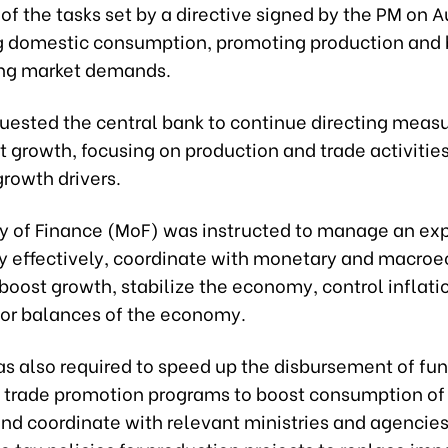
t of the tasks set by a directive signed by the PM on 
g domestic consumption, promoting production and 
ng market demands.
uested the central bank to continue directing measu
t growth, focusing on production and trade activities,
growth drivers.
ry of Finance (MoF) was instructed to manage an e
icy effectively, coordinate with monetary and macro
 boost growth, stabilize the economy, control inflati
or balances of the economy.
s also required to speed up the disbursement of fun
trade promotion programs to boost consumption of
and coordinate with relevant ministries and agencies