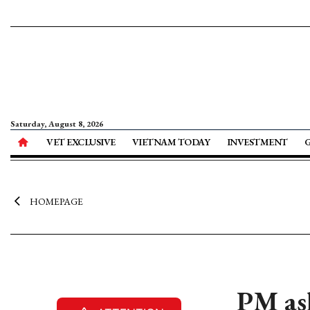
Saturday, August 8, 2026
VET EXCLUSIVE
VIETNAM TODAY
INVESTMENT
HOMEPAGE
PM ask