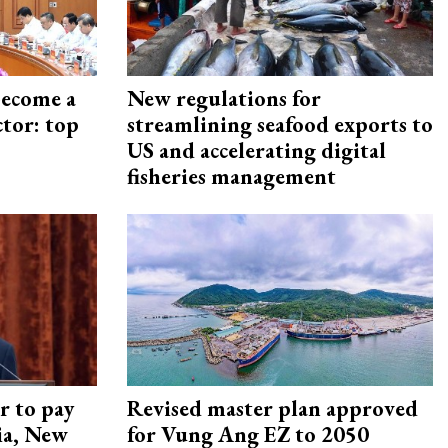
become a
New regulations for
ctor: top
streamlining seafood exports to
US and accelerating digital
fisheries management
r to pay
Revised master plan approved
lia, New
for Vung Ang EZ to 2050