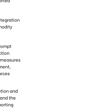
orted
ntegration
modity
prompt
ction
g measures
ment,
urces
ption and
 and the
orting