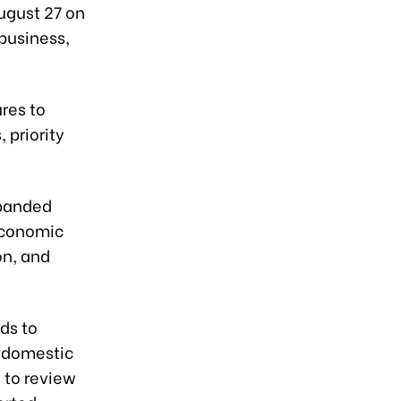
August 27 on
business,
res to
 priority
xpanded
economic
on, and
ds to
 domestic
 to review