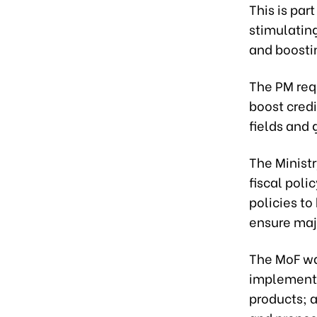
This is par
stimulatin
and boosti
The PM req
boost credi
fields and 
The Minist
fiscal pol
policies to
ensure maj
The MoF wa
implement 
products; 