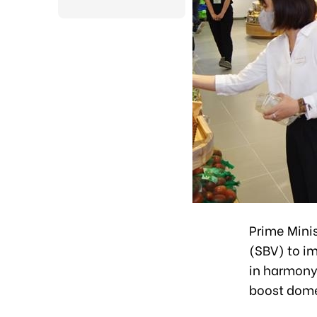
Prime Mini
(SBV) to im
in harmony 
boost dome