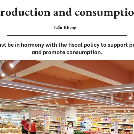
roduction and consumpti
Tuấn Khang
t be in harmony with the fiscal policy to support 
and promote consumption.