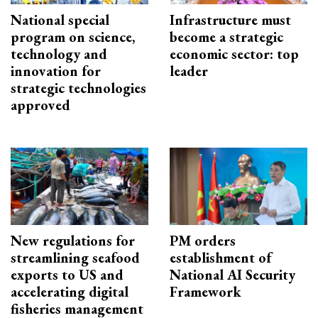
National special
Infrastructure must
program on science,
become a strategic
technology and
economic sector: top
innovation for
leader
strategic technologies
approved
New regulations for
PM orders
streamlining seafood
establishment of
exports to US and
National AI Security
accelerating digital
Framework
fisheries management