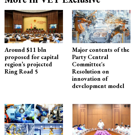
Around $11 bln
Major contents of the
proposed for capital
Party Central
region’s projected
Committee's
Ring Road 5
Resolution on
innovation of
development model