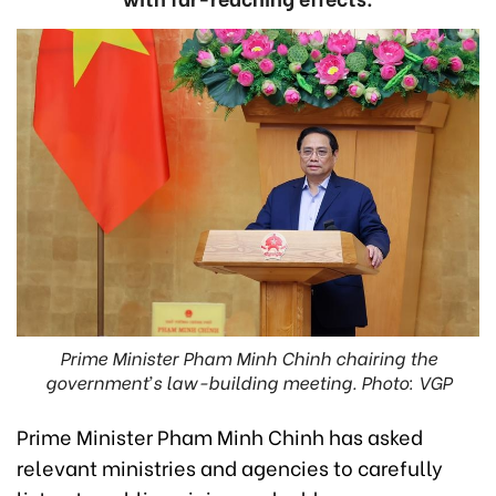
Prime Minister Pham Minh Chinh chairing the
government’s law-building meeting. Photo: VGP
Prime Minister Pham Minh Chinh has asked
relevant ministries and agencies to carefully