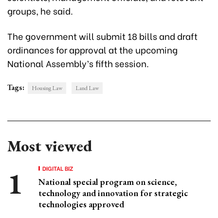
groups, he said.
The government will submit 18 bills and draft
ordinances for approval at the upcoming
National Assembly’s fifth session.
Tags:
Housing Law
Land Law
Most viewed
DIGITAL BIZ
National special program on science,
technology and innovation for strategic
technologies approved