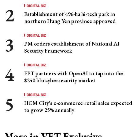
DIGITAL BIZ
Establishment of 496-ha hi-tech park in
northern Hung Yen province approved
DIGITAL BIZ
PM orders establishment of National AI
Security Framework
DIGITAL BIZ
FPT partners with OpenAI to tap into the
$240 bln cybersecurity market
DIGITAL BIZ
HCM City's e-commerce retail sales expected
to grow 25% annually
More in VET Exclusive