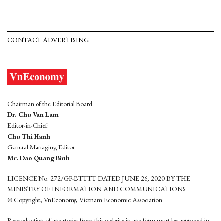
CONTACT ADVERTISING
Chairman of the Editorial Board:
Dr. Chu Van Lam
Editor-in-Chief:
Chu Thi Hanh
General Managing Editor:
Mr. Dao Quang Binh
LICENCE No. 272/GP-BTTTT DATED JUNE 26, 2020 BY THE
MINISTRY OF INFORMATION AND COMMUNICATIONS
© Copyright, VnEconomy, Vietnam Economic Association
Reproduction of any stories from this website in any form must be approved in