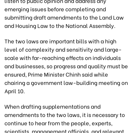
listen to public opinion and address any
emerging issues before completing and
submitting draft amendments to the Land Law
and Housing Law to the National Assembly.
The two laws are important bills with a high
level of complexity and sensitivity and large-
scale with far-reaching effects on individuals
and businesses, so progress and quality must be
ensured, Prime Minister Chinh said while
chairing a government law-building meeting on
April 10.
When drafting supplementations and
amendments to the two laws, it is necessary to
continue to hear from the people, experts,
scientists, management officials, and relevant