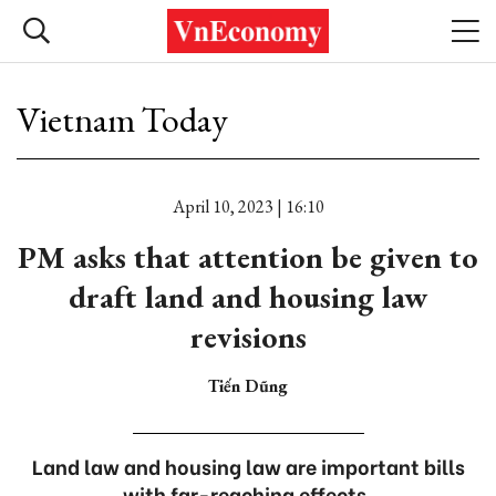
Vietnam Today
April 10, 2023 | 16:10
PM asks that attention be given to
draft land and housing law
revisions
Tiến Dũng
Land law and housing law are important bills
with far-reaching effects.