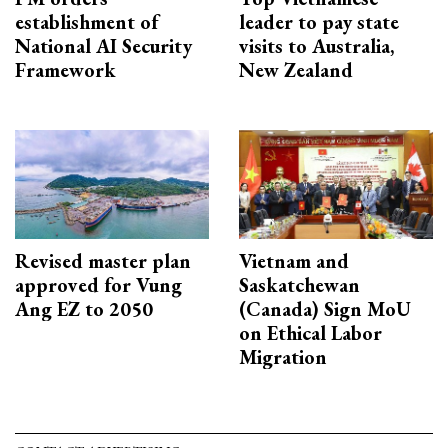
establishment of
leader to pay state
National AI Security
visits to Australia,
Framework
New Zealand
Revised master plan
Vietnam and
approved for Vung
Saskatchewan
Ang EZ to 2050
(Canada) Sign MoU
on Ethical Labor
Migration