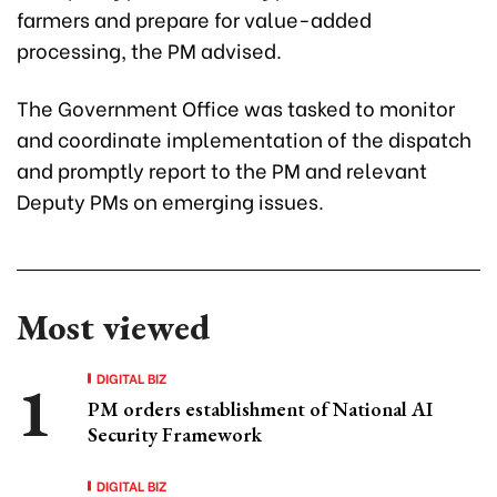
farmers and prepare for value-added
processing, the PM advised.
The Government Office was tasked to monitor
and coordinate implementation of the dispatch
and promptly report to the PM and relevant
Deputy PMs on emerging issues.
Most viewed
DIGITAL BIZ
PM orders establishment of National AI
Security Framework
DIGITAL BIZ