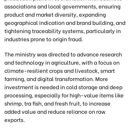
associations and local governments, ensuring
product and market diversity, expanding
geographical indication and brand building, and
tightening traceability systems, particularly in
industries prone to origin fraud.
The ministry was directed to advance research
and technology in agriculture, with a focus on
climate-resilient crops and livestock, smart
farming, and digital transformation. More
investment is needed in cold storage and deep
processing, especially for high-value items like
shrimp, tra fish, and fresh fruit, to increase
added value and reduce reliance on raw
exports.