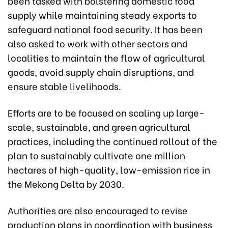
been tasked with bolstering domestic food
supply while maintaining steady exports to
safeguard national food security. It has been
also asked to work with other sectors and
localities to maintain the flow of agricultural
goods, avoid supply chain disruptions, and
ensure stable livelihoods.
Efforts are to be focused on scaling up large-
scale, sustainable, and green agricultural
practices, including the continued rollout of the
plan to sustainably cultivate one million
hectares of high-quality, low-emission rice in
the Mekong Delta by 2030.
Authorities are also encouraged to revise
production plans in coordination with business