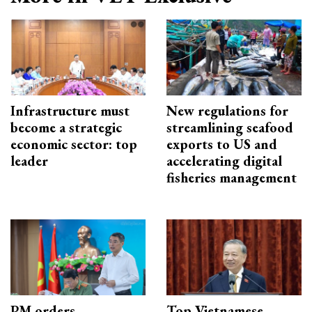
Infrastructure must
New regulations for
become a strategic
streamlining seafood
economic sector: top
exports to US and
leader
accelerating digital
fisheries management
PM orders
Top Vietnamese