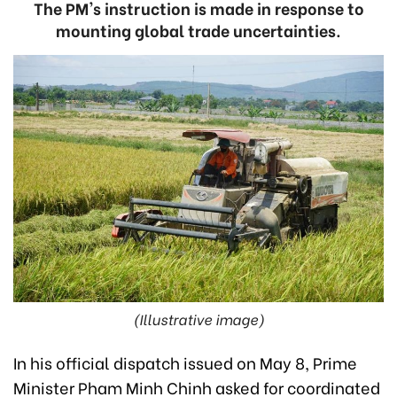
The PM's instruction is made in response to
mounting global trade uncertainties.
(Illustrative image)
In his official dispatch issued on May 8, Prime
Minister Pham Minh Chinh asked for coordinated