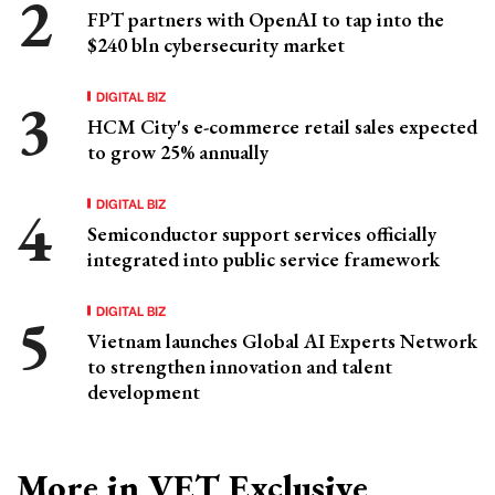
FPT partners with OpenAI to tap into the
$240 bln cybersecurity market
DIGITAL BIZ
HCM City's e-commerce retail sales expected
to grow 25% annually
DIGITAL BIZ
Semiconductor support services officially
integrated into public service framework
DIGITAL BIZ
Vietnam launches Global AI Experts Network
to strengthen innovation and talent
development
More in VET Exclusive