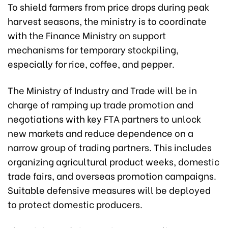
To shield farmers from price drops during peak
harvest seasons, the ministry is to coordinate
with the Finance Ministry on support
mechanisms for temporary stockpiling,
especially for rice, coffee, and pepper.
The Ministry of Industry and Trade will be in
charge of ramping up trade promotion and
negotiations with key FTA partners to unlock
new markets and reduce dependence on a
narrow group of trading partners. This includes
organizing agricultural product weeks, domestic
trade fairs, and overseas promotion campaigns.
Suitable defensive measures will be deployed
to protect domestic producers.