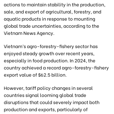
actions to maintain stability in the production,
sale, and export of agricultural, forestry, and
aquatic products in response to mounting
global trade uncertainties, according to the
Vietnam News Agency.
Vietnam’s agro-forestry-fishery sector has
enjoyed steady growth over recent years,
especially in food production. In 2024, the
country achieved a record agro-forestry-fishery
export value of $62.5 billion.
However, tariff policy changes in several
countries signal looming global trade
disruptions that could severely impact both
production and exports, particularly of