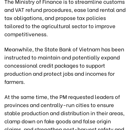
The Ministry of Finance is to streamline customs
and VAT refund procedures, ease land rental and
tax obligations, and propose tax policies
tailored to the agricultural sector to improve
competitiveness.
Meanwhile, the State Bank of Vietnam has been
instructed to maintain and potentially expand
concessional credit packages to support
production and protect jobs and incomes for
farmers.
At the same time, the PM requested leaders of
provinces and centrally-run cities to ensure
stable production and distribution in their areas,
clamp down on fake goods and false origin
claims, and strengthen post-harvest safety and