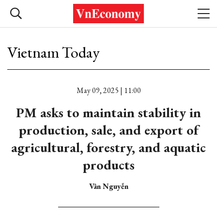
Vietnam Today
May 09, 2025 | 11:00
PM asks to maintain stability in
production, sale, and export of
agricultural, forestry, and aquatic
products
Vân Nguyễn