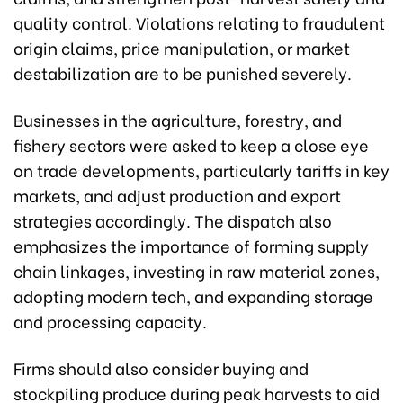
quality control. Violations relating to fraudulent
origin claims, price manipulation, or market
destabilization are to be punished severely.
Businesses in the agriculture, forestry, and
fishery sectors were asked to keep a close eye
on trade developments, particularly tariffs in key
markets, and adjust production and export
strategies accordingly. The dispatch also
emphasizes the importance of forming supply
chain linkages, investing in raw material zones,
adopting modern tech, and expanding storage
and processing capacity.
Firms should also consider buying and
stockpiling produce during peak harvests to aid