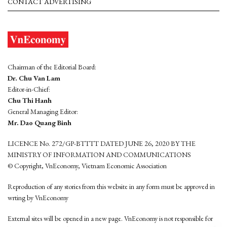
CONTACT ADVERTISING
Chairman of the Editorial Board:
Dr. Chu Van Lam
Editor-in-Chief:
Chu Thi Hanh
General Managing Editor:
Mr. Dao Quang Binh
LICENCE No. 272/GP-BTTTT DATED JUNE 26, 2020 BY THE
MINISTRY OF INFORMATION AND COMMUNICATIONS
© Copyright, VnEconomy, Vietnam Economic Association
Reproduction of any stories from this website in any form must be approved in
wrting by VnEconomy
External sites will be opened in a new page. VnEconomy is not responsible for