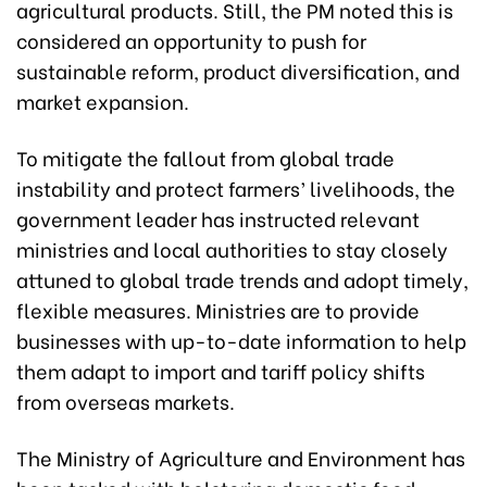
agricultural products. Still, the PM noted this is
considered an opportunity to push for
sustainable reform, product diversification, and
market expansion.
To mitigate the fallout from global trade
instability and protect farmers’ livelihoods, the
government leader has instructed relevant
ministries and local authorities to stay closely
attuned to global trade trends and adopt timely,
flexible measures. Ministries are to provide
businesses with up-to-date information to help
them adapt to import and tariff policy shifts
from overseas markets.
The Ministry of Agriculture and Environment has