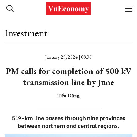
Investment
January 29, 2024 | 08:30
PM calls for completion of 500 kV
transmission line by June
Tiến Dũng
519-km line passes through nine provinces
between northern and central regions.