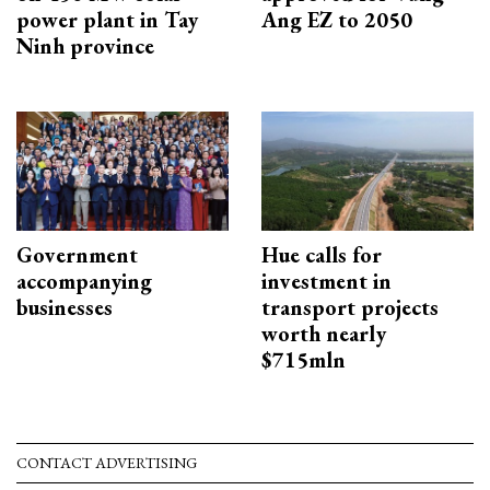
power plant in Tay
Ang EZ to 2050
Ninh province
Government
Hue calls for
accompanying
investment in
businesses
transport projects
worth nearly
$715mln
CONTACT ADVERTISING