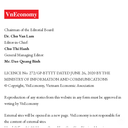
Chairman of the Editorial Board:
Dr. Chu Van Lam
Editor-in-Chief:
Chu Thi Hanh
General Managing Editor:
Mr. Dao Quang Binh
LICENCE No. 272/GP-BTTTT DATED JUNE 26, 2020 BY THE
MINISTRY OF INFORMATION AND COMMUNICATIONS
© Copyright, VnEconomy, Vietnam Economic Association
Reproduction of any stories from this website in any form must be approved in
wrting by VnEconomy
External sites will be opened in a new page. VnEconomy is not responsible for
the content of external sites.
Head Office: 96-98 Hoang Quoc Viet, Cau Giay District, Hanoi