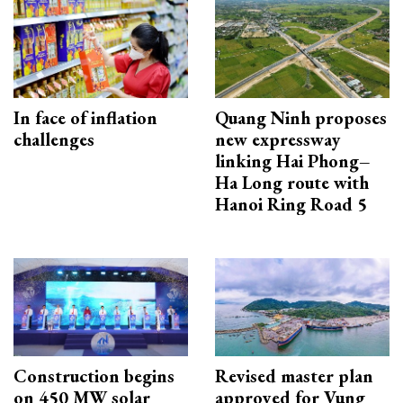
In face of inflation
Quang Ninh proposes
challenges
new expressway
linking Hai Phong–
Ha Long route with
Hanoi Ring Road 5
Construction begins
Revised master plan
on 450 MW solar
approved for Vung