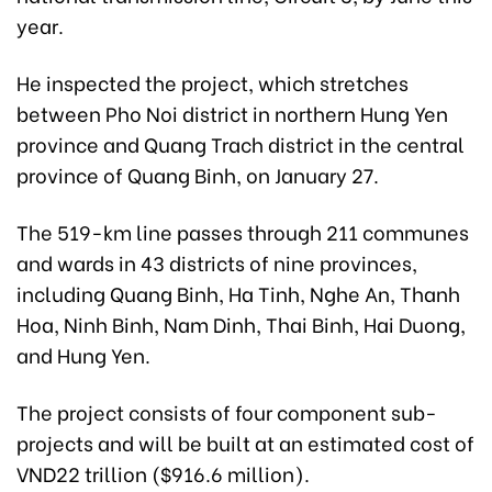
year.
He inspected the project, which stretches
between Pho Noi district in northern Hung Yen
province and Quang Trach district in the central
province of Quang Binh, on January 27.
The 519-km line passes through 211 communes
and wards in 43 districts of nine provinces,
including Quang Binh, Ha Tinh, Nghe An, Thanh
Hoa, Ninh Binh, Nam Dinh, Thai Binh, Hai Duong,
and Hung Yen.
The project consists of four component sub-
projects and will be built at an estimated cost of
VND22 trillion ($916.6 million).