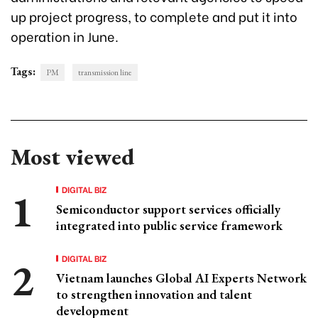
up project progress, to complete and put it into
operation in June.
Tags:
PM
transmission line
Most viewed
DIGITAL BIZ
Semiconductor support services officially
integrated into public service framework
DIGITAL BIZ
Vietnam launches Global AI Experts Network
to strengthen innovation and talent
development