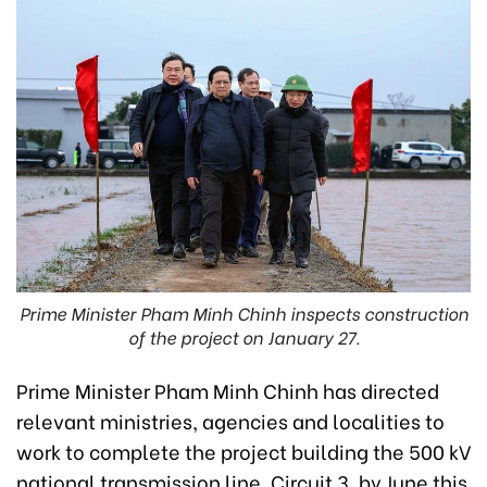
Prime Minister Pham Minh Chinh inspects construction
of the project on January 27.
Prime Minister Pham Minh Chinh has directed
relevant ministries, agencies and localities to
work to complete the project building the 500 kV
national transmission line, Circuit 3, by June this