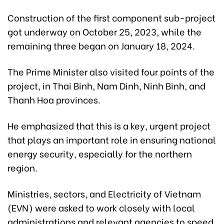
Construction of the first component sub-project
got underway on October 25, 2023, while the
remaining three began on January 18, 2024.
The Prime Minister also visited four points of the
project, in Thai Binh, Nam Dinh, Ninh Binh, and
Thanh Hoa provinces.
He emphasized that this is a key, urgent project
that plays an important role in ensuring national
energy security, especially for the northern
region.
Ministries, sectors, and Electricity of Vietnam
(EVN) were asked to work closely with local
administrations and relevant agencies to speed