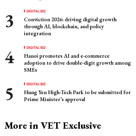
DIGITAL BIZ
Conviction 2026: driving digital growth
through AI, blockchain, and policy
integration
DIGITAL BIZ
Hanoi promotes AI and e-commerce
adoption to drive double-digit growth among
SMEs
DIGITAL BIZ
Hung Yen High-Tech Park to be submitted for
Prime Minister’s approval
More in VET Exclusive