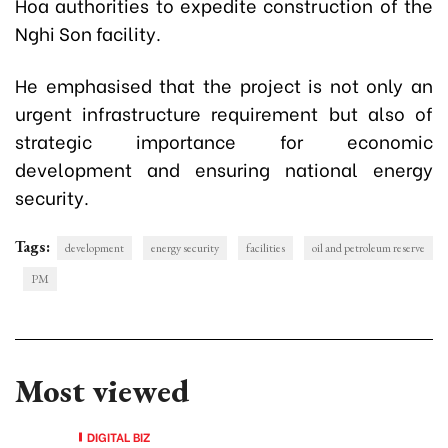
Hoa authorities to expedite construction of the
Nghi Son facility.
He emphasised that the project is not only an
urgent infrastructure requirement but also of
strategic importance for economic
development and ensuring national energy
security.
Tags:
development
energy security
facilities
oil and petroleum reserve
PM
Most viewed
DIGITAL BIZ