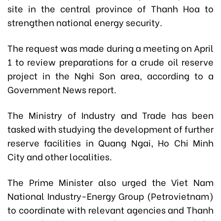
site in the central province of Thanh Hoa to
strengthen national energy security.
The request was made during a meeting on April
1 to review preparations for a crude oil reserve
project in the Nghi Son area, according to a
Government News report.
The Ministry of Industry and Trade has been
tasked with studying the development of further
reserve facilities in Quang Ngai, Ho Chi Minh
City and other localities.
The Prime Minister also urged the Viet Nam
National Industry-Energy Group (Petrovietnam)
to coordinate with relevant agencies and Thanh