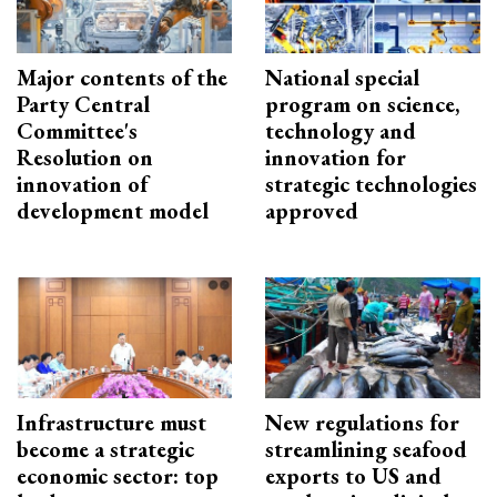
Major contents of the
National special
Party Central
program on science,
Committee's
technology and
Resolution on
innovation for
innovation of
strategic technologies
development model
approved
Infrastructure must
New regulations for
become a strategic
streamlining seafood
economic sector: top
exports to US and