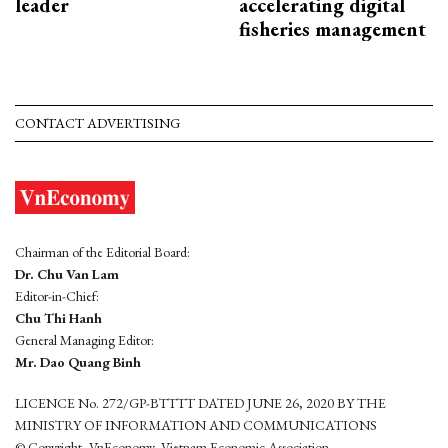
leader
accelerating digital
fisheries management
CONTACT ADVERTISING
Chairman of the Editorial Board:
Dr. Chu Van Lam
Editor-in-Chief:
Chu Thi Hanh
General Managing Editor:
Mr. Dao Quang Binh
LICENCE No. 272/GP-BTTTT DATED JUNE 26, 2020 BY THE
MINISTRY OF INFORMATION AND COMMUNICATIONS
© Copyright, VnEconomy, Vietnam Economic Association