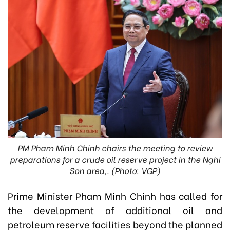
PM Pham Minh Chinh chairs the meeting to review
preparations for a crude oil reserve project in the Nghi
Son area,. (Photo: VGP)
Prime Minister Pham Minh Chinh has called for
the development of additional oil and
petroleum reserve facilities beyond the planned