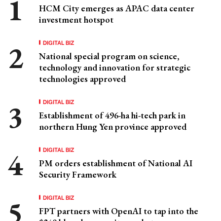
HCM City emerges as APAC data center
investment hotspot
DIGITAL BIZ
National special program on science,
technology and innovation for strategic
technologies approved
DIGITAL BIZ
Establishment of 496-ha hi-tech park in
northern Hung Yen province approved
DIGITAL BIZ
PM orders establishment of National AI
Security Framework
DIGITAL BIZ
FPT partners with OpenAI to tap into the