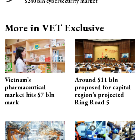
$240 bln cybersecurity market
More in VET Exclusive
Vietnam’s
Around $11 bln
pharmaceutical
proposed for capital
market hits $7 bln
region’s projected
mark
Ring Road 5