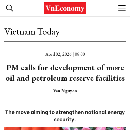
Vietnam Today
April 02, 2026 | 08:00
PM calls for development of more
oil and petroleum reserve facilities
Van Nguyen
The move aiming to strengthen national energy
security.