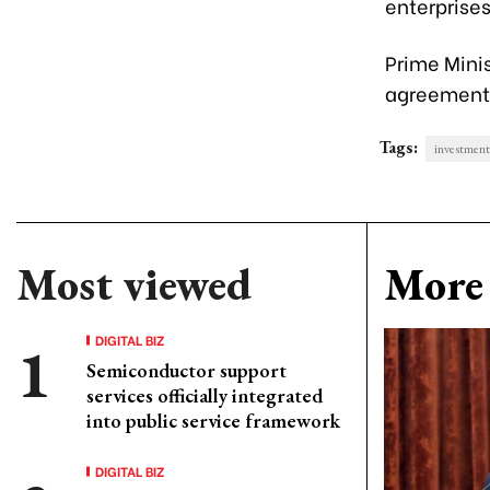
enterprises
Prime Mini
agreements
Tags:
investment
Most viewed
More 
DIGITAL BIZ
Semiconductor support
services officially integrated
into public service framework
DIGITAL BIZ