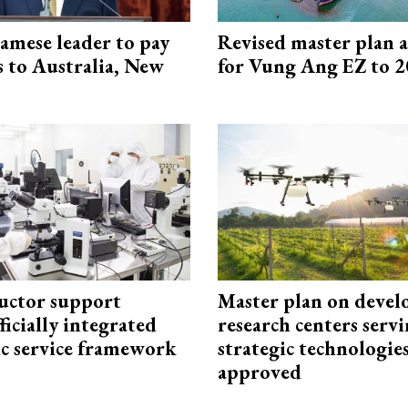
amese leader to pay
Revised master plan 
ts to Australia, New
for Vung Ang EZ to 
uctor support
Master plan on devel
fficially integrated
research centers serv
ic service framework
strategic technologie
approved