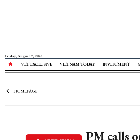
Friday, August 7, 2026
VET EXCLUSIVE
VIETNAM TODAY
INVESTMENT
HOMEPAGE
PM calls o