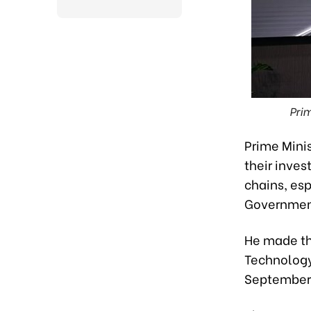
Pri
Prime Mini
their inve
chains, esp
Government
He made th
Technology
September 