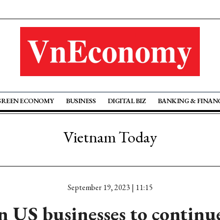
GREEN ECONOMY
BUSINESS
DIGITAL BIZ
BANKING & FINAN
Vietnam Today
September 19, 2023 | 11:15
n US businesses to continu