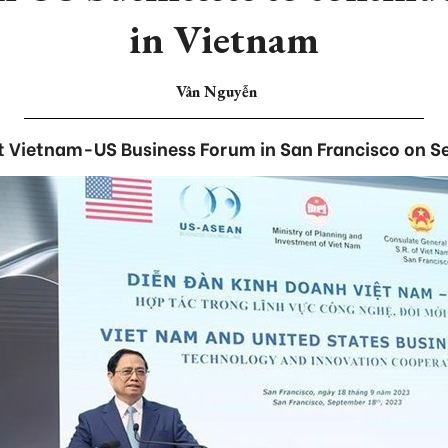
in Vietnam
Vân Nguyễn
t Vietnam-US Business Forum in San Francisco on S