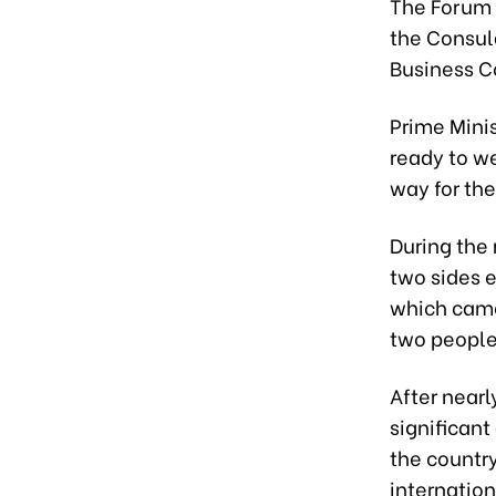
The Forum 
the Consul
Business C
Prime Mini
ready to we
way for th
During the 
two sides 
which came
two peoples
After nearl
significant
the countr
internation