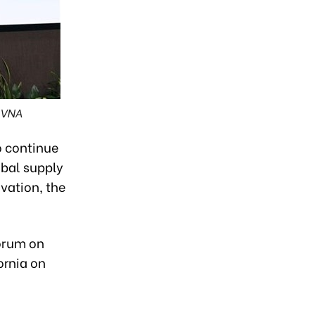
 VNA
o continue
obal supply
ovation, the
orum on
ornia on