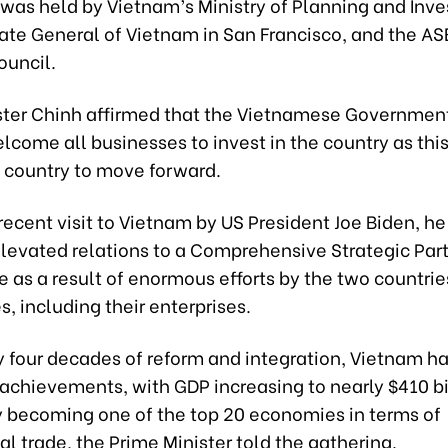
was held by Vietnam’s Ministry of Planning and Inv
ate General of Vietnam in San Francisco, and the 
ouncil.
ster Chinh affirmed that the Vietnamese Governmen
lcome all businesses to invest in the country as this
e country to move forward.
recent visit to Vietnam by US President Joe Biden, he
elevated relations to a Comprehensive Strategic Part
 as a result of enormous efforts by the two countrie
, including their enterprises.
y four decades of reform and integration, Vietnam h
 achievements, with GDP increasing to nearly $410 bi
y becoming one of the top 20 economies in terms of
al trade, the Prime Minister told the gathering.