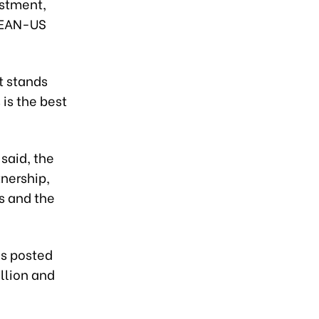
estment,
ASEAN-US
t stands
 is the best
 said, the
nership,
s and the
as posted
llion and