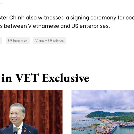
.
ster Chinh also witnessed a signing ceremony for co
 between Vietnamese and US enterprises.
US businesses
Vietnam-US relation
in VET Exclusive