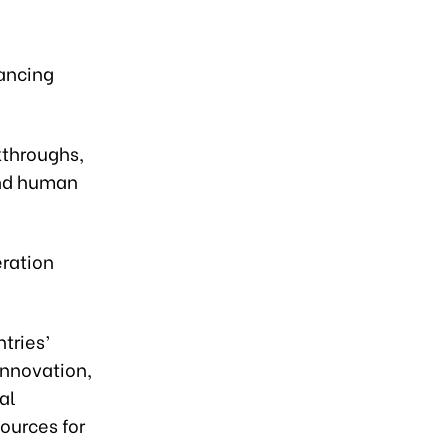
hancing
kthroughs,
and human
ration
tries’
innovation,
al
ources for