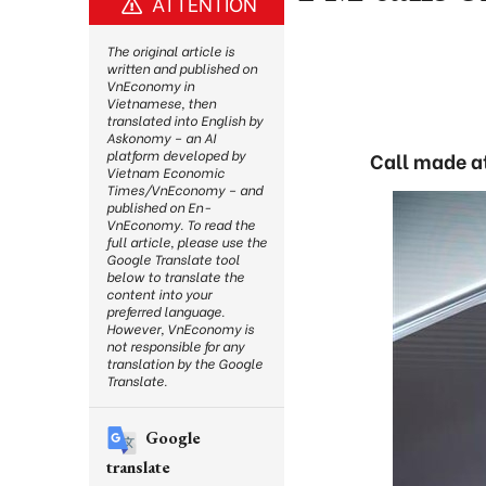
ATTENTION
The original article is
written and published on
VnEconomy in
Vietnamese, then
translated into English by
Askonomy – an AI
platform developed by
Call made a
Vietnam Economic
Times/VnEconomy – and
published on En-
VnEconomy. To read the
full article, please use the
Google Translate tool
below to translate the
content into your
preferred language.
However, VnEconomy is
not responsible for any
translation by the Google
Translate.
Google
translate