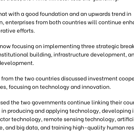
hat with a good foundation and an upwards trend in
n, enterprises from both countries will continue en
rative efforts.
 now focusing on implementing three strategic brea
institutional building, infrastructure development, 
development.
 from the two countries discussed investment coope
ies, focusing on technology and innovation.
sed the two governments continue linking their coun
s in producing and applying technology, developing 
tor technology, remote sensing technology, artifici
e, and big data, and training high-quality human res