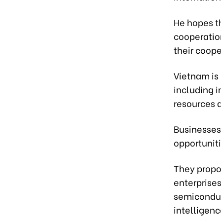
He hopes t
cooperatio
their coope
Vietnam is
including 
resources 
Businesses
opportunit
They propo
enterprise
semiconduc
intelligenc