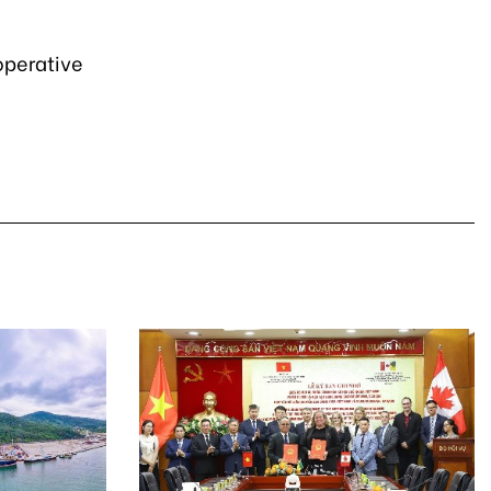
operative