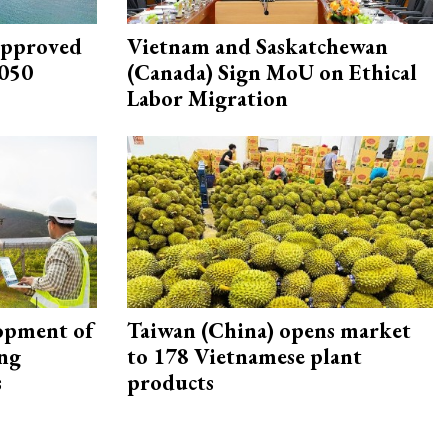
approved
Vietnam and Saskatchewan
2050
(Canada) Sign MoU on Ethical
Labor Migration
opment of
Taiwan (China) opens market
ing
to 178 Vietnamese plant
s
products