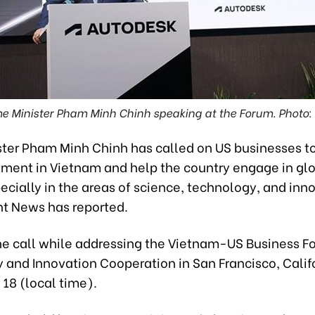
me Minister Pham Minh Chinh speaking at the Forum. Photo:
ster Pham Minh Chinh has called on US businesses t
stment in Vietnam and help the country engage in gl
ecially in the areas of science, technology, and inn
 News has reported.
e call while addressing the Vietnam-US Business F
 and Innovation Cooperation in San Francisco, Calif
18 (local time).