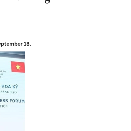
eptember 18.