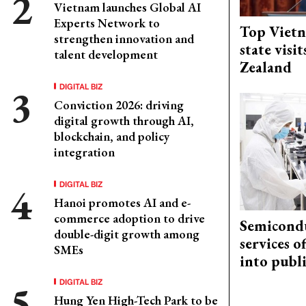
Vietnam launches Global AI
Experts Network to
Top Vietn
strengthen innovation and
state visi
talent development
Zealand
DIGITAL BIZ
Conviction 2026: driving
digital growth through AI,
blockchain, and policy
integration
DIGITAL BIZ
Hanoi promotes AI and e-
commerce adoption to drive
Semicond
double-digit growth among
services o
SMEs
into publ
DIGITAL BIZ
Hung Yen High-Tech Park to be