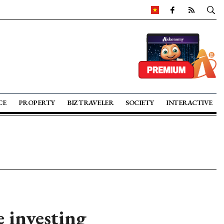
CE
PROPERTY
BIZ TRAVELER
SOCIETY
INTERACTIVE
e investing