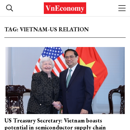
TAG: VIETNAM-US RELATION
US Treasury Secretary: Vietnam boasts
potential in semiconductor supply chain