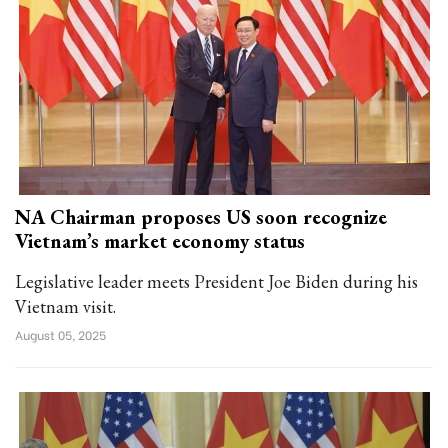
NA Chairman proposes US soon recognize
Vietnam’s market economy status
Legislative leader meets President Joe Biden during his
Vietnam visit.
August 05, 2025