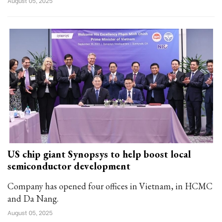
August 05, 2025
US chip giant Synopsys to help boost local
semiconductor development
Company has opened four offices in Vietnam, in HCMC
and Da Nang.
August 05, 2025