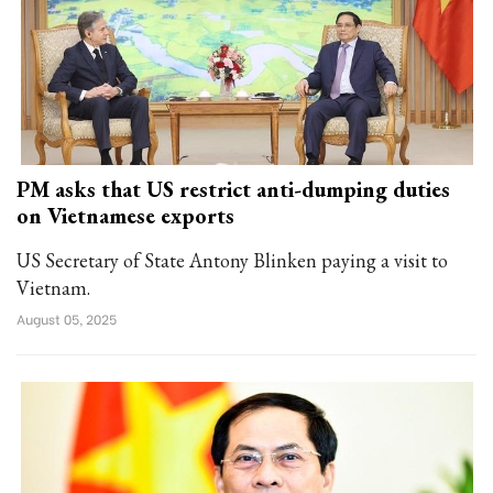
PM asks that US restrict anti-dumping duties
on Vietnamese exports
US Secretary of State Antony Blinken paying a visit to
Vietnam.
August 05, 2025