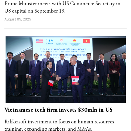
Prime Minister meets with US Commerce Secretary in
US capital on September 19.
August 05, 2025
Vietnamese tech firm invests $30mln in US
Rikkeisoft investment to focus on human resources
training, expanding markets, and M&As.