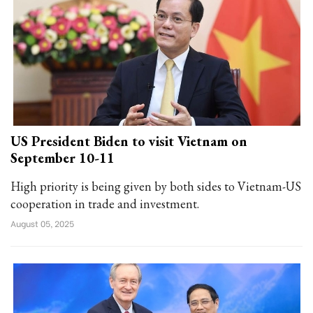
US President Biden to visit Vietnam on
September 10-11
High priority is being given by both sides to Vietnam-US
cooperation in trade and investment.
August 05, 2025