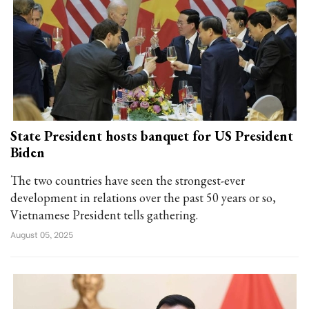
State President hosts banquet for US President
Biden
The two countries have seen the strongest-ever
development in relations over the past 50 years or so,
Vietnamese President tells gathering.
August 05, 2025