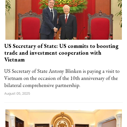
US Secretary of State: US commits to boosting
trade and investment cooperation with
Vietnam
US Secretary of State Antony Blinken is paying a visit to
Vietnam on the occasion of the 10th anniversary of the
bilateral comprehensive partnership.
August 05, 2025