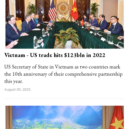
Vietnam - US trade hits $123bln in 2022
US Secretary of State in Vietnam as two countries mark
the 10th anniversary of their comprehensive partnership
this year.
August 05, 2025