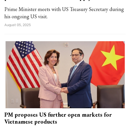
Prime Minister meets with US Treasury Secretary during
his ongoing US visit.
August 05, 2025
PM proposes US further open markets for
Vietnamese products