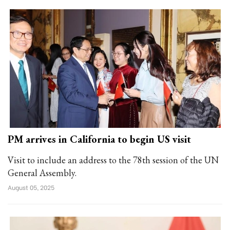
PM arrives in California to begin US visit
Visit to include an address to the 78th session of the UN
General Assembly.
August 05, 2025