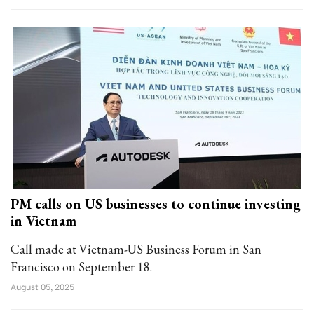
PM calls on US businesses to continue investing
in Vietnam
Call made at Vietnam-US Business Forum in San
Francisco on September 18.
August 05, 2025