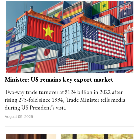
Minister: US remains key export market
Two-way trade turnover at $124 billion in 2022 after
rising 275-fold since 1994, Trade Minister tells media
during US President’s visit.
August 05, 2025