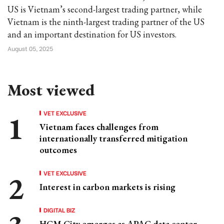
US is Vietnam’s second-largest trading partner, while
Vietnam is the ninth-largest trading partner of the US
and an important destination for US investors.
August 05, 2025
Most viewed
VET EXCLUSIVE
Vietnam faces challenges from
internationally transferred mitigation
outcomes
VET EXCLUSIVE
Interest in carbon markets is rising
DIGITAL BIZ
HCM City emerges as APAC data center