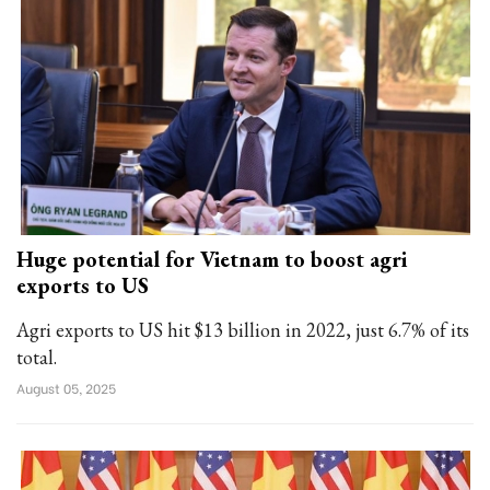
Huge potential for Vietnam to boost agri
exports to US
Agri exports to US hit $13 billion in 2022, just 6.7% of its
total.
August 05, 2025