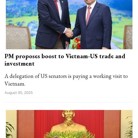
PM proposes boost to Vietnam-US trade and
investment
A delegation of US senators is paying a working visit to
Vietnam.
August 05, 2025