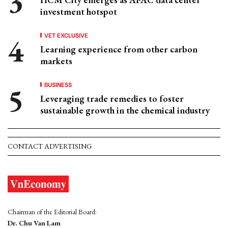
investment hotspot
VET EXCLUSIVE
Learning experience from other carbon
markets
BUSINESS
Leveraging trade remedies to foster
sustainable growth in the chemical industry
CONTACT ADVERTISING
Chairman of the Editorial Board:
Dr. Chu Van Lam