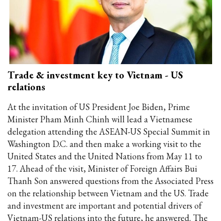
Trade & investment key to Vietnam - US
relations
At the invitation of US President Joe Biden, Prime
Minister Pham Minh Chinh will lead a Vietnamese
delegation attending the ASEAN-US Special Summit in
Washington D.C. and then make a working visit to the
United States and the United Nations from May 11 to
17. Ahead of the visit, Minister of Foreign Affairs Bui
Thanh Son answered questions from the Associated Press
on the relationship between Vietnam and the US. Trade
and investment are important and potential drivers of
Vietnam-US relations into the future, he answered. The