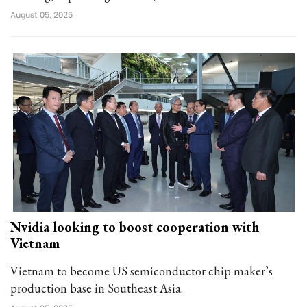
August 05, 2025
Nvidia looking to boost cooperation with
Vietnam
Vietnam to become US semiconductor chip maker’s
production base in Southeast Asia.