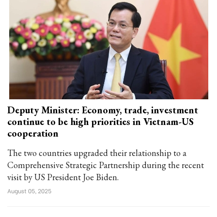
Deputy Minister: Economy, trade, investment
continue to be high priorities in Vietnam-US
cooperation
The two countries upgraded their relationship to a
Comprehensive Strategic Partnership during the recent
visit by US President Joe Biden.
August 05, 2025