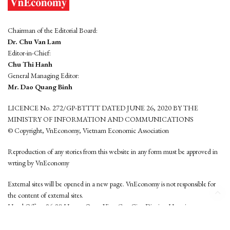
Chairman of the Editorial Board:
Dr. Chu Van Lam
Editor-in-Chief:
Chu Thi Hanh
General Managing Editor:
Mr. Dao Quang Binh
LICENCE No. 272/GP-BTTTT DATED JUNE 26, 2020 BY THE
MINISTRY OF INFORMATION AND COMMUNICATIONS
© Copyright, VnEconomy, Vietnam Economic Association
Reproduction of any stories from this website in any form must be approved in
wrting by VnEconomy
External sites will be opened in a new page. VnEconomy is not responsible for
the content of external sites.
Head Office: 96-98 Hoang Quoc Viet, Cau Giay District, Hanoi
Tel: (84 24) 6260 3760 - (84 24) 3755 2050
This website is developed by
Hemera Media