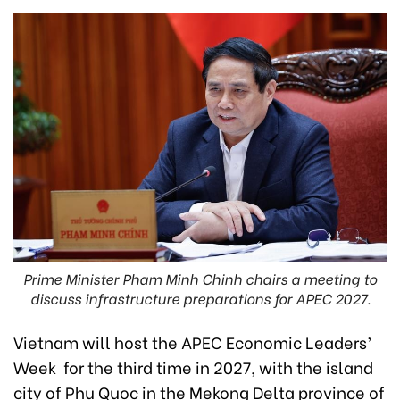
Prime Minister Pham Minh Chinh chairs a meeting to
discuss infrastructure preparations for APEC 2027.
Vietnam will host the APEC Economic Leaders’
Week for the third time in 2027, with the island
city of Phu Quoc in the Mekong Delta province of