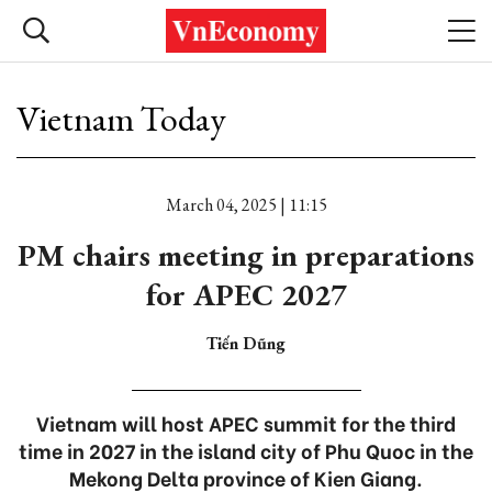
Vietnam Today
March 04, 2025 | 11:15
PM chairs meeting in preparations
for APEC 2027
Tiến Dũng
Vietnam will host APEC summit for the third
time in 2027 in the island city of Phu Quoc in the
Mekong Delta province of Kien Giang.