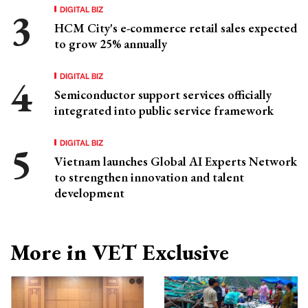
DIGITAL BIZ
HCM City's e-commerce retail sales expected
to grow 25% annually
DIGITAL BIZ
Semiconductor support services officially
integrated into public service framework
DIGITAL BIZ
Vietnam launches Global AI Experts Network
to strengthen innovation and talent
development
More in VET Exclusive