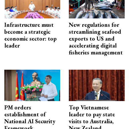
Infrastructure must
New regulations for
become a strategic
streamlining seafood
economic sector: top
exports to US and
leader
accelerating digital
fisheries management
PM orders
Top Vietnamese
establishment of
leader to pay state
National AI Security
visits to Australia,
Framework
New Zealand