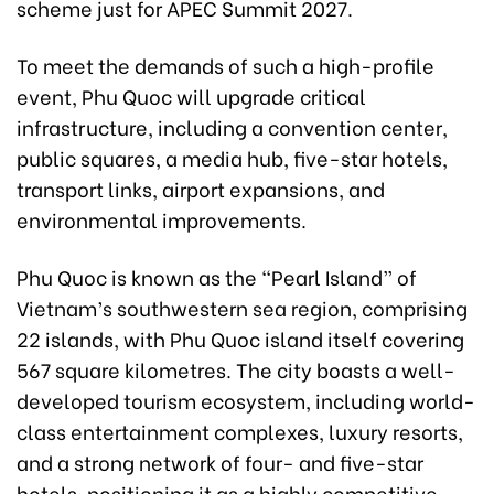
scheme just for APEC Summit 2027.
To meet the demands of such a high-profile
event, Phu Quoc will upgrade critical
infrastructure, including a convention center,
public squares, a media hub, five-star hotels,
transport links, airport expansions, and
environmental improvements.
Phu Quoc is known as the “Pearl Island” of
Vietnam’s southwestern sea region, comprising
22 islands, with Phu Quoc island itself covering
567 square kilometres. The city boasts a well-
developed tourism ecosystem, including world-
class entertainment complexes, luxury resorts,
and a strong network of four- and five-star
hotels, positioning it as a highly competitive