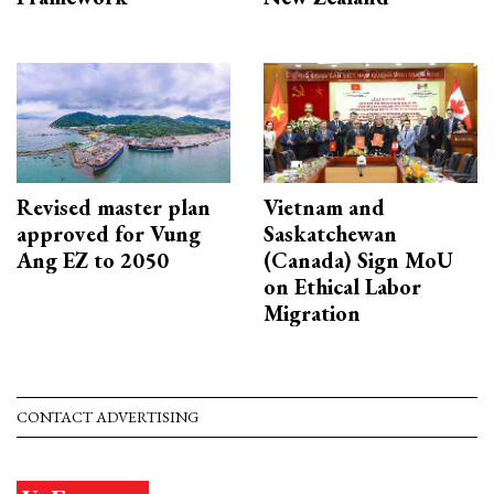
Revised master plan
Vietnam and
approved for Vung
Saskatchewan
Ang EZ to 2050
(Canada) Sign MoU
on Ethical Labor
Migration
CONTACT ADVERTISING