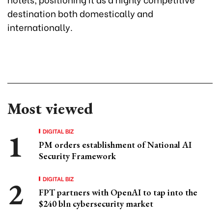
destination both domestically and
internationally.
Most viewed
DIGITAL BIZ
PM orders establishment of National AI
Security Framework
DIGITAL BIZ
FPT partners with OpenAI to tap into the
$240 bln cybersecurity market