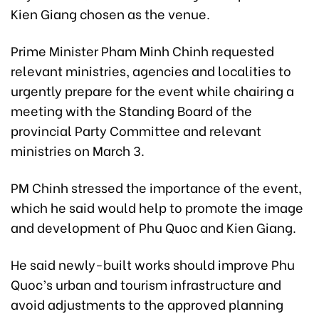
Kien Giang chosen as the venue.
Prime Minister Pham Minh Chinh requested
relevant ministries, agencies and localities to
urgently prepare for the event while chairing a
meeting with the Standing Board of the
provincial Party Committee and relevant
ministries on March 3.
PM Chinh stressed the importance of the event,
which he said would help to promote the image
and development of Phu Quoc and Kien Giang.
He said newly-built works should improve Phu
Quoc’s urban and tourism infrastructure and
avoid adjustments to the approved planning