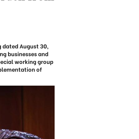
g dated August 30,
cing businesses and
pecial working group
mplementation of