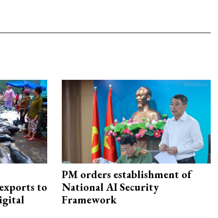
PM orders establishment of
exports to
National AI Security
igital
Framework