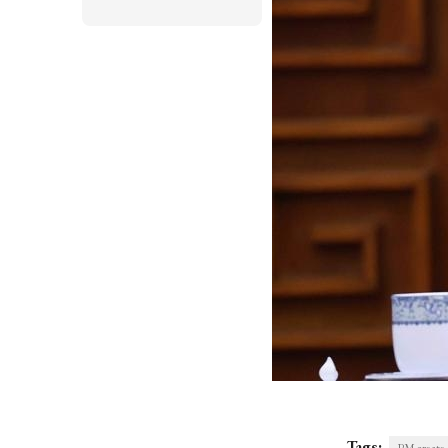
Tags: