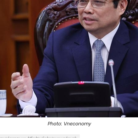
Photo: Vneconomy