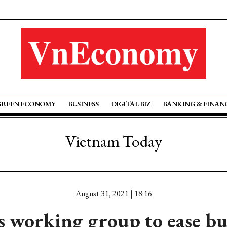
GREEN ECONOMY
BUSINESS
DIGITAL BIZ
BANKING & FINAN
Vietnam Today
August 31, 2021 | 18:16
s working group to ease b