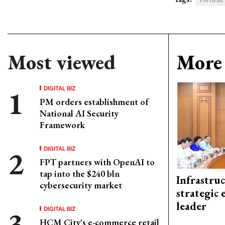
PM create s
Most viewed
More 
DIGITAL BIZ
PM orders establishment of
National AI Security
Framework
DIGITAL BIZ
FPT partners with OpenAI to
tap into the $240 bln
Infrastru
cybersecurity market
strategic 
leader
DIGITAL BIZ
HCM City's e-commerce retail