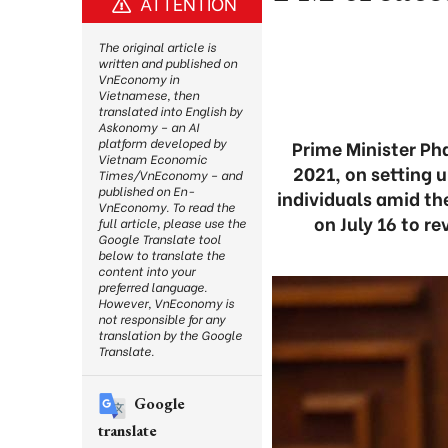
ATTENTION
The original article is
written and published on
VnEconomy in
Vietnamese, then
translated into English by
Askonomy – an AI
platform developed by
Prime Minister Ph
Vietnam Economic
2021, on setting u
Times/VnEconomy – and
published on En-
individuals amid th
VnEconomy. To read the
on July 16 to r
full article, please use the
Google Translate tool
below to translate the
content into your
preferred language.
However, VnEconomy is
not responsible for any
translation by the Google
Translate.
Google
translate