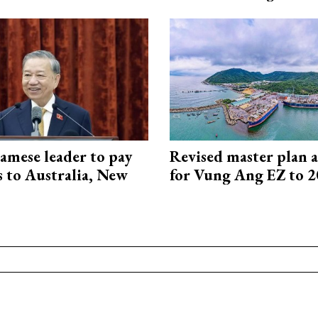
amese leader to pay
Revised master plan 
ts to Australia, New
for Vung Ang EZ to 