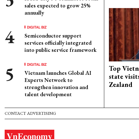
sales expected to grow 25%
annually
DIGITAL BIZ
Semiconductor support
services officially integrated
into public service framework
DIGITAL BIZ
Top Vietn
Vietnam launches Global AI
state visi
Experts Network to
Zealand
strengthen innovation and
talent development
CONTACT ADVERTISING