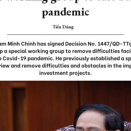
pandemic
Tiến Dũng
am Minh Chinh has signed Decision No. 1447/QD-TT
p a special working group to remove difficulties fa
e Covid-19 pandemic. He previously established a s
eview and remove difficulties and obstacles in the i
investment projects.