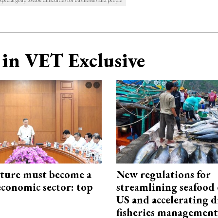
pecial goup to ease difficulties for businesses and people
in VET Exclusive
cture must become a
New regulations for
economic sector: top
streamlining seafood 
US and accelerating d
fisheries management