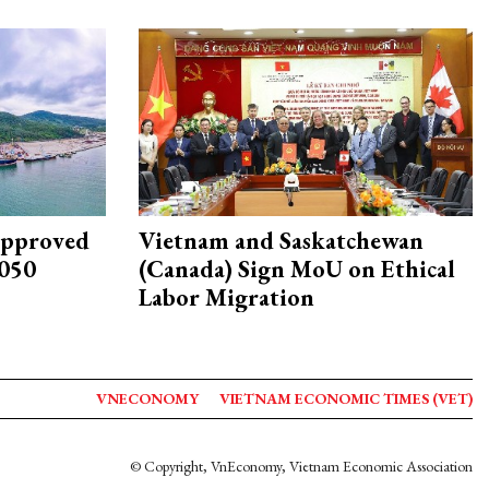
approved
Vietnam and Saskatchewan
2050
(Canada) Sign MoU on Ethical
Labor Migration
VNECONOMY
VIETNAM ECONOMIC TIMES (VET)
© Copyright, VnEconomy, Vietnam Economic Association