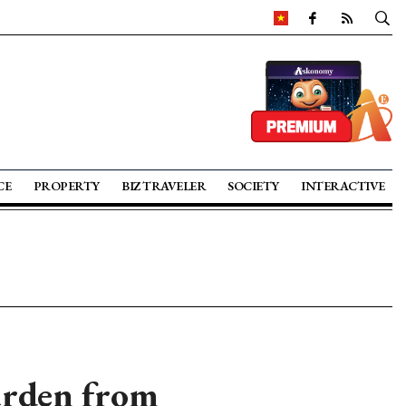
CE
PROPERTY
BIZ TRAVELER
SOCIETY
INTERACTIVE
urden from