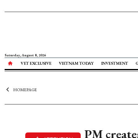
Saturday, August 8, 2026
VET EXCLUSIVE
VIETNAM TODAY
INVESTMENT
HOMEPAGE
PM create