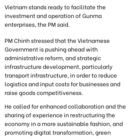
Vietnam stands ready to facilitate the
investment and operation of Gunma
enterprises, the PM said.
PM Chinh stressed that the Vietnamese
Government is pushing ahead with
administrative reform, and strategic
infrastructure development, particularly
transport infrastructure, in order to reduce
logistics and input costs for businesses and
raise goods competitiveness.
He called for enhanced collaboration and the
sharing of experience in restructuring the
economy in a more sustainable fashion, and
promoting digital transformation, green