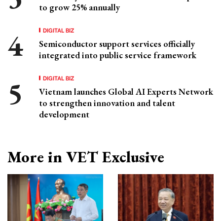
to grow 25% annually
DIGITAL BIZ
Semiconductor support services officially
integrated into public service framework
DIGITAL BIZ
Vietnam launches Global AI Experts Network
to strengthen innovation and talent
development
More in VET Exclusive