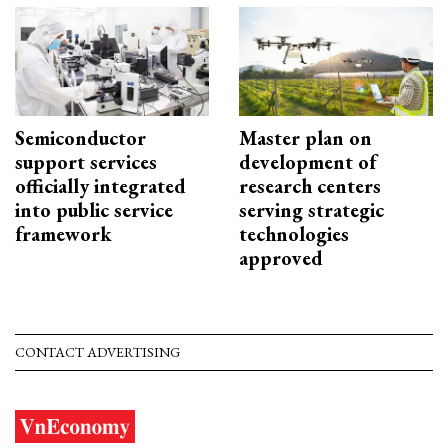
Semiconductor
Master plan on
support services
development of
officially integrated
research centers
into public service
serving strategic
framework
technologies
approved
CONTACT ADVERTISING