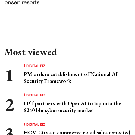
onsen resorts.
Most viewed
DIGITAL BIZ
PM orders establishment of National AI
Security Framework
DIGITAL BIZ
FPT partners with OpenAI to tap into the
$240 bln cybersecurity market
DIGITAL BIZ
HCM City's e-commerce retail sales expected