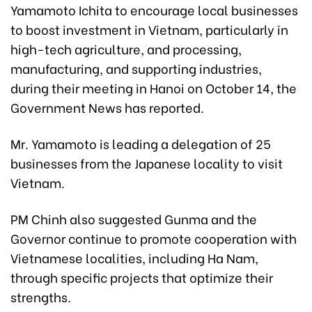
Yamamoto Ichita to encourage local businesses
to boost investment in Vietnam, particularly in
high-tech agriculture, and processing,
manufacturing, and supporting industries,
during their meeting in Hanoi on October 14, the
Government News has reported.
Mr. Yamamoto is leading a delegation of 25
businesses from the Japanese locality to visit
Vietnam.
PM Chinh also suggested Gunma and the
Governor continue to promote cooperation with
Vietnamese localities, including Ha Nam,
through specific projects that optimize their
strengths.