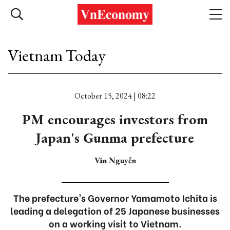
Vietnam Today
October 15, 2024 | 08:22
PM encourages investors from
Japan's Gunma prefecture
Vân Nguyễn
The prefecture's Governor Yamamoto Ichita is
leading a delegation of 25 Japanese businesses
on a working visit to Vietnam.