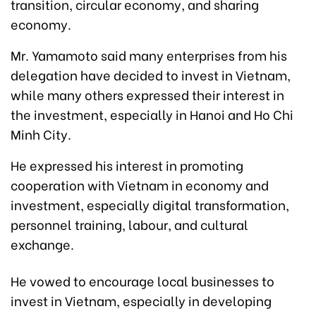
transition, circular economy, and sharing
economy.
Mr. Yamamoto said many enterprises from his
delegation have decided to invest in Vietnam,
while many others expressed their interest in
the investment, especially in Hanoi and Ho Chi
Minh City.
He expressed his interest in promoting
cooperation with Vietnam in economy and
investment, especially digital transformation,
personnel training, labour, and cultural
exchange.
He vowed to encourage local businesses to
invest in Vietnam, especially in developing