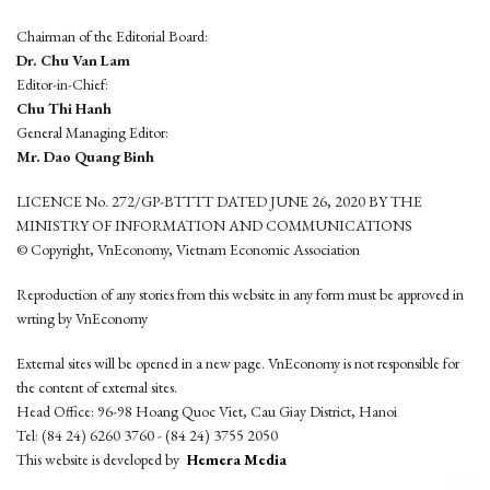
Chairman of the Editorial Board:
Dr. Chu Van Lam
Editor-in-Chief:
Chu Thi Hanh
General Managing Editor:
Mr. Dao Quang Binh
LICENCE No. 272/GP-BTTTT DATED JUNE 26, 2020 BY THE
MINISTRY OF INFORMATION AND COMMUNICATIONS
© Copyright, VnEconomy, Vietnam Economic Association
Reproduction of any stories from this website in any form must be approved in
wrting by VnEconomy
External sites will be opened in a new page. VnEconomy is not responsible for
the content of external sites.
Head Office: 96-98 Hoang Quoc Viet, Cau Giay District, Hanoi
Tel: (84 24) 6260 3760 - (84 24) 3755 2050
This website is developed by
Hemera Media