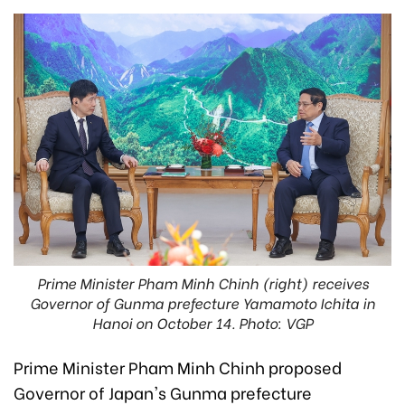
Prime Minister Pham Minh Chinh (right) receives
Governor of Gunma prefecture Yamamoto Ichita in
Hanoi on October 14. Photo: VGP
Prime Minister Pham Minh Chinh proposed
Governor of Japan's Gunma prefecture