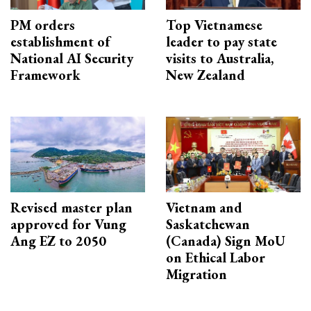
PM orders
Top Vietnamese
establishment of
leader to pay state
National AI Security
visits to Australia,
Framework
New Zealand
Revised master plan
Vietnam and
approved for Vung
Saskatchewan
Ang EZ to 2050
(Canada) Sign MoU
on Ethical Labor
Migration