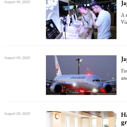
Ja
August 05, 2025
A 
Vi
Ja
August 05, 2025
Fi
an
Ha
August 05, 2025
g