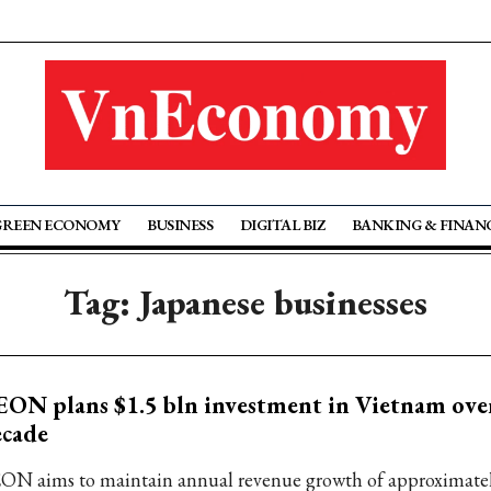
GREEN ECONOMY
BUSINESS
DIGITAL BIZ
BANKING & FINAN
Tag: Japanese businesses
ON plans $1.5 bln investment in Vietnam ove
ecade
ON aims to maintain annual revenue growth of approximate