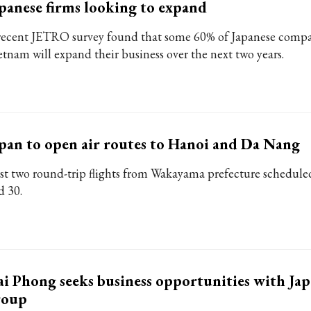
panese firms looking to expand
recent JETRO survey found that some 60% of Japanese compa
etnam will expand their business over the next two years.
pan to open air routes to Hanoi and Da Nang
rst two round-trip flights from Wakayama prefecture scheduled
d 30.
i Phong seeks business opportunities with Jap
roup