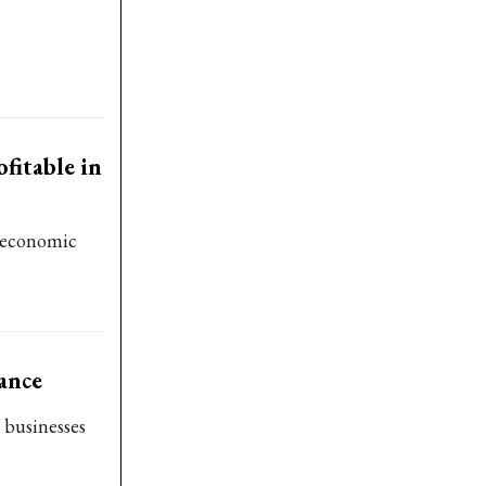
fitable in
o-economic
ance
 businesses