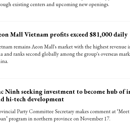
rough existing centers and upcoming new openings.
on Mall Vietnam profits exceed $81,000 daily
etnam remains Aeon Mall's market with the highest revenue i
ia and ranks second globally among the group's overseas mark
ina.
c Ninh seeking investment to become hub of i
d hi-tech development
ovincial Party Committee Secretary makes comment at ‘Meet
pan’ program in northern province on November 17.