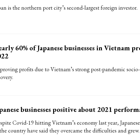
an is the northern port city’s second-largest foreign investor.
arly 60% of Japanese businesses in Vietnam pro
022
proving profits due to Vietnam’s strong post-pandemic soci
overy.
panese businesses positive about 2021 perform
spite Covid-19 hitting Vietnam’s economy last year, Japanese
 the country have said they overcame the difficulties and grew.