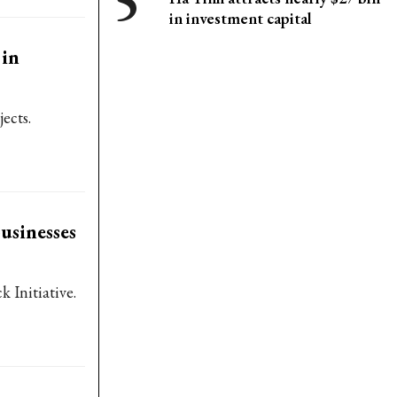
in investment capital
 in
ects.
usinesses
 Initiative.