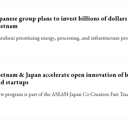
panese group plans to invest billions of dollars
ietnam
rubeni prioritizing energy, processing, and infrastructure proj
etnam & Japan accelerate open innovation of b
d startups
w program is part of the ASEAN-Japan Co-Creation Fast Track