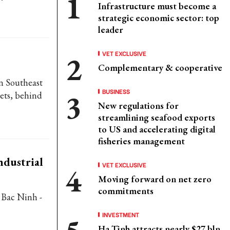
Infrastructure must become a
strategic economic sector: top
leader
VET EXCLUSIVE
Complementary & cooperative
n Southeast
BUSINESS
ets, behind
New regulations for
streamlining seafood exports
to US and accelerating digital
fisheries management
ndustrial
VET EXCLUSIVE
Moving forward on net zero
commitments
 Bac Ninh -
INVESTMENT
Ha Tinh attracts nearly $27 bln