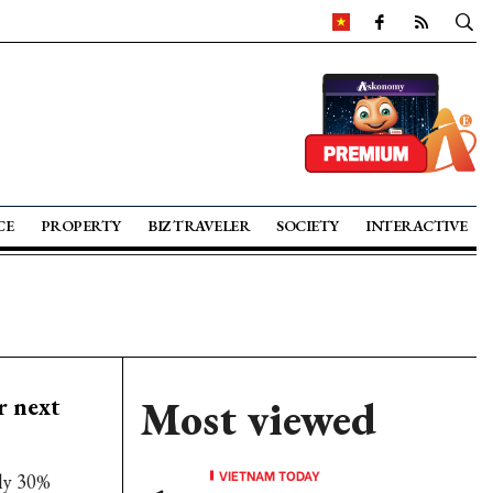
CE
PROPERTY
BIZ TRAVELER
SOCIETY
INTERACTIVE
r next
Most viewed
VIETNAM TODAY
ly 30%