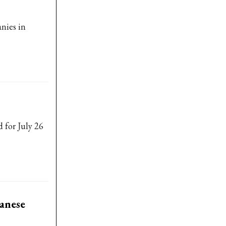
nies in
 for July 26
anese