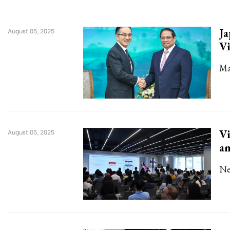
Ja
August 05, 2025
V
Ma
Vi
August 05, 2025
an
Ne