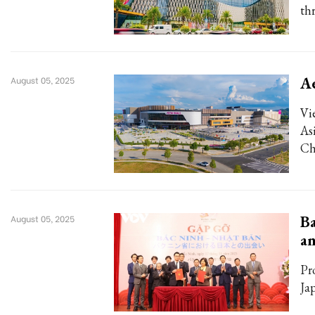
th
Ae
August 05, 2025
Vi
As
Ch
Ba
August 05, 2025
an
Pr
Ja