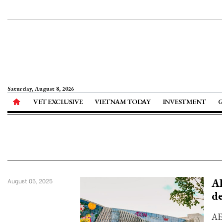
Saturday, August 8, 2026
VET EXCLUSIVE
VIETNAM TODAY
INVESTMENT
AE
August 05, 2025
d
AE