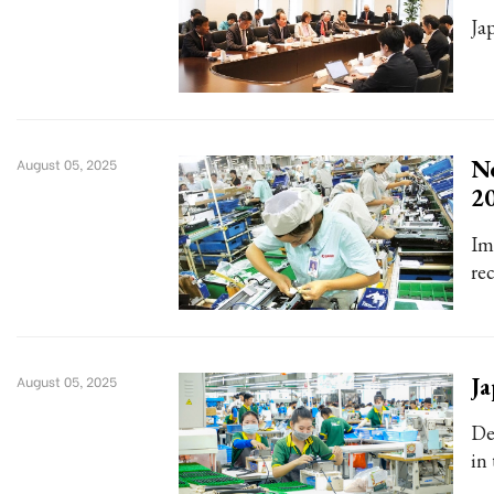
Jap
Ne
August 05, 2025
2
Im
rec
Ja
August 05, 2025
De
in