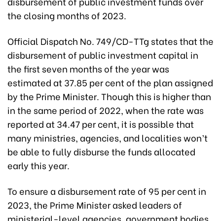
disbursement of public investment funds over
the closing months of 2023.
Official Dispatch No. 749/CD-TTg states that the
disbursement of public investment capital in
the first seven months of the year was
estimated at 37.85 per cent of the plan assigned
by the Prime Minister. Though this is higher than
in the same period of 2022, when the rate was
reported at 34.47 per cent, it is possible that
many ministries, agencies, and localities won’t
be able to fully disburse the funds allocated
early this year.
To ensure a disbursement rate of 95 per cent in
2023, the Prime Minister asked leaders of
ministerial-level agencies, government bodies,