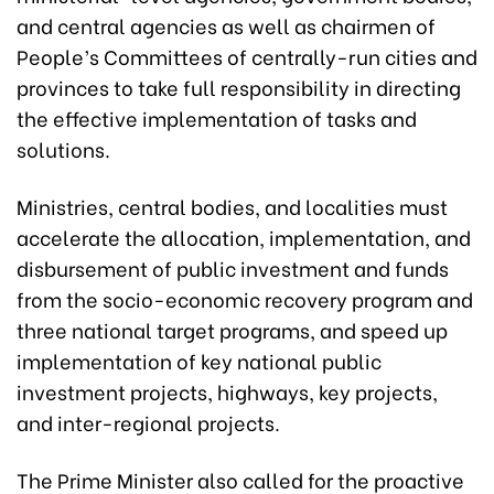
and central agencies as well as chairmen of
People’s Committees of centrally-run cities and
provinces to take full responsibility in directing
the effective implementation of tasks and
solutions.
Ministries, central bodies, and localities must
accelerate the allocation, implementation, and
disbursement of public investment and funds
from the socio-economic recovery program and
three national target programs, and speed up
implementation of key national public
investment projects, highways, key projects,
and inter-regional projects.
The Prime Minister also called for the proactive