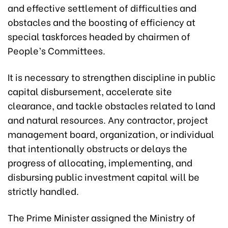
and effective settlement of difficulties and
obstacles and the boosting of efficiency at
special taskforces headed by chairmen of
People’s Committees.
It is necessary to strengthen discipline in public
capital disbursement, accelerate site
clearance, and tackle obstacles related to land
and natural resources. Any contractor, project
management board, organization, or individual
that intentionally obstructs or delays the
progress of allocating, implementing, and
disbursing public investment capital will be
strictly handled.
The Prime Minister assigned the Ministry of