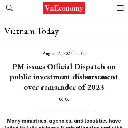
Vietnam Today
August 19, 2023 | 11:00
PM issues Official Dispatch on
public investment disbursement
over remainder of 2023
Vy Vy
Many ministries, agencies, and localities have
failed to fully disburse funds allocated early this