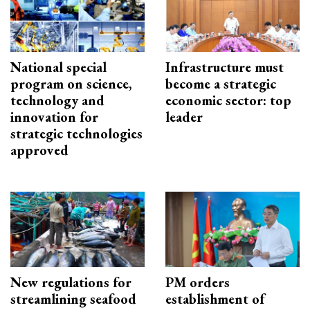
National special
Infrastructure must
program on science,
become a strategic
technology and
economic sector: top
innovation for
leader
strategic technologies
approved
New regulations for
PM orders
streamlining seafood
establishment of