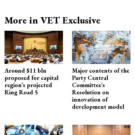
More in VET Exclusive
Around $11 bln
Major contents of the
proposed for capital
Party Central
region’s projected
Committee's
Ring Road 5
Resolution on
innovation of
development model