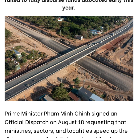
year.
Prime Minister Pham Minh Chinh signed an
Official Dispatch on August 18 requesting that
ministries, sectors, and localities speed up the