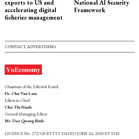
exports to US and
National AI Security
accelerating digital
Framework
fisheries management
CONTACT ADVERTISING
Chairman of the Editorial Board:
Dr. Chu Van Lam
Editor-in-Chief:
Chu Thi Hanh
General Managing Editor:
Mr. Dao Quang Binh
LICENCE No. 272/GP-BTTTT DATED JUNE 26, 2020 BY THE