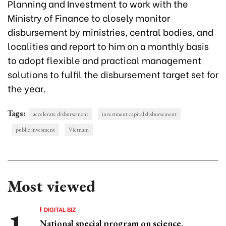
Planning and Investment to work with the
Ministry of Finance to closely monitor
disbursement by ministries, central bodies, and
localities and report to him on a monthly basis
to adopt flexible and practical management
solutions to fulfil the disbursement target set for
the year.
Tags:
accelerate disbursement
investment capital disbursement
public invesment
Vietnam
Most viewed
DIGITAL BIZ
National special program on science,