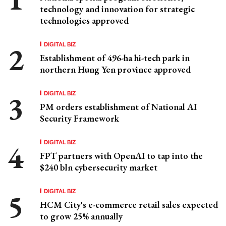
technology and innovation for strategic
technologies approved
DIGITAL BIZ
Establishment of 496-ha hi-tech park in
northern Hung Yen province approved
DIGITAL BIZ
PM orders establishment of National AI
Security Framework
DIGITAL BIZ
FPT partners with OpenAI to tap into the
$240 bln cybersecurity market
DIGITAL BIZ
HCM City's e-commerce retail sales expected
to grow 25% annually