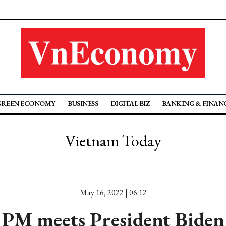
GREEN ECONOMY
BUSINESS
DIGITAL BIZ
BANKING & FINAN
Vietnam Today
May 16, 2022 | 06:12
PM meets President Biden