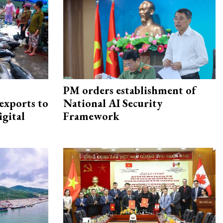
PM orders establishment of
exports to
National AI Security
igital
Framework