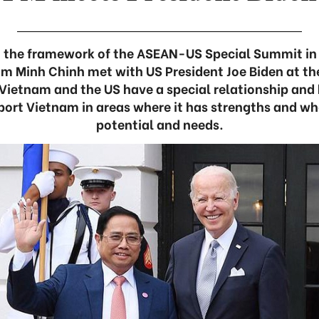
n the framework of the ASEAN-US Special Summit in
am Minh Chinh met with US President Joe Biden at th
 Vietnam and the US have a special relationship and 
port Vietnam in areas where it has strengths and w
potential and needs.