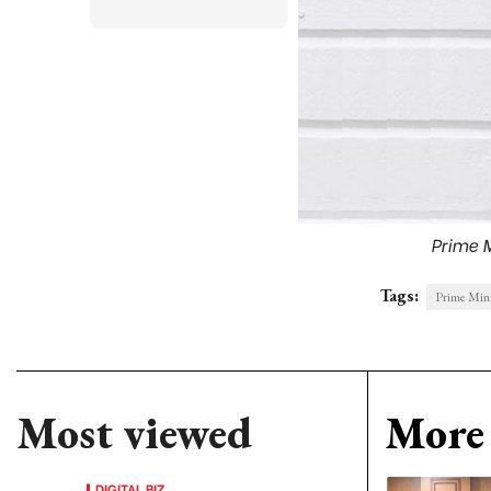
Prime 
Tags:
Prime Mini
Most viewed
More 
DIGITAL BIZ