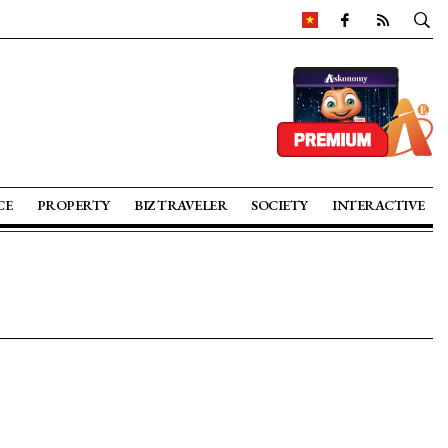
CE
PROPERTY
BIZ TRAVELER
SOCIETY
INTERACTIVE