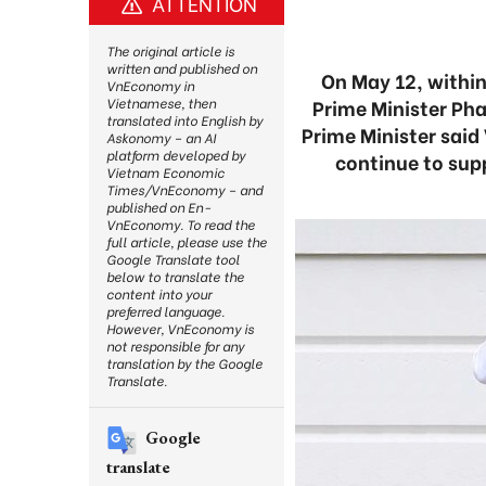
ATTENTION
The original article is
written and published on
On May 12, withi
VnEconomy in
Prime Minister Ph
Vietnamese, then
translated into English by
Prime Minister said
Askonomy – an AI
platform developed by
continue to sup
Vietnam Economic
Times/VnEconomy – and
published on En-
VnEconomy. To read the
full article, please use the
Google Translate tool
below to translate the
content into your
preferred language.
However, VnEconomy is
not responsible for any
translation by the Google
Translate.
Google
translate