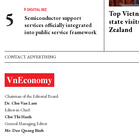
DIGITAL BIZ
Top Vietn
Semiconductor support
state visi
services officially integrated
Zealand
into public service framework
CONTACT ADVERTISING
Chairman of the Editorial Board:
Dr. Chu Van Lam
Editor-in-Chief:
Chu Thi Hanh
General Managing Editor:
Mr. Dao Quang Binh