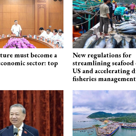
cture must become a
New regulations for
economic sector: top
streamlining seafood 
US and accelerating d
fisheries management