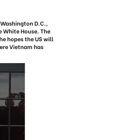
 Washington D.C.,
e White House. The
he hopes the US will
here Vietnam has