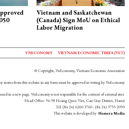
approved
Vietnam and Saskatchewan
2050
(Canada) Sign MoU on Ethical
Labor Migration
VNECONOMY
VIETNAM ECONOMIC TIMES (VET)
© Copyright, VnEconomy, Vietnam Economic Association
y stories from this website in any form must be approved in wrting by VnEconomy
opened in a new page. VnEconomy is not responsible for the content of external sites.
Head Office: 96-98 Hoang Quoc Viet, Cau Giay District, Hanoi
Tel: (84 24) 6260 3760 - (84 24) 3755 2050
This website is developed by
Hemera Media