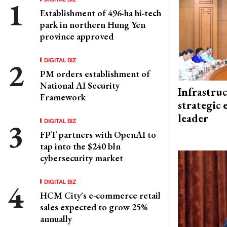
Establishment of 496-ha hi-tech
park in northern Hung Yen
province approved
DIGITAL BIZ
PM orders establishment of
National AI Security
Infrastru
Framework
strategic 
leader
DIGITAL BIZ
FPT partners with OpenAI to
tap into the $240 bln
cybersecurity market
DIGITAL BIZ
HCM City's e-commerce retail
sales expected to grow 25%
annually