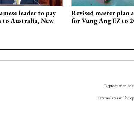
amese leader to pay
Revised master plan 
ts to Australia, New
for Vung Ang EZ to 
Reproduction of an
External sites will be 