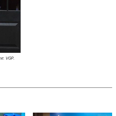
e: VGP.