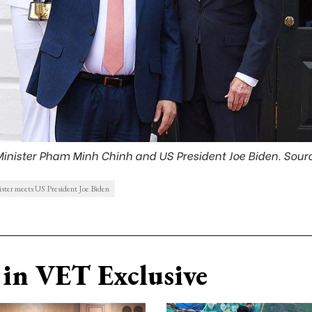
Minister Pham Minh Chinh and US President Joe Biden. Sourc
ster meets US President Joe Biden
in VET Exclusive