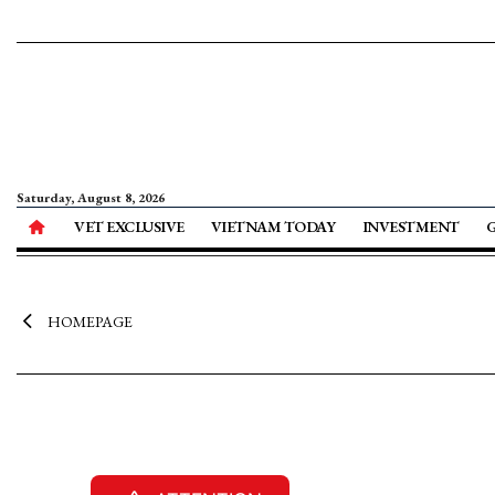
Saturday, August 8, 2026
VET EXCLUSIVE
VIETNAM TODAY
INVESTMENT
HOMEPAGE