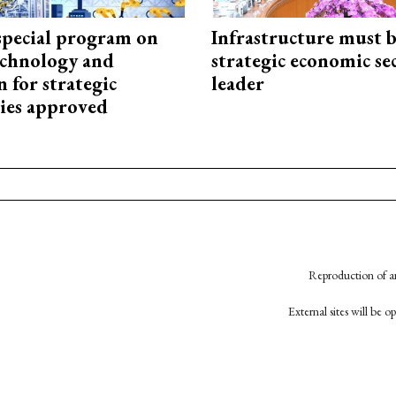
special program on
Infrastructure must 
technology and
strategic economic se
 for strategic
leader
ies approved
Reproduction of an
External sites will be 