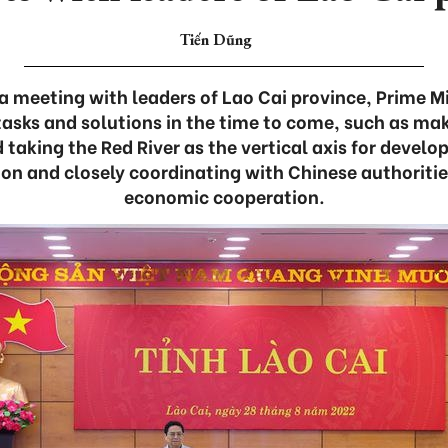
Tiến Dũng
a meeting with leaders of Lao Cai province, Prime 
tasks and solutions in the time to come, such as ma
d taking the Red River as the vertical axis for deve
ion and closely coordinating with Chinese authoriti
economic cooperation.