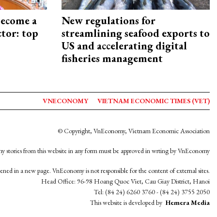
become a
New regulations for
ctor: top
streamlining seafood exports to
US and accelerating digital
fisheries management
VNECONOMY
VIETNAM ECONOMIC TIMES (VET)
© Copyright, VnEconomy, Vietnam Economic Association
y stories from this website in any form must be approved in wrting by VnEconomy
opened in a new page. VnEconomy is not responsible for the content of external sites.
Head Office: 96-98 Hoang Quoc Viet, Cau Giay District, Hanoi
Tel: (84 24) 6260 3760 - (84 24) 3755 2050
This website is developed by
Hemera Media