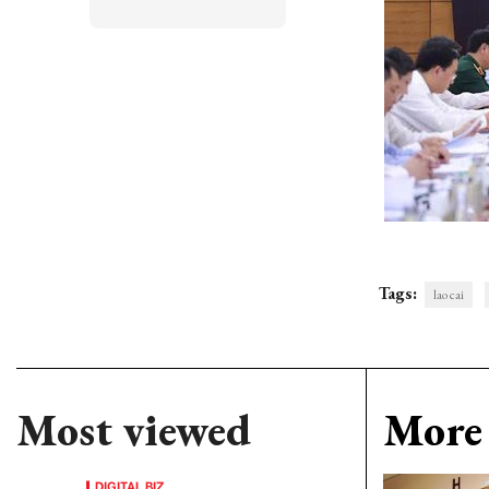
Tags:
lao cai
Most viewed
More 
DIGITAL BIZ