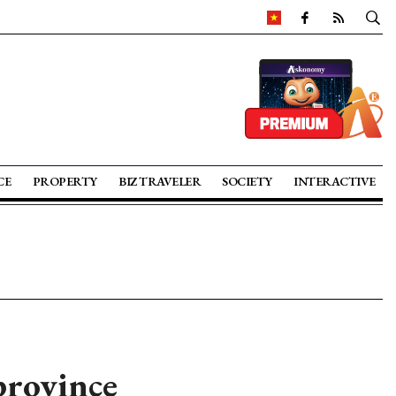
CE
PROPERTY
BIZ TRAVELER
SOCIETY
INTERACTIVE
province