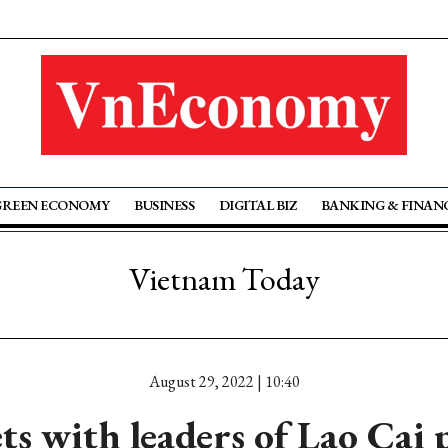
GREEN ECONOMY
BUSINESS
DIGITAL BIZ
BANKING & FINAN
Vietnam Today
August 29, 2022 | 10:40
s with leaders of Lao Cai 