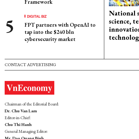
Framework
National 
DIGITAL BIZ
science, 
FPT partners with OpenAI to
innovation
tap into the $240 bln
technolog
cybersecurity market
CONTACT ADVERTISING
Chairman of the Editorial Board:
Dr. Chu Van Lam
Editor-in-Chief:
Chu Thi Hanh
General Managing Editor:
Mr. Dao Quang Binh