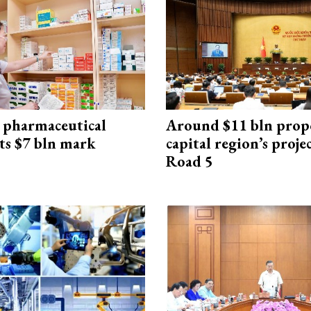
 pharmaceutical
Around $11 bln prop
ts $7 bln mark
capital region’s proj
Road 5