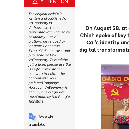
ATTENTION
The original article is
written and published on
VnEconomy in
On August 28, at 
Vietnamese, then
translated into English by
Chinh spoke of key 
Askonomy – an AI
Cai’s identity an
platform developed by
Vietnam Economic
digital transformat
Times/VnEconomy – and
published on En-
VnEconomy. To read the
full article, please use the
Google Translate tool
below to translate the
content into your
preferred language.
However, VnEconomy is
not responsible for any
translation by the Google
Translate.
Google
translate