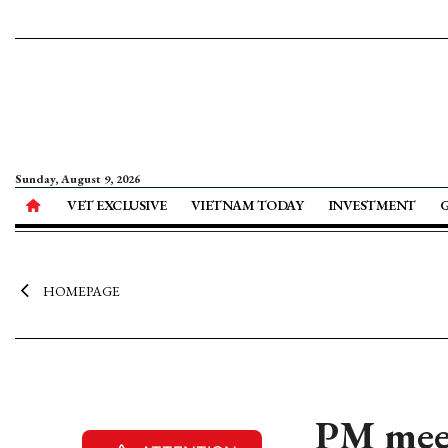
Sunday, August 9, 2026
VET EXCLUSIVE
VIETNAM TODAY
INVESTMENT
HOMEPAGE
PM meet