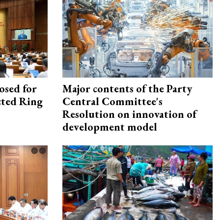
osed for
Major contents of the Party
ected Ring
Central Committee's
Resolution on innovation of
development model