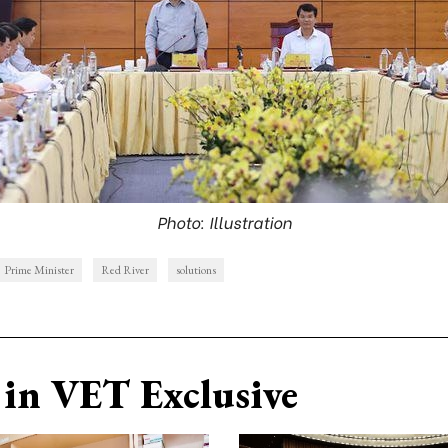
Photo: Illustration
Prime Minister
Red River
solutions
in VET Exclusive