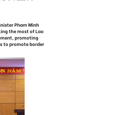
Minister Pham Minh
king the most of Lao
lopment, promoting
es to promote border