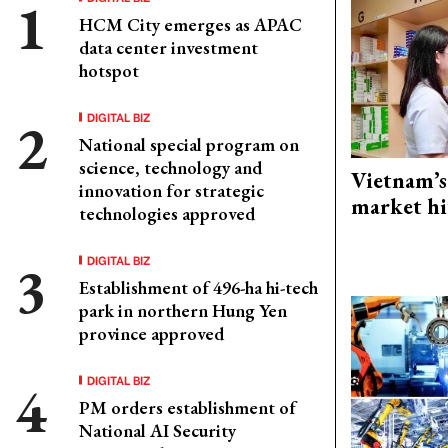
HCM City emerges as APAC
data center investment
hotspot
DIGITAL BIZ
National special program on
science, technology and
Vietnam’s
innovation for strategic
market hi
technologies approved
DIGITAL BIZ
Establishment of 496-ha hi-tech
park in northern Hung Yen
province approved
DIGITAL BIZ
PM orders establishment of
National AI Security