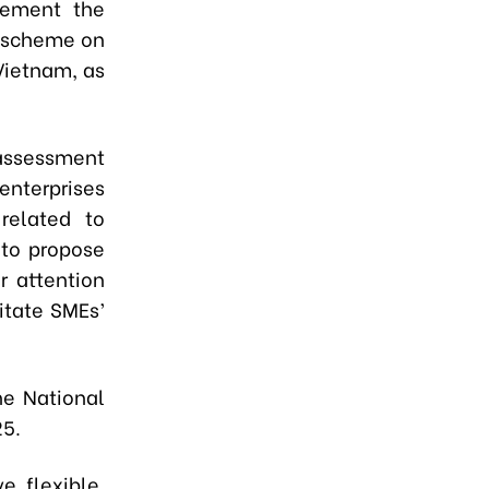
lement the
e scheme on
Vietnam, as
assessment
nterprises
 related to
 to propose
r attention
itate SMEs’
he National
25.
, flexible,