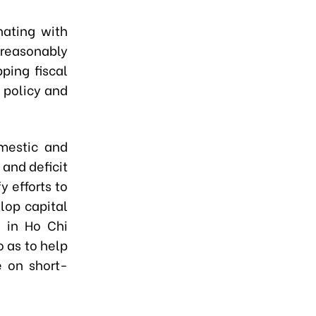
nating with
 reasonably
pping fiscal
 policy and
omestic and
and deficit
 efforts to
lop capital
e in Ho Chi
o as to help
 on short-