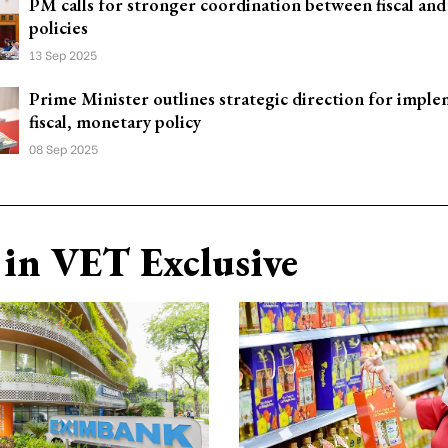
PM calls for stronger coordination between fiscal an
policies
13 Sep 2025
Prime Minister outlines strategic direction for impl
fiscal, monetary policy
08 Sep 2025
in VET Exclusive