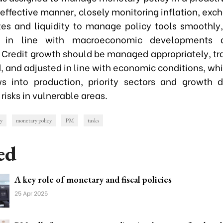
effective manner, closely monitoring inflation, exc
ates and liquidity to manage policy tools smoothly,
 in line with macroeconomic developments a
. Credit growth should be managed appropriately, tr
 and adjusted in line with economic conditions, whi
ws into production, priority sectors and growth d
 risks in vulnerable areas.
cy
monetary policy
PM
tasks
ed
A key role of monetary and fiscal policies
25 Apr 2025