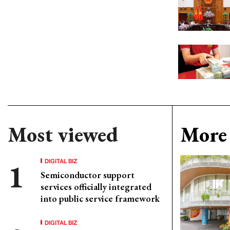
Most viewed
More 
DIGITAL BIZ
Semiconductor support
services officially integrated
into public service framework
DIGITAL BIZ