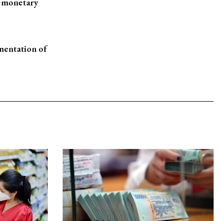
d monetary
ementation of