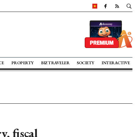
CE
PROPERTY
BIZ TRAVELER
SOCIETY
INTERACTIVE
, fiscal