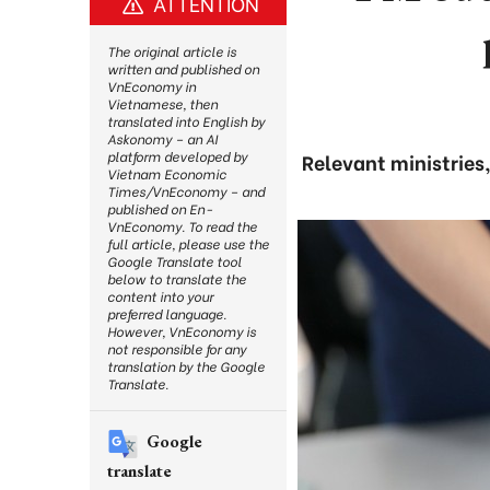
ATTENTION
The original article is
written and published on
VnEconomy in
Vietnamese, then
translated into English by
Askonomy – an AI
platform developed by
Relevant ministries
Vietnam Economic
Times/VnEconomy – and
published on En-
VnEconomy. To read the
full article, please use the
Google Translate tool
below to translate the
content into your
preferred language.
However, VnEconomy is
not responsible for any
translation by the Google
Translate.
Google
translate