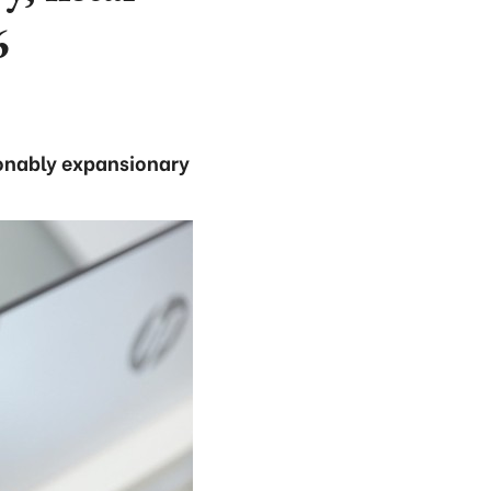
6
sonably expansionary