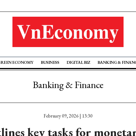
GREEN ECONOMY
BUSINESS
DIGITAL BIZ
BANKING & FINAN
Banking & Finance
February 09, 2026 | 13:30
ines key tasks for monetary