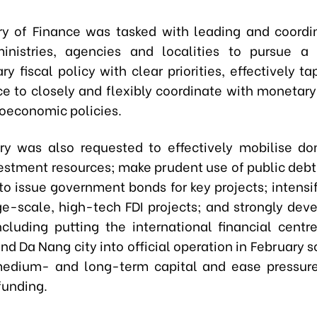
ry of Finance was tasked with leading and coordi
inistries, agencies and localities to pursue a
y fiscal policy with clear priorities, effectively ta
ce to closely and flexibly coordinate with monetary
oeconomic policies.
ry was also requested to effectively mobilise d
vestment resources; make prudent use of public debt 
o issue government bonds for key projects; intensify
rge-scale, high-tech FDI projects; and strongly deve
ncluding putting the international financial centr
nd Da Nang city into official operation in February s
medium- and long-term capital and ease pressure
funding.