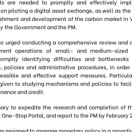
rts are needed to promptly and effectively imp
 on piloting a digital asset exchange, as well as th
ishment and development of the carbon market in 
y the Government and the PM.
so urged conducting a comprehensive review and 
rrent operations of small- and medium-sized e
omptly identifying difficulties and bottlenecks
ns, policies and administrative procedures, in order
 feasible and effective support measures. Particula
given to studying mechanisms and policies to facil
inance and credit.
ssary to expedite the research and completion of t
 One-Stop Portal, and report to the PM by February 
s assigned to manage monetary policy in a proactive