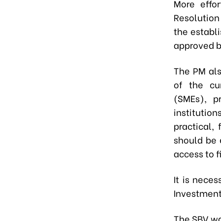
More effo
Resolution
the establ
approved b
The PM al
of the cu
(SMEs), pr
institutio
practical,
should be 
access to f
It is nece
Investment
The SBV wa