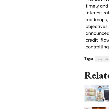
timely and 
interest r
roadmaps,
objectives
announced,
credit flo
controlling
Tags:
Fiscal poli
Relat