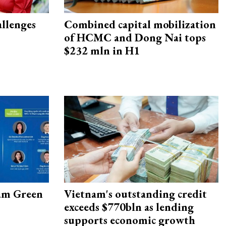
allenges
Combined capital mobilization
of HCMC and Dong Nai tops
$232 mln in H1
am Green
Vietnam's outstanding credit
exceeds $770bln as lending
supports economic growth