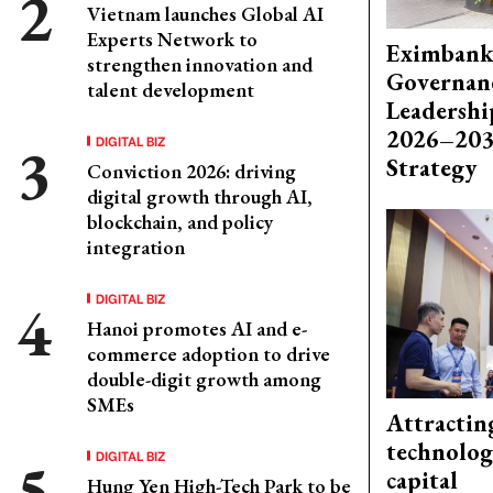
Vietnam launches Global AI
Experts Network to
Eximbank
strengthen innovation and
Governanc
talent development
Leadershi
2026–203
DIGITAL BIZ
Strategy
Conviction 2026: driving
digital growth through AI,
blockchain, and policy
integration
DIGITAL BIZ
Hanoi promotes AI and e-
commerce adoption to drive
double-digit growth among
SMEs
Attractin
technolog
DIGITAL BIZ
capital
Hung Yen High-Tech Park to be