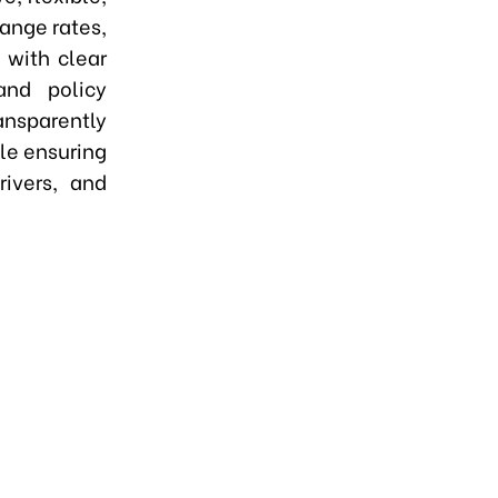
hange rates,
 with clear
nd policy
ansparently
le ensuring
rivers, and