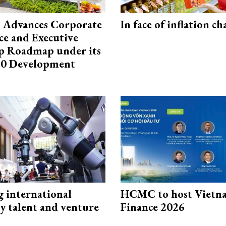
 Advances Corporate
In face of inflation ch
e and Executive
p Roadmap under its
0 Development
g international
HCMC to host Vietn
y talent and venture
Finance 2026