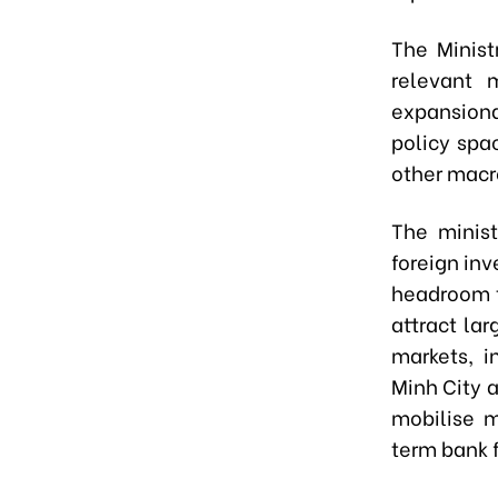
The Minist
relevant m
expansionar
policy spa
other macr
The minist
foreign in
headroom t
attract la
markets, i
Minh City a
mobilise 
term bank 