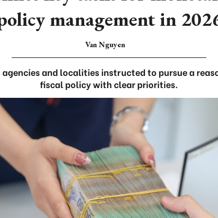
policy management in 202
Van Nguyen
, agencies and localities instructed to pursue a rea
fiscal policy with clear priorities.