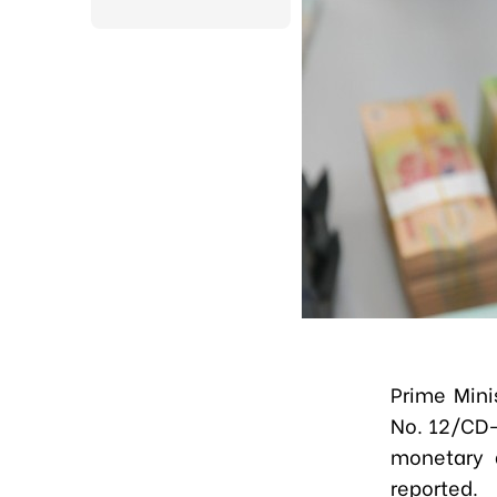
Prime Mini
No. 12/CD-
monetary 
reported.