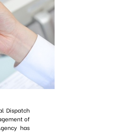
al Dispatch
nagement of
Agency has