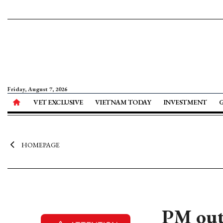
Friday, August 7, 2026
VET EXCLUSIVE
VIETNAM TODAY
INVESTMENT
HOMEPAGE
PM outl