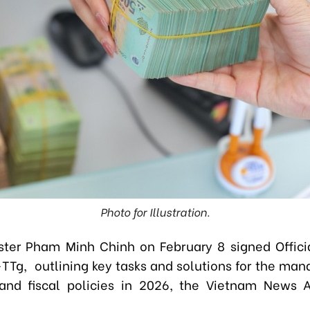
Photo for Illustration.
ster Pham Minh Chinh on February 8 signed Offici
TTg, outlining key tasks and solutions for the ma
and fiscal policies in 2026, the Vietnam News 