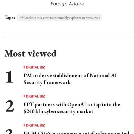
Foreign Affairs
Tags:
PM outlines measures to sustainably exploit water resources
Most viewed
DIGITAL BIZ
PM orders establishment of National AI
Security Framework
DIGITAL BIZ
FPT partners with OpenAI to tap into the
$240 bln cybersecurity market
DIGITAL BIZ
HCM City's e-commerce retail sales expected