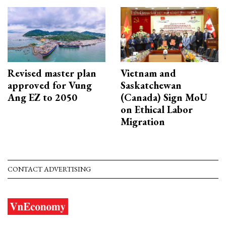
Revised master plan
Vietnam and
approved for Vung
Saskatchewan
Ang EZ to 2050
(Canada) Sign MoU
on Ethical Labor
Migration
CONTACT ADVERTISING