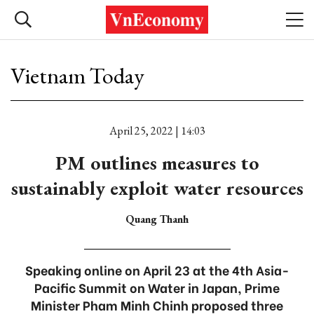
Vietnam Today
April 25, 2022 | 14:03
PM outlines measures to
sustainably exploit water resources
Quang Thanh
Speaking online on April 23 at the 4th Asia-
Pacific Summit on Water in Japan, Prime
Minister Pham Minh Chinh proposed three