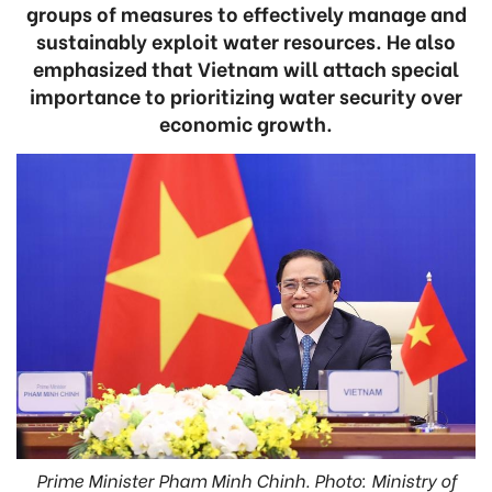
groups of measures to effectively manage and
sustainably exploit water resources. He also
emphasized that Vietnam will attach special
importance to prioritizing water security over
economic growth.
Prime Minister Pham Minh Chinh. Photo: Ministry of