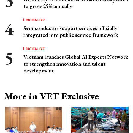
to grow 25% annually
DIGITAL BIZ
Semiconductor support services officially
integrated into public service framework
DIGITAL BIZ
Vietnam launches Global AI Experts Network
to strengthen innovation and talent
development
More in VET Exclusive