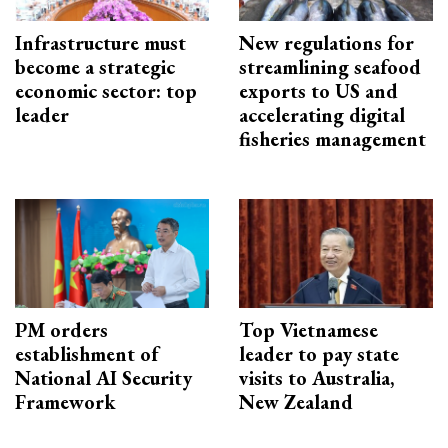
Infrastructure must
New regulations for
become a strategic
streamlining seafood
economic sector: top
exports to US and
leader
accelerating digital
fisheries management
PM orders
Top Vietnamese
establishment of
leader to pay state
National AI Security
visits to Australia,
Framework
New Zealand